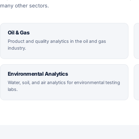
many other sectors.
Oil & Gas
Product and quality analytics in the oil and gas
industry.
Environmental Analytics
Water, soil, and air analytics for environmental testing
labs.