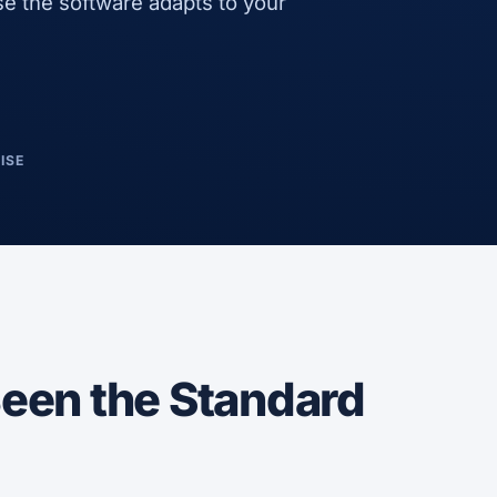
e the software adapts to your
ISE
een the Standard