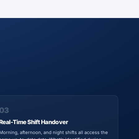
03
Real-Time Shift Handover
Morning, afternoon, and night shifts all access the