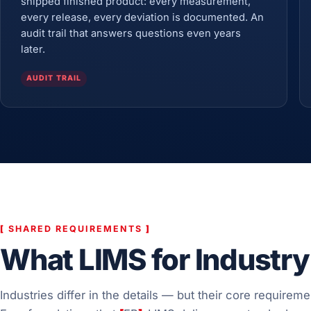
shipped finished product: every measurement,
every release, every deviation is documented. An
audit trail that answers questions even years
later.
AUDIT TRAIL
[
SHARED REQUIREMENTS
]
What LIMS for Industry
Industries differ in the details — but their core requireme