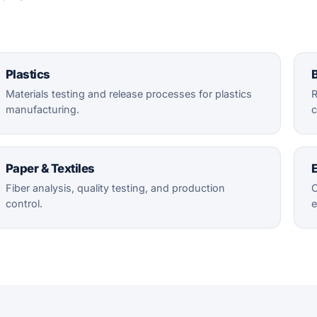
Plastics
B
Materials testing and release processes for plastics
R
manufacturing.
c
Paper & Textiles
E
Fiber analysis, quality testing, and production
C
control.
e