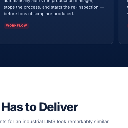
automatically alerts the production manager,
stops the process, and starts the re-inspection —
before tons of scrap are produced.
WORKFLOW
 Has to Deliver
nts for an industrial LIMS look remarkably similar.