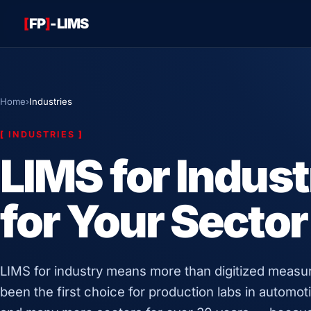
[
FP
]
-LIMS
Home
›
Industries
[
INDUSTRIES
]
LIMS for Indust
for Your Sector
LIMS for industry means more than digitized meas
been the first choice for production labs in automoti