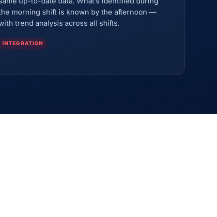
same up-to-date data. What’s identified during
the morning shift is known by the afternoon —
with trend analysis across all shifts.
INTEGRATION