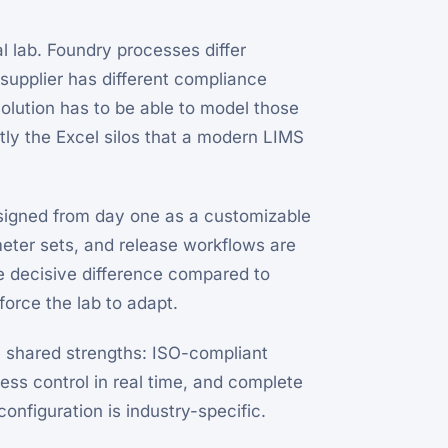
ial lab. Foundry processes differ
supplier has different compliance
solution has to be able to model those
ly the Excel silos that a modern LIMS
igned from day one as a customizable
meter sets, and release workflows are
e decisive difference compared to
force the lab to adapt.
e shared strengths: ISO-compliant
cess control in real time, and complete
onfiguration is industry-specific.