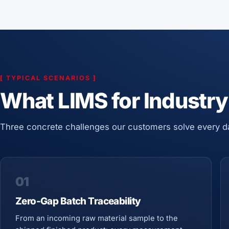
[
TYPICAL SCENARIOS
]
What LIMS for Industry
Three concrete challenges our customers solve every d
01
Zero-Gap Batch Traceability
From an incoming raw material sample to the