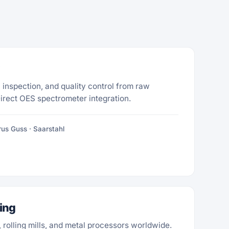
 inspection, and quality control from raw
Direct OES spectrometer integration.
us Guss · Saarstahl
ing
s, rolling mills, and metal processors worldwide.