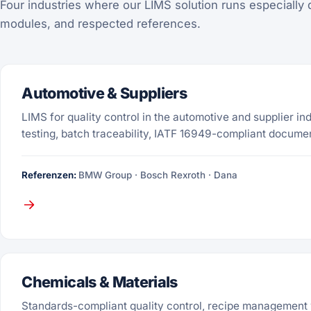
Four industries where our LIMS solution runs especially 
modules, and respected references.
Automotive & Suppliers
LIMS for quality control in the automotive and supplier in
testing, batch traceability, IATF 16949-compliant docume
Referenzen:
BMW Group · Bosch Rexroth · Dana
Chemicals & Materials
Standards-compliant quality control, recipe management