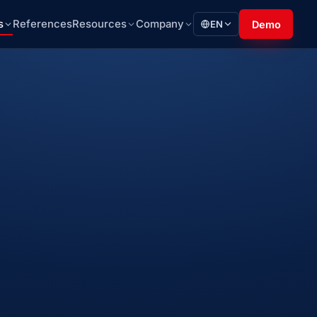
s
References
Resources
Company
EN
Demo