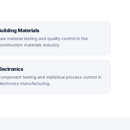
uilding Materials
aw material testing and quality control in the
onstruction materials industry.
lectronics
omponent testing and statistical process control in
lectronics manufacturing.