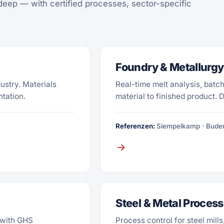
deep — with certified processes, sector-specific
Foundry & Metallurgy
dustry. Materials
Real-time melt analysis, batch
ntation.
material to finished product. 
Referenzen:
Siempelkamp · Buder
Steel & Metal Process
 with GHS
Process control for steel mill