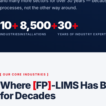
and many more sectors for over 30 years — becaus
processes, not the other way around.
10
+
8,500
+
30
+
INDUSTRIES
INSTALLATIONS
YEARS OF INDUSTRY EXPERT
[
OUR CORE INDUSTRIES
]
Where
[
FP
]
-LIMS Has B
for Decades