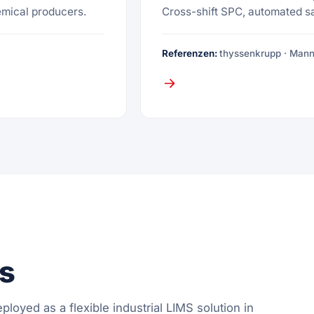
emical producers.
Cross-shift SPC, automated s
Referenzen:
thyssenkrupp · Man
es
ployed as a flexible industrial LIMS solution in