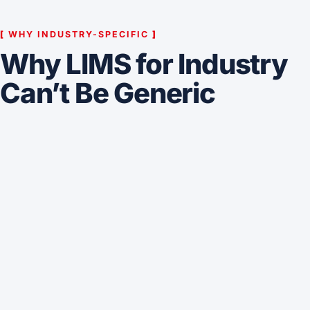
[
WHY INDUSTRY-SPECIFIC
]
Why LIMS for Industry
Can’t Be Generic