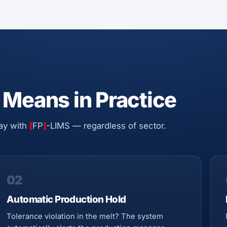
 Means in Practice
ay with
[
FP
]
-LIMS — regardless of sector.
02
Automatic Production Hold
Tolerance violation in the melt? The system