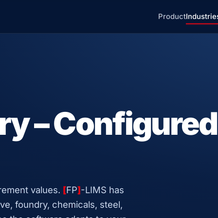
Product
Industrie
ry – Configured
urement values.
[
FP
]
-LIMS has
ve, foundry, chemicals, steel,