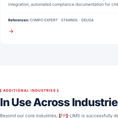
integration, automated compliance documentation for ch
Referenzen:
COMPO EXPERT · STANNOL · DEUSA
[
ADDITIONAL INDUSTRIES
]
In Use Across Industri
Beyond our core industries,
[
FP
]
-LIMS is successfully de