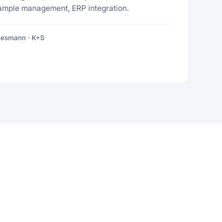
ample management, ERP integration.
nesmann · K+S