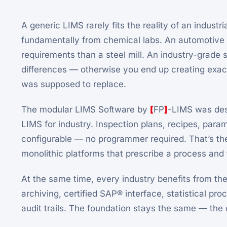
A generic LIMS rarely fits the reality of an industr
fundamentally from chemical labs. An automotive 
requirements than a steel mill. An industry-grade 
differences — otherwise you end up creating exact
was supposed to replace.
The modular LIMS Software by
[
FP
]
-LIMS was des
LIMS for industry. Inspection plans, recipes, para
configurable — no programmer required. That’s th
monolithic platforms that prescribe a process and 
At the same time, every industry benefits from th
archiving, certified SAP® interface, statistical pro
audit trails. The foundation stays the same — the c