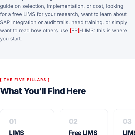
guide on selection, implementation, or cost, looking
for a free LIMS for your research, want to learn about
SAP integration or audit trails, need training, or simply
want to read how others use
[
FP
]
-LIMS: this is where
you start.
[
THE FIVE PILLARS
]
What You’ll Find Here
01
02
03
LIMS
Free LIMS
LIM