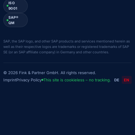
ISO
9001
SAP®
QM
SAP, the SAP logo, and other SAP products and services mentioned herein as
well as their respective logos are trademarks or registered trademarks of SAP
SE (or an SAP affiliate company) in Germany and other countries.
© 2026 Fink & Partner GmbH. All rights reserved.
Imprint
Privacy Policy
This site is cookieless – no tracking.
DE
EN