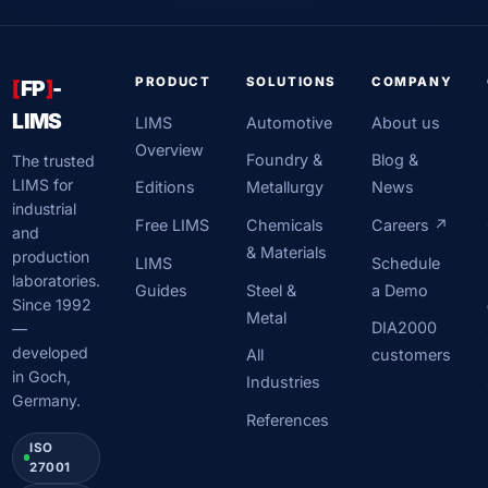
PRODUCT
SOLUTIONS
COMPANY
[
FP
]
-
LIMS
LIMS
Automotive
About us
Overview
Foundry &
Blog &
The trusted
LIMS for
Editions
Metallurgy
News
industrial
Free LIMS
Chemicals
Careers ↗
and
& Materials
production
LIMS
Schedule
laboratories.
Guides
Steel &
a Demo
Since 1992
Metal
DIA2000
—
developed
All
customers
in Goch,
Industries
Germany.
References
ISO
27001