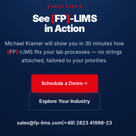
[
NEXT STEP
]
See
[
FP
]
-LIMS
in Action
Michael Kramer will show you in 30 minutes how
[
FP
]
-LIMS fits your lab processes — no strings
attached, tailored to your priorities.
Schedule a Demo
Explore Your Industry
sales@fp-lims.com
(+49) 2823 41998-23