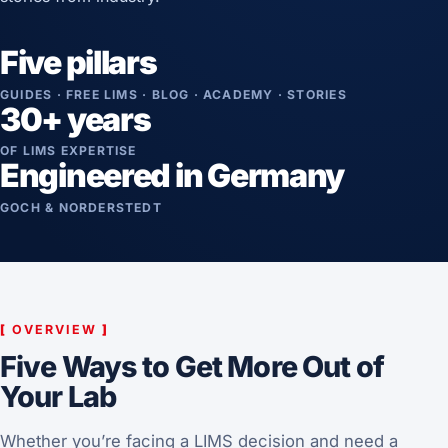
Five pillars
GUIDES · FREE LIMS · BLOG · ACADEMY · STORIES
30+ years
OF LIMS EXPERTISE
Engineered in Germany
GOCH & NORDERSTEDT
[
OVERVIEW
]
Five Ways to Get More Out of
Your Lab
Whether you’re facing a LIMS decision and need a