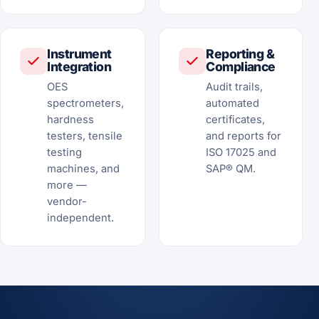
Instrument
Reporting &
Integration
Compliance
OES
Audit trails,
spectrometers,
automated
hardness
certificates,
testers, tensile
and reports for
testing
ISO 17025 and
machines, and
SAP® QM.
more —
vendor-
independent.