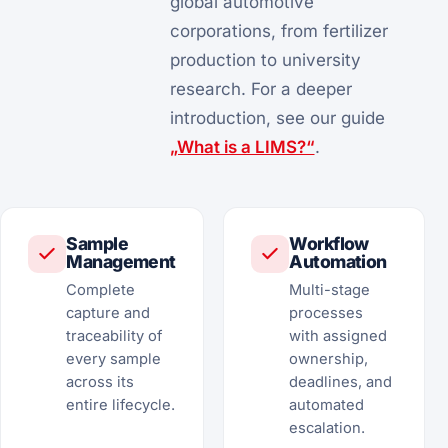
global automotive
corporations, from fertilizer
production to university
research. For a deeper
introduction, see our guide
„What is a LIMS?“
.
Sample
Workflow
Management
Automation
Complete
Multi-stage
capture and
processes
traceability of
with assigned
every sample
ownership,
across its
deadlines, and
entire lifecycle.
automated
escalation.