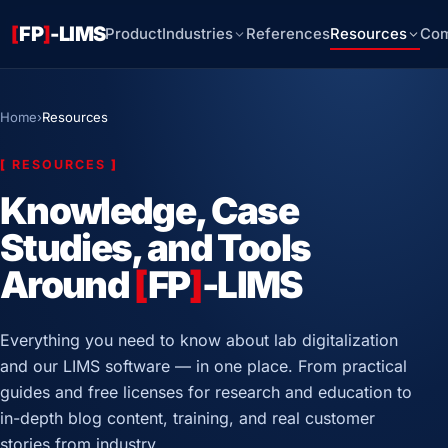
[
FP
]
-LIMS
Product
Industries
References
Resources
Co
Home
›
Resources
[
RESOURCES
]
Knowledge, Case
Studies, and Tools
Around
[
FP
]
-LIMS
Everything you need to know about lab digitalization
and our LIMS software — in one place. From practical
guides and free licenses for research and education to
in-depth blog content, training, and real customer
stories from industry.