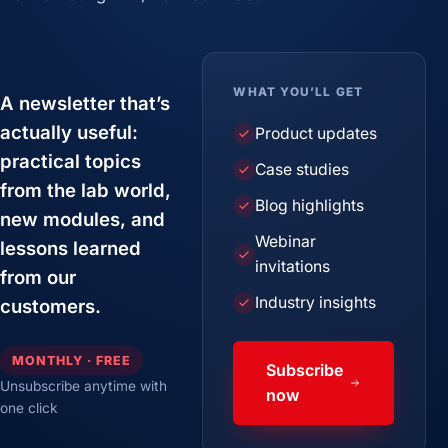
WHAT YOU’LL GET
A newsletter that’s
actually useful:
Product updates
practical topics
Case studies
from the lab world,
Blog highlights
new modules, and
Webinar
lessons learned
invitations
from our
Industry insights
customers.
MONTHLY · FREE
Subscribe
Unsubscribe anytime with
now
one click