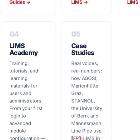
Guides →
LIMS →
LIMS 
04
05
LIMS
Case
Academy
Studies
Training,
Real voices,
tutorials, and
real numbers:
learning
how AGOSI,
materials for
Marienhütte
users and
Graz,
administrators.
STANNOL,
From your first
the University
login to
of Bern, and
advanced
Mannesmann
module
Line Pipe use
configuration —
[
FP
]
-LIMS in