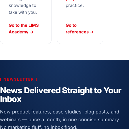
knowledge to
practice.
take with you.
Go to the LIMS
Go to
Academy →
references →
[
NEWSLETTER
]
News Delivered Straight to Your
Inbox
New product features, case studies, blog posts, and
webinars — once a month, in one concise summary.
No marketing fluff, no inbox flood.