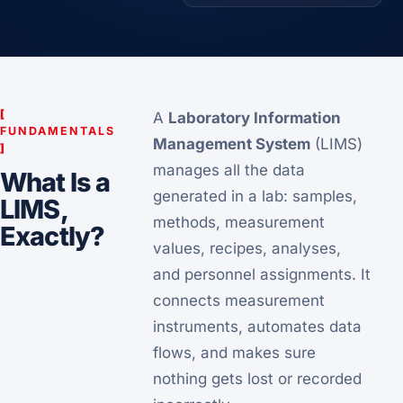
[
A
Laboratory Information
FUNDAMENTALS
Management System
(LIMS)
]
manages all the data
What Is a
generated in a lab: samples,
LIMS,
methods, measurement
Exactly?
values, recipes, analyses,
and personnel assignments. It
connects measurement
instruments, automates data
flows, and makes sure
nothing gets lost or recorded