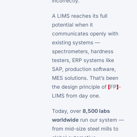
incorrectly.
A LIMS reaches its full
potential when it
communicates openly with
existing systems —
spectrometers, hardness
testers, ERP systems like
SAP, production software,
MES solutions. That’s been
the design principle of
[
FP
]
-
LIMS from day one.
Today, over
8,500 labs
worldwide
run our system —
from mid-size steel mills to