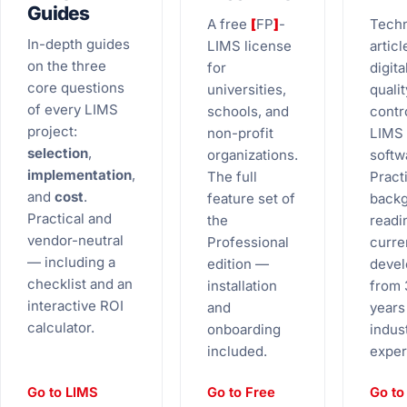
Guides
A free
[
FP
]
-
Techn
In-depth guides
LIMS license
articl
on the three
for
digita
core questions
universities,
qualit
of every LIMS
schools, and
contr
project:
non-profit
LIMS
selection
,
organizations.
softw
implementation
,
The full
Practi
and
cost
.
feature set of
back
Practical and
the
readi
vendor-neutral
Professional
curre
— including a
edition —
deve
checklist and an
installation
from 
interactive ROI
and
years
calculator.
onboarding
indus
included.
exper
Go to LIMS
Go to Free
Go to