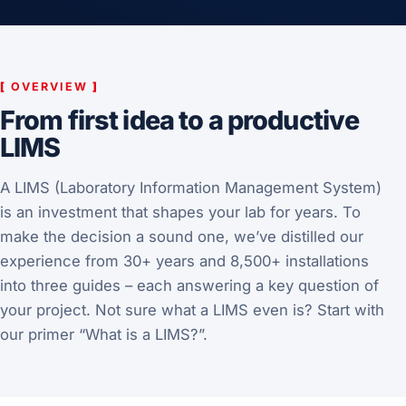
[
OVERVIEW
]
From first idea to a productive
LIMS
A LIMS (Laboratory Information Management System)
is an investment that shapes your lab for years. To
make the decision a sound one, we’ve distilled our
experience from 30+ years and 8,500+ installations
into three guides – each answering a key question of
your project. Not sure what a LIMS even is? Start with
our
primer “What is a LIMS?”
.