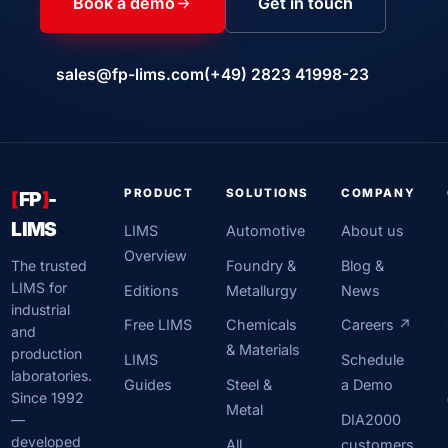
Book a demo
Get in touch
sales@fp-lims.com
(+49) 2823 41998-23
PRODUCT
SOLUTIONS
COMPANY
[
FP
]
-
LIMS
LIMS
Automotive
About us
Overview
Foundry &
Blog &
The trusted
LIMS for
Editions
Metallurgy
News
industrial
Free LIMS
Chemicals
Careers ↗
and
& Materials
production
LIMS
Schedule
laboratories.
Guides
Steel &
a Demo
Since 1992
Metal
DIA2000
—
developed
All
customers