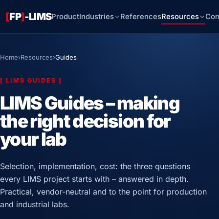
[
FP
]
-LIMS
Product
Industries
References
Resources
Co
Home
›
Resources
›
Guides
[
LIMS GUIDES
]
LIMS Guides – making
the right decision for
your lab
Selection, implementation, cost: the three questions
every LIMS project starts with – answered in depth.
Practical, vendor-neutral and to the point for production
and industrial labs.