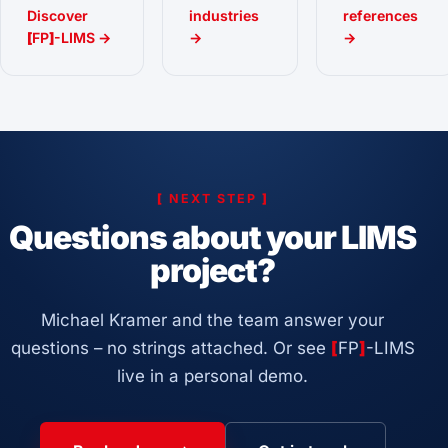
Discover
industries
references
[
FP
]
-LIMS →
→
→
[
NEXT STEP
]
Questions about your LIMS
project?
Michael Kramer and the team answer your
questions – no strings attached. Or see
[
FP
]
-LIMS
live in a personal demo.