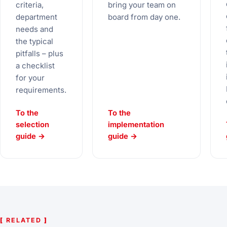
criteria,
bring your team on
department
board from day one.
needs and
the typical
pitfalls – plus
a checklist
for your
requirements.
To the
To the
selection
implementation
guide →
guide →
[
RELATED
]