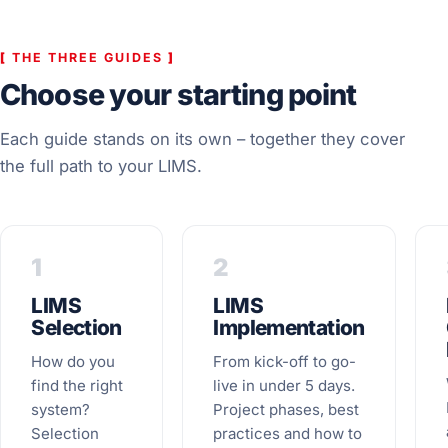
[
THE THREE GUIDES
]
Choose your starting point
Each guide stands on its own – together they cover
the full path to your LIMS.
1
2
LIMS
LIMS
Selection
Implementation
How do you
From kick-off to go-
find the right
live in under 5 days.
system?
Project phases, best
Selection
practices and how to