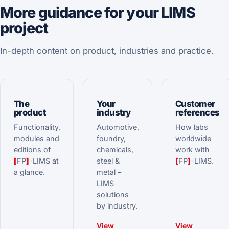
More guidance for your LIMS
project
In-depth content on product, industries and practice.
The
Your
Customer
product
industry
references
Functionality,
Automotive,
How labs
modules and
foundry,
worldwide
editions of
chemicals,
work with
[
FP
]
-LIMS at
steel &
[
FP
]
-LIMS.
a glance.
metal –
LIMS
solutions
by industry.
View
View