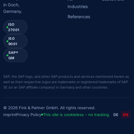
in Goch,
Industries
Germany.
References
ISO
27001
ISO
9001
SAP®
QM
SAP, the SAP logo, and other SAP products and services mentioned herein as
well as their respective logos are trademarks or registered trademarks of SAP
SE (or an SAP affiliate company) in Germany and other countries.
© 2026 Fink & Partner GmbH. All rights reserved.
Imprint
Privacy Policy
This site is cookieless – no tracking.
DE
EN