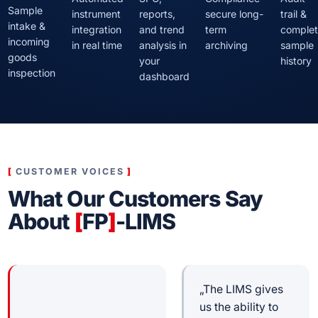
Sample
instrument
reports,
secure long-
trail &
intake &
integration
and trend
term
comple
incoming
in real time
analysis in
archiving
sample
goods
your
history
inspection
dashboard
CUSTOMER VOICES
What Our Customers Say
About
[
FP
]
-LIMS
„The LIMS gives
us the ability to