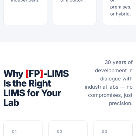
independent.
of a button.
on-
premises,
or hybrid.
30 years of
development in
Why
[
FP
]
-LIMS
dialogue with
Is the Right
industrial labs — no
LIMS for Your
compromises, just
Lab
precision.
01
02
03