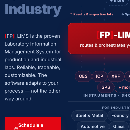
+ more
Industry
↑ Results & inspection lots
↓ Spe
[
FP
]
-LI
[
FP
]
-LIMS is the proven
Laboratory Information
routes & orchestrates y
Management System for
production and industrial
labs. Reliable, traceable,
customizable. The
OES
ICP
XRF
software adapts to your
SPS
+ mo
process — not the other
INSTRUMENTS · SH
way around.
FOR INDUSTR
Steel & Metal
Foundry
Schedule a
Automotive
Glass