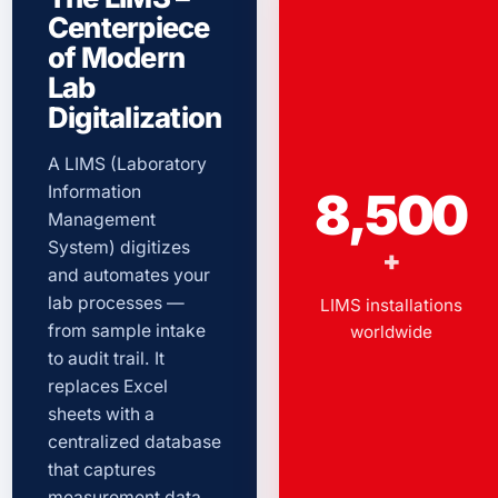
Centerpiece
of Modern
Lab
Digitalization
A LIMS (Laboratory
Information
8,500
Management
System) digitizes
+
and automates your
lab processes —
LIMS installations
from sample intake
worldwide
to audit trail. It
replaces Excel
sheets with a
centralized database
that captures
measurement data