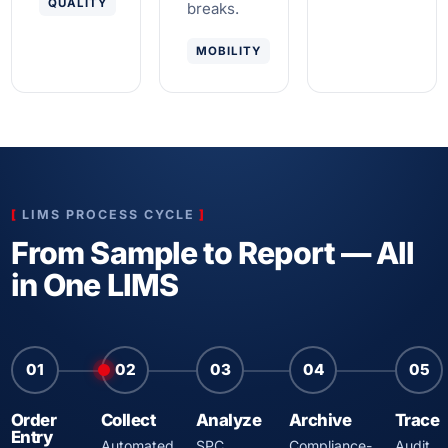
QUALITY
breaks.
MOBILITY
LIMS PROCESS CYCLE
From Sample to Report — All
in One LIMS
01
02
03
04
05
Order
Collect
Analyze
Archive
Trace
Entry
Automated
SPC,
Compliance-
Audit