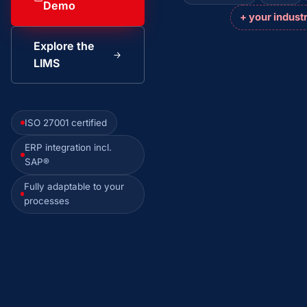
Demo
+ your indust
Explore the
LIMS
ISO 27001 certified
ERP integration incl.
SAP®
Fully adaptable to your
processes