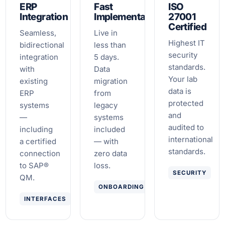
ERP
Fast
ISO
Integration
Implementation
27001
Certified
Seamless,
Live in
Highest IT
bidirectional
less than
security
integration
5 days.
standards.
with
Data
Your lab
existing
migration
data is
ERP
from
protected
systems
legacy
and
—
systems
audited to
including
included
international
a certified
— with
standards.
connection
zero data
to SAP®
loss.
SECURITY
QM.
ONBOARDING
INTERFACES