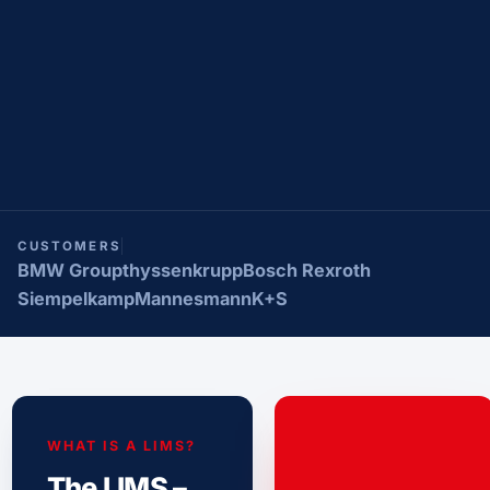
CUSTOMERS
BMW Group
thyssenkrupp
Bosch Rexroth
Siempelkamp
Mannesmann
K+S
WHAT IS A LIMS?
The LIMS –