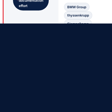
documentation
effort
BMW Group
thyssenkrupp
Siempelkamp
Buderus Guss
Mannesmann
AGOSI
K+S
COMPO EXPERT
EDITIONS
The Right LIMS for Every Size