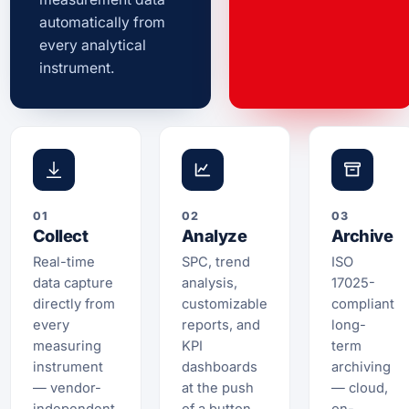
automatically from
every analytical
instrument.
01
02
03
Collect
Analyze
Archive
Real-time
SPC, trend
ISO
data capture
analysis,
17025-
directly from
customizable
compliant
every
reports, and
long-
measuring
KPI
term
instrument
dashboards
archiving
— vendor-
at the push
— cloud,