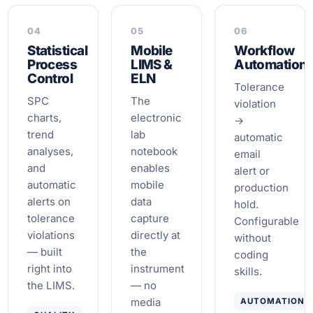
04
05
06
Statistical
Mobile
Workflow
Process
LIMS &
Automation
Control
ELN
Tolerance
SPC
The
violation
charts,
electronic
→
trend
lab
automatic
analyses,
notebook
email
and
enables
alert or
automatic
mobile
production
alerts on
data
hold.
tolerance
capture
Configurable
violations
directly at
without
— built
the
coding
right into
instrument
skills.
the LIMS.
— no
media
AUTOMATION