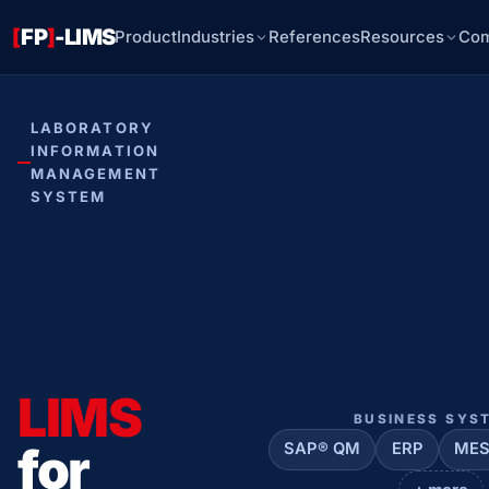
[
FP
]
-LIMS
Product
Industries
References
Resources
Co
LABORATORY
INFORMATION
MANAGEMENT
SYSTEM
LIMS
BUSINESS SYS
for
SAP® QM
ERP
ME