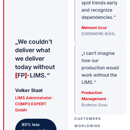
spot trends early
and recognize
dependencies.“
Mehmet Ucur
·
EISENWERK BÜHL
„We couldn’t
deliver what
„I can’t imagine
we deliver
how our
today without
production would
[
FP
]
-LIMS.“
work without the
LIMS.“
Volker Staat
Production
LIMS Administrator ·
Management
·
COMPO EXPERT
Buderus Guss
GmbH
CUSTOMERS
80
%
less
WORLDWIDE