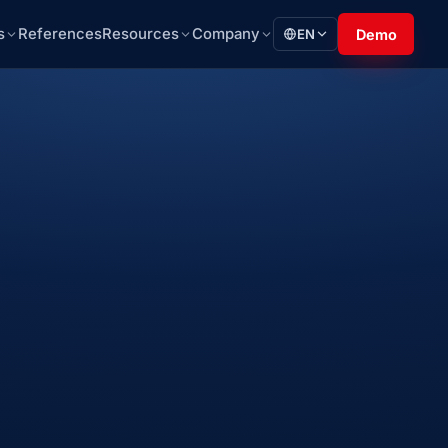
s
References
Resources
Company
EN
Demo