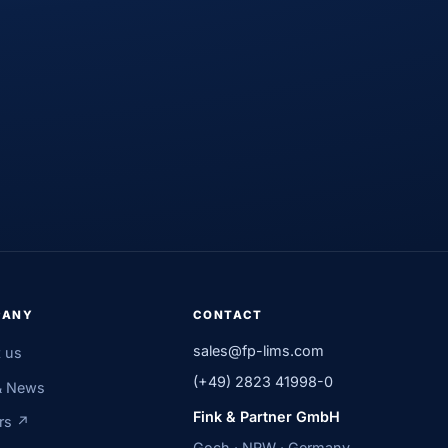
PANY
CONTACT
sales@fp-lims.com
 us
(+49) 2823 41998-0
& News
Fink & Partner GmbH
rs ↗
Goch · NRW · Germany