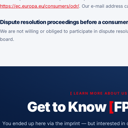
https://ec.europa.eu/consumers/odr/
. Our e-mail address c
Dispute resolution proceedings before a consumer 
We are not willing or obliged to participate in dispute res
board.
[
LEARN MORE ABOUT U
Get to Know
[
F
You ended up here via the imprint — but interested in