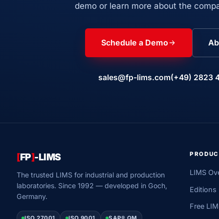
demo or learn more about the compa
Schedule a Demo
Ab
sales@fp-lims.com
(+49) 2823 
PRODUC
[
FP
]
-LIMS
LIMS Ov
The trusted LIMS for industrial and production
laboratories. Since 1992 — developed in Goch,
Editions
Germany.
Free LI
ISO 27001
ISO 9001
SAP® QM