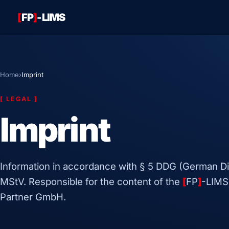
[
FP
]
-LIMS
Home
›
Imprint
[
LEGAL
]
Imprint
Information in accordance with § 5 DDG (German Dig
MStV. Responsible for the content of the
[
FP
]
-LIMS
Partner GmbH.