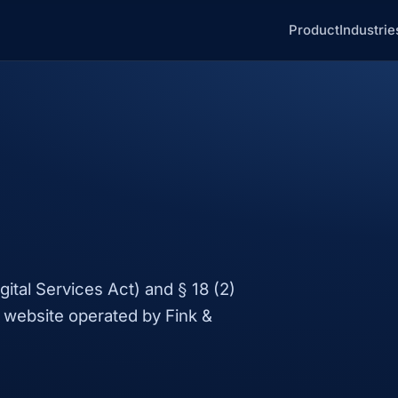
Product
Industrie
ital Services Act) and § 18 (2)
 website operated by Fink &