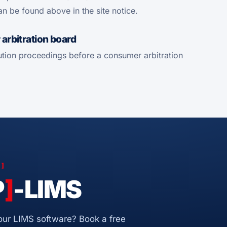
an be found above in the site notice.
arbitration board
olution proceedings before a consumer arbitration
S
]
P
]
-LIMS
 our LIMS software? Book a free