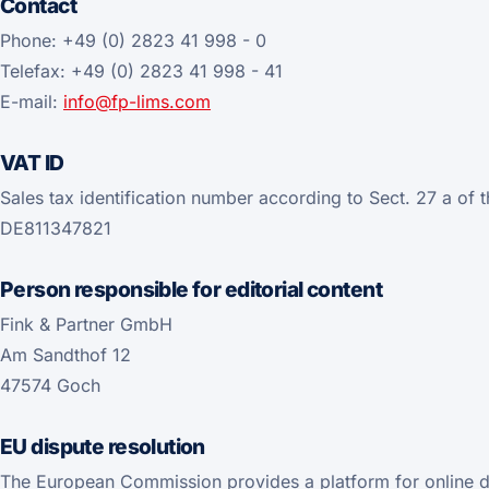
Contact
Phone: +49 (0) 2823 41 998 - 0
Telefax: +49 (0) 2823 41 998 - 41
E-mail:
info@fp-lims.com
VAT ID
Sales tax identification number according to Sect. 27 a of 
DE811347821
Person responsible for editorial content
Fink & Partner GmbH
Am Sandthof 12
47574 Goch
EU dispute resolution
The European Commission provides a platform for online d