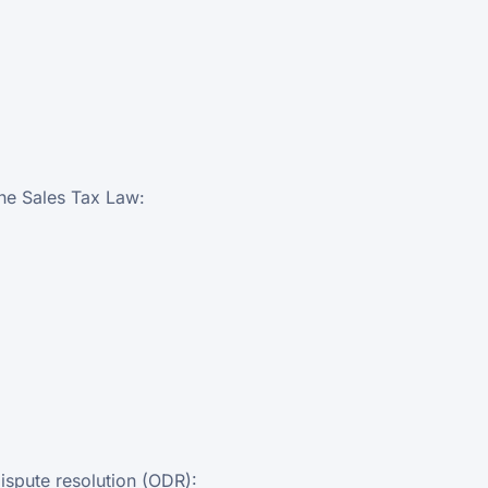
the Sales Tax Law:
ispute resolution (ODR):