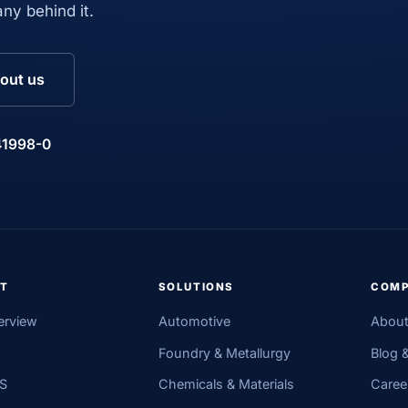
ny behind it.
out us
41998-0
T
SOLUTIONS
COM
erview
Automotive
About
Foundry & Metallurgy
Blog 
MS
Chemicals & Materials
Caree