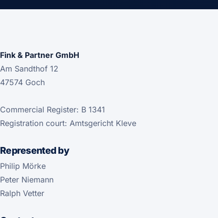
Fink & Partner GmbH
Am Sandthof 12
47574 Goch
Commercial Register: B 1341
Registration court: Amtsgericht Kleve
Represented by
Philip Mörke
Peter Niemann
Ralph Vetter