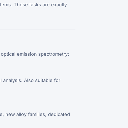
ystems. Those tasks are exactly
 optical emission spectrometry:
analysis. Also suitable for
e, new alloy families, dedicated