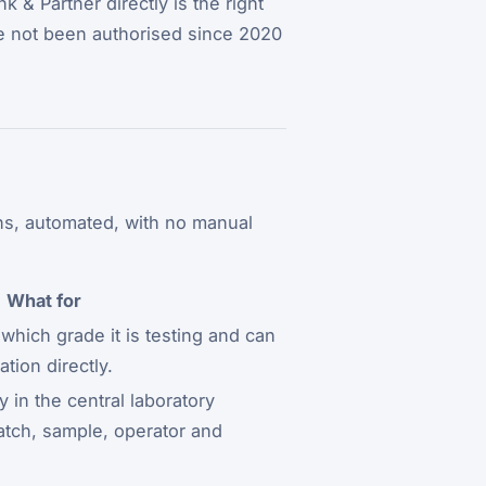
 & Partner directly is the right
ve not been authorised since 2020
ons, automated, with no manual
What for
hich grade it is testing and can
tion directly.
y in the central laboratory
atch, sample, operator and