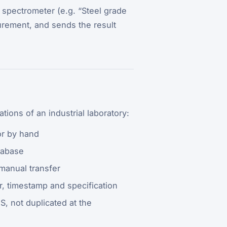
e spectrometer (e.g. “Steel grade
rement, and sends the result
ations of an industrial laboratory:
or by hand
tabase
 manual transfer
, timestamp and specification
S, not duplicated at the