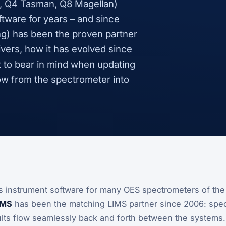
, Q4 Tasman, Q8 Magellan)
tware for years – and since
g) has been the proven partner
ivers, how it has evolved since
at to bear in mind when updating
ow from the spectrometer into
’s instrument software for many OES spectrometers of th
IMS
has been the matching LIMS partner since 2006: speci
ts flow seamlessly back and forth between the systems