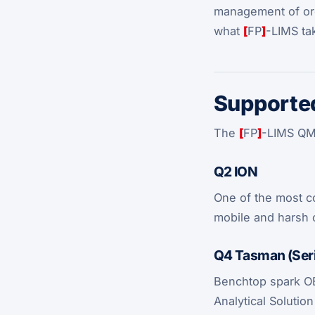
management of orde
what
[
FP
]
-LIMS ta
Supported
The
[
FP
]
-LIMS QMa
Q2 ION
One of the most co
mobile and harsh 
Q4 Tasman (Seri
Benchtop spark OES
Analytical Solutio