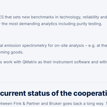
 that sets new benchmarks in technology, reliability and fl
or the most demanding analytics including purity testing.
al emission spectrometry for on-site analysis – e.g. at the
oming goods.
ts work with QMatrix as their instrument software and wit
 current status of the cooperat
tween Fink & Partner and Bruker goes back a long way. T