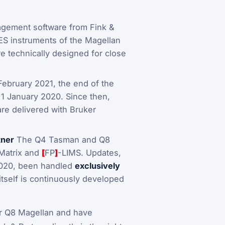
agement software from Fink &
ES instruments of the Magellan
re technically designed for close
 February 2021, the end of the
1 January 2020. Since then,
are delivered with Bruker
tner
The Q4 Tasman and Q8
QMatrix and
[
FP
]
-LIMS. Updates,
2020, been handled
exclusively
itself is continuously developed
r Q8 Magellan and have