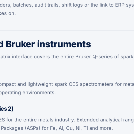
rs, batches, audit trails, shift logs or the link to ERP s
kes on.
 Bruker instruments
trix interface covers the entire Bruker Q-series of spark
mpact and lightweight spark OES spectrometers for metal 
operating environments.
es 2)
 for the entire metals industry. Extended analytical rang
n Packages (ASPs) for Fe, Al, Cu, Ni, Ti and more.