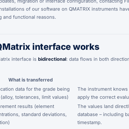
ates, migration or interface configuration, contacting Fink
 installations of our software on QMATRIX instruments ha
ng and functional reasons.
Matrix interface works
trix interface is
bidirectional
: data flows in both directi
What is transferred
ication data for the grade being
The instrument knows w
(alloy, tolerances, limit values)
apply the correct evalua
ement results (element
The values land directl
trations, standard deviations,
database – including b
tion)
timestamp.