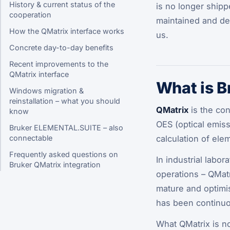
History & current status of the
is no longer shipp
cooperation
maintained and dev
How the QMatrix interface works
us.
Concrete day-to-day benefits
Recent improvements to the
QMatrix interface
What is B
Windows migration &
reinstallation – what you should
QMatrix
is the con
know
OES (optical emiss
Bruker ELEMENTAL.SUITE – also
calculation of elem
connectable
Frequently asked questions on
In industrial labo
Bruker QMatrix integration
operations – QMatr
mature and optimi
has been continuo
What QMatrix is
n