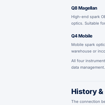
Q8 Magellan
High-end spark OES
optics. Suitable f
Q4 Mobile
Mobile spark optic
warehouse or inc
All four instrumen
data management.
History &
The connection be