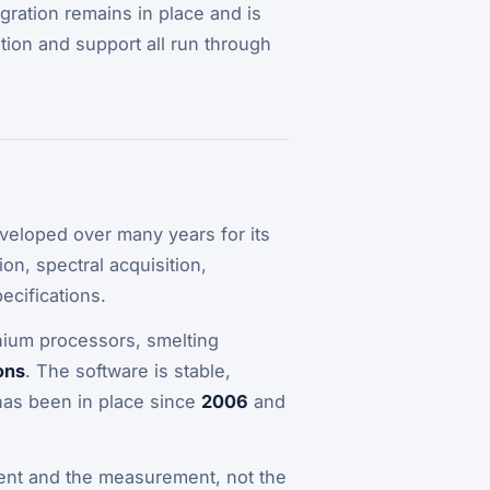
egration remains in place and is
tion and support all run through
eveloped over many years for its
on, spectral acquisition,
ecifications.
inium processors, smelting
ons
. The software is stable,
has been in place since
2006
and
ument and the measurement, not the