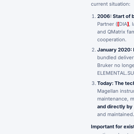
current situation:
2006: Start of 
Partner (
[
DIA
]
, 
and QMatrix fam
cooperation.
January 2020: 
bundled delive
Bruker no longe
ELEMENTAL.SUIT
Today: The tech
Magellan instru
maintenance, m
and directly by
and maintained
Important for exi