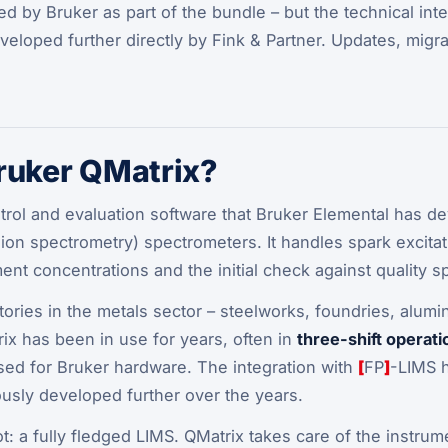
ed by Bruker as part of the bundle – but the technical int
eloped further directly by Fink & Partner. Updates, migra
ruker QMatrix?
trol and evaluation software that Bruker Elemental has d
ion spectrometry) spectrometers. It handles spark excitati
ent concentrations and the initial check against quality sp
ratories in the metals sector – steelworks, foundries, alum
ix has been in use for years, often in
three-shift operati
sed for Bruker hardware. The integration with
[
FP
]
-LIMS 
usly developed further over the years.
ot
: a fully fledged LIMS. QMatrix takes care of the instr