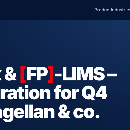
Product
Industrie
x &
[
FP
]
-LIMS –
ration for Q4
ellan & co.