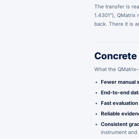
The transfer is re
1.4301”), QMatrix 
back. There it is 
Concrete 
What the QMatrix–
Fewer manual 
End-to-end dat
Fast evaluation
Reliable evide
Consistent grad
instrument and i