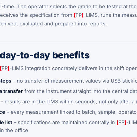
al-time. The operator selects the grade to be tested at th
receives the specification from
[
FP
]
-LIMS, runs the measu
archived, evaluated and prepared into reports.
day-to-day benefits
[
FP
]
-LIMS integration concretely delivers in the shift oper
steps
– no transfer of measurement values via USB stick 
a transfer
from the instrument straight into the central da
– results are in the LIMS within seconds, not only after a
nce
– every measurement linked to batch, sample, operator
e list
– specifications are maintained centrally in
[
FP
]
-LIM
n the office