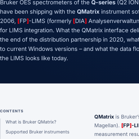
Bruker OES spectrometers of the
Q-series
(Q2 ION
have been shipping with the
QMatrix
instrument sof
2006,
[
FP
]
-LIMS (formerly
[
DIA
]
Analysenverwaltun
for LIMS integration. What the QMatrix interface del
the end of the distribution partnership in 2020, wh
to current Windows versions – and what the data fl
the LIMS looks like today.
CONTENTS
QMatrix
is Bruker
What is Bruker QMatrix?
Magellan).
[
FP
]
-L
Supported Bruker instruments
measurement resul