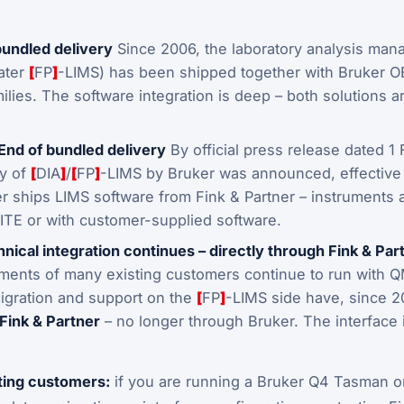
bundled delivery
Since 2006, the laboratory analysis man
later
[
FP
]
-LIMS) has been shipped together with Bruker O
ilies. The software integration is deep – both solutions a
End of bundled delivery
By official press release dated 1
ry of
[
DIA
]
/
[
FP
]
-LIMS by Bruker was announced, effective 
r ships LIMS software from Fink & Partner – instruments 
E or with customer-supplied software.
nical integration continues – directly through Fink & Par
ments of many existing customers continue to run with 
igration and support on the
[
FP
]
-LIMS side have, since 
 Fink & Partner
– no longer through Bruker. The interface 
.
sting customers:
if you are running a Bruker Q4 Tasman o