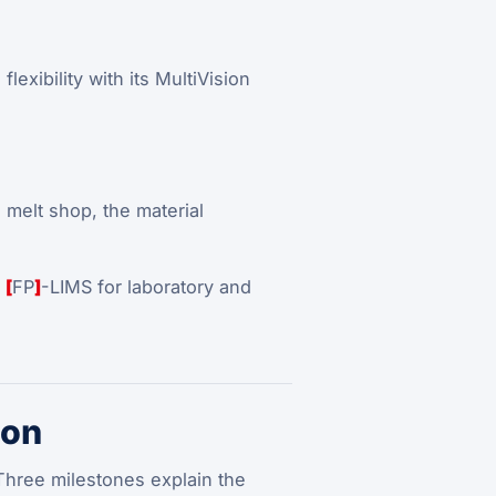
exibility with its MultiVision
 melt shop, the material
h
[
FP
]
-LIMS for laboratory and
ion
hree milestones explain the