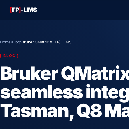
[
FP
]
-LIMS
Home
›
Blog
›
Bruker QMatrix & [FP]-LIMS
[
BLOG
]
Bruker QMatri
seamless integ
Tasman, Q8 Mag