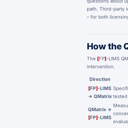
questions about upd
path. Third-party
– for both licensi
How the Q
The
[
FP
]
-LIMS QMa
intervention.
Direction
[
FP
]
-LIMS
Specif
→ QMatrix
tested 
Measur
QMatrix →
concen
[
FP
]
-LIMS
evalua