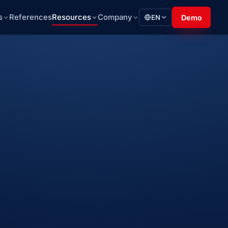
s
References
Resources
Company
EN
Demo