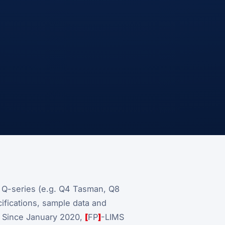
e Q-series (e.g. Q4 Tasman, Q8
fications, sample data and
. Since January 2020,
[
FP
]
-LIMS