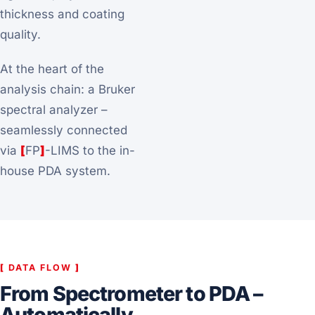
thickness and coating
quality.
At the heart of the
analysis chain: a Bruker
spectral analyzer –
seamlessly connected
via
[
FP
]
-LIMS to the in-
house PDA system.
[
DATA FLOW
]
From Spectrometer to PDA –
Automatically