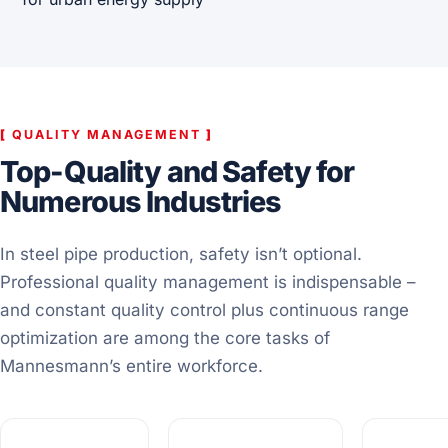
[
QUALITY MANAGEMENT
]
Top-Quality and Safety for
Numerous Industries
In steel pipe production, safety isn’t optional.
Professional quality management is indispensable –
and constant quality control plus continuous range
optimization are among the core tasks of
Mannesmann’s entire workforce.