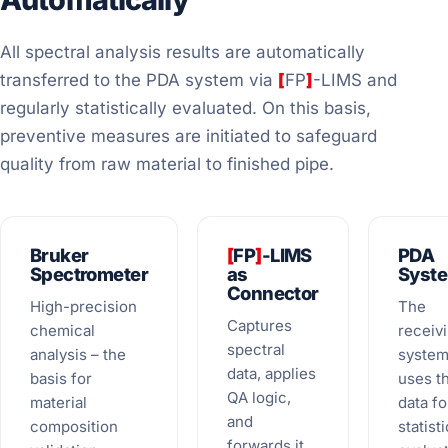
All spectral analysis results are automatically
transferred to the PDA system via
[
FP
]
-LIMS and
regularly statistically evaluated. On this basis,
preventive measures are initiated to safeguard
quality from raw material to finished pipe.
Bruker
[
FP
]
-LIMS
PDA
Spectrometer
as
Syst
Connector
High-precision
The
Captures
chemical
receiv
spectral
analysis – the
syste
data, applies
basis for
uses t
QA logic,
material
data fo
and
composition
statisti
forwards it