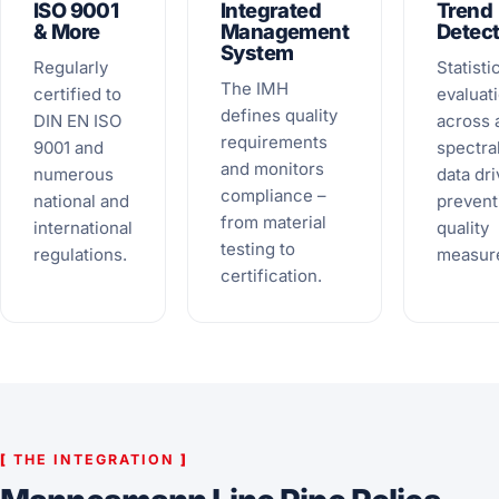
ISO 9001
Integrated
Trend
& More
Management
Detect
System
Regularly
Statisti
The IMH
certified to
evaluat
defines quality
DIN EN ISO
across a
requirements
9001 and
spectra
and monitors
numerous
data dri
compliance –
national and
prevent
from material
international
quality
testing to
regulations.
measur
certification.
[
THE INTEGRATION
]