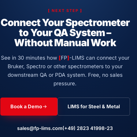
[
NEXT STEP
]
Connect Your Spectrometer
to Your QA System –
Without Manual Work
See in 30 minutes how
[
FP
]
-LIMS can connect your
Bruker, Spectro or other spectrometers to your
downstream QA or PDA system. Free, no sales
pressure.
Book a Demo
LIMS for Steel & Metal
sales@fp-lims.com
(+49) 2823 41998-23