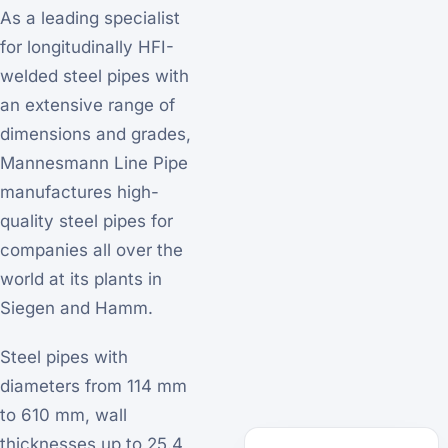
As a leading specialist
for longitudinally HFI-
welded steel pipes with
an extensive range of
dimensions and grades,
Mannesmann Line Pipe
manufactures high-
quality steel pipes for
companies all over the
world at its plants in
Siegen and Hamm.
Steel pipes with
diameters from 114 mm
to 610 mm, wall
thicknesses up to 25.4