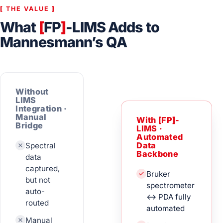
[
THE VALUE
]
What
[
FP
]
-LIMS Adds to
Mannesmann’s QA
Without
LIMS
Integration ·
Manual
With
[
FP
]
-
Bridge
LIMS ·
Automated
Spectral
Data
Backbone
data
captured,
Bruker
but not
spectrometer
auto-
↔ PDA fully
routed
automated
Manual