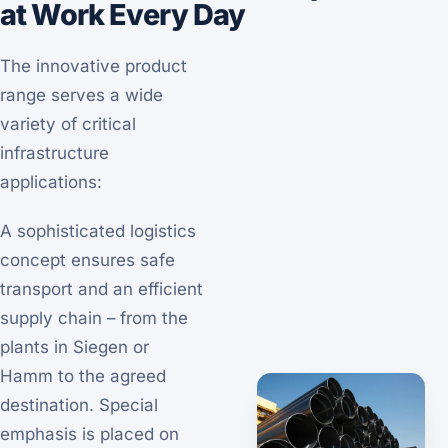
at Work Every Day
The innovative product
range serves a wide
variety of critical
infrastructure
applications:
A sophisticated logistics
concept ensures safe
transport and an efficient
supply chain – from the
plants in Siegen or
Hamm to the agreed
destination. Special
emphasis is placed on