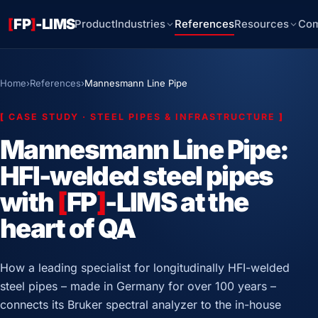
[
FP
]
-LIMS
Product
Industries
References
Resources
Co
Home
›
References
›
Mannesmann Line Pipe
[
CASE STUDY · STEEL PIPES & INFRASTRUCTURE
]
Mannesmann Line Pipe:
HFI-welded steel pipes
with
[
FP
]
-LIMS at the
heart of QA
How a leading specialist for longitudinally HFI-welded
steel pipes – made in Germany for over 100 years –
connects its Bruker spectral analyzer to the in-house