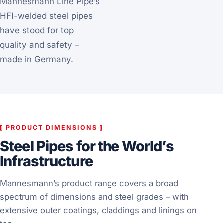
Mannesmann Line Pipe’s
HFI-welded steel pipes
have stood for top
quality and safety –
made in Germany.
[
PRODUCT DIMENSIONS
]
Steel Pipes for the World’s
Infrastructure
Mannesmann’s product range covers a broad
spectrum of dimensions and steel grades – with
extensive outer coatings, claddings and linings on