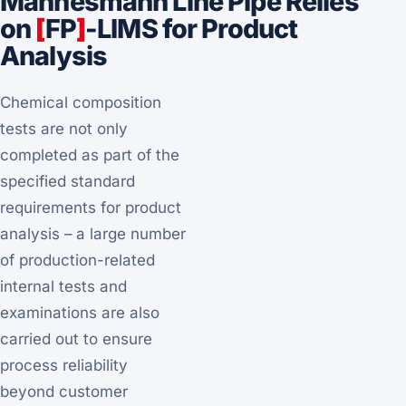
Mannesmann Line Pipe Relies
on
[
FP
]
-LIMS for Product
Analysis
Chemical composition
tests are not only
completed as part of the
specified standard
requirements for product
analysis – a large number
of production-related
internal tests and
examinations are also
carried out to ensure
process reliability
beyond customer