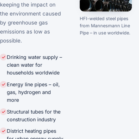
keeping the impact on
the environment caused
HFI-welded steel pipes
by greenhouse gas
from Mannesmann Line
emissions as low as
Pipe – in use worldwide.
possible.
Drinking water supply –
clean water for
households worldwide
Energy line pipes – oil,
gas, hydrogen and
more
Structural tubes for the
construction industry
District heating pipes
for urban energy supply