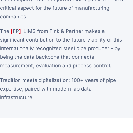
critical aspect for the future of manufacturing
companies.
The
[
FP
]
-LIMS from Fink & Partner makes a
significant contribution to the future viability of this
internationally recognized steel pipe producer – by
being the data backbone that connects
measurement, evaluation and process control.
Tradition meets digitalization: 100+ years of pipe
expertise, paired with modern lab data
infrastructure.