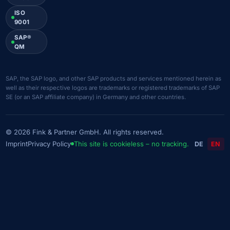
ISO
9001
SAP®
QM
SAP, the SAP logo, and other SAP products and services mentioned herein as
well as their respective logos are trademarks or registered trademarks of SAP
SE (or an SAP affiliate company) in Germany and other countries.
© 2026 Fink & Partner GmbH. All rights reserved.
Imprint
Privacy Policy
This site is cookieless – no tracking.
DE
EN