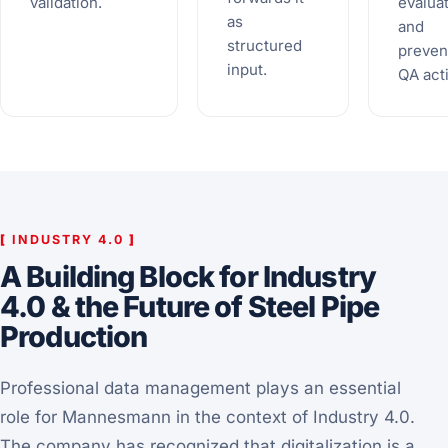
validation.
evalua
as
and
structured
preven
input.
QA act
[
INDUSTRY 4.0
]
A Building Block for Industry
4.0 & the Future of Steel Pipe
Production
Professional data management plays an essential
role for Mannesmann in the context of Industry 4.0.
The company has recognized that digitalization is a