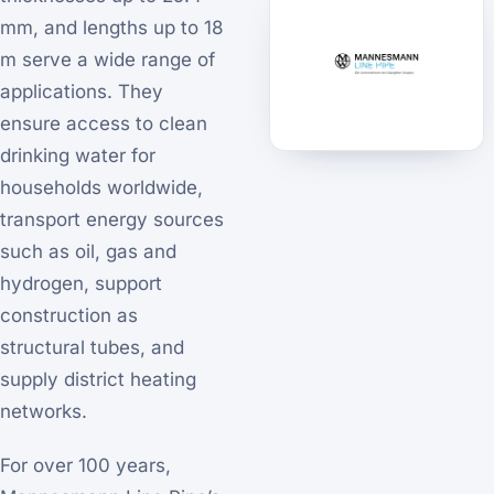
mm, and lengths up to 18
m serve a wide range of
applications. They
ensure access to clean
drinking water for
households worldwide,
transport energy sources
such as oil, gas and
hydrogen, support
construction as
structural tubes, and
supply district heating
networks.
For over 100 years,