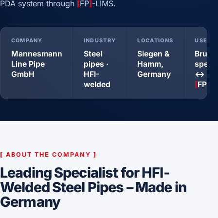
PDA system through
[
FP
]
-LIMS.
COMPANY
INDUSTRY
LOCATIONS
USE C
Mannesmann
Steel
Siegen &
Bruke
Line Pipe
pipes ·
Hamm,
spect
GmbH
HFI-
Germany
↔ PDA
welded
[
FP
]
-
[
ABOUT THE COMPANY
]
Leading Specialist for HFI-
Welded Steel Pipes – Made in
Germany