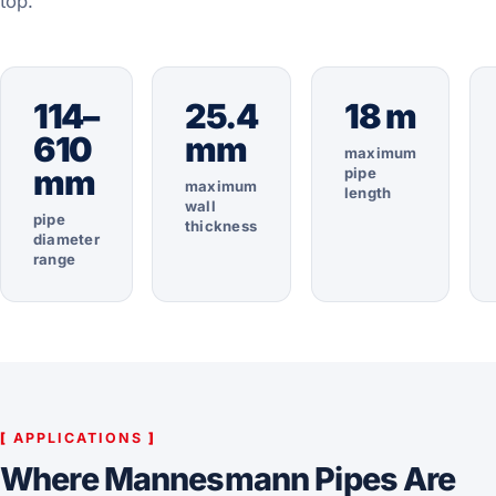
top.
114–
25.4
18 m
610
mm
maximum
mm
pipe
maximum
length
wall
pipe
thickness
diameter
range
[
APPLICATIONS
]
Where Mannesmann Pipes Are