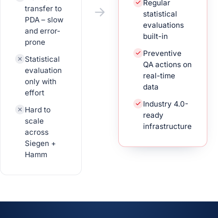
Regular
transfer to
statistical
PDA – slow
evaluations
and error-
built-in
prone
Preventive
Statistical
QA actions on
evaluation
real-time
only with
data
effort
Industry 4.0-
Hard to
ready
scale
infrastructure
across
Siegen +
Hamm