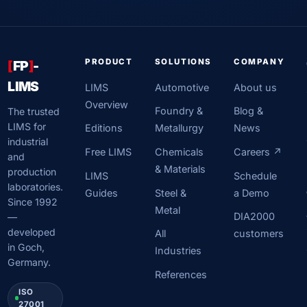
PRODUCT
SOLUTIONS
COMPANY
[
FP
]
-
LIMS
LIMS
Automotive
About us
Overview
Foundry &
Blog &
The trusted
LIMS for
Editions
Metallurgy
News
industrial
Free LIMS
Chemicals
Careers ↗
and
& Materials
production
LIMS
Schedule
laboratories.
Guides
Steel &
a Demo
Since 1992
Metal
DIA2000
—
developed
All
customers
in Goch,
Industries
Germany.
References
ISO
27001