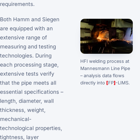
requirements.
Both Hamm and Siegen
are equipped with an
extensive range of
measuring and testing
technologies. During
HFI welding process at
each processing stage,
Mannesmann Line Pipe
extensive tests verify
– analysis data flows
that the pipe meets all
directly into
[
FP
]
-LIMS.
essential specifications –
length, diameter, wall
thickness, weight,
mechanical-
technological properties,
tightness, layer