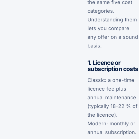
the same five cost
categories.
Understanding them
lets you compare
any offer on a sound
basis.
1. Licence or
subscription costs
Classic: a one-time
licence fee plus
annual maintenance
(typically 18–22 % of
the licence).
Modern: monthly or
annual subscription.