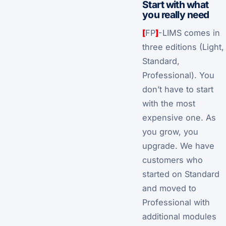
Start with what
you really need
[
FP
]
-LIMS comes in
three editions (Light,
Standard,
Professional). You
don’t have to start
with the most
expensive one. As
you grow, you
upgrade. We have
customers who
started on Standard
and moved to
Professional with
additional modules