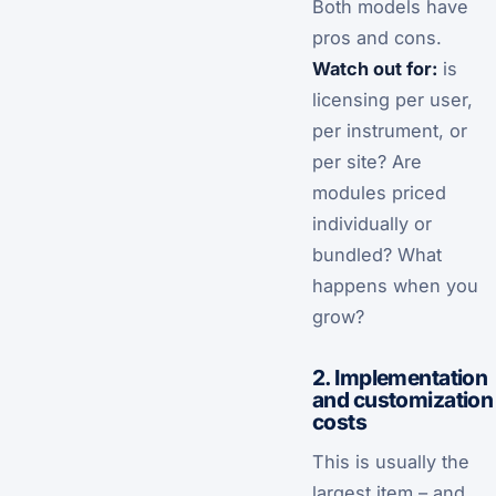
Both models have
pros and cons.
Watch out for:
is
licensing per user,
per instrument, or
per site? Are
modules priced
individually or
bundled? What
happens when you
grow?
2. Implementation
and customization
costs
This is usually the
largest item – and