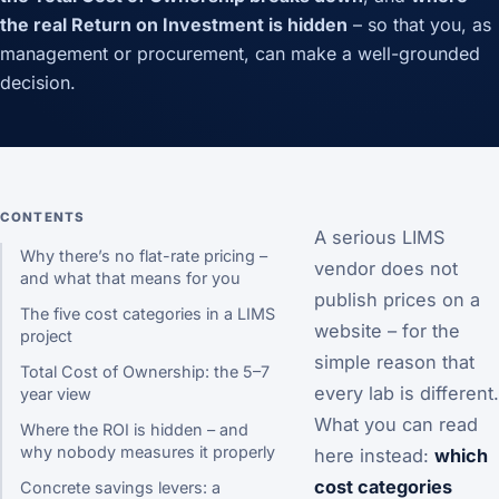
the real Return on Investment is hidden
– so that you, as
management or procurement, can make a well-grounded
decision.
CONTENTS
A serious LIMS
Why there’s no flat-rate pricing –
vendor does not
and what that means for you
publish prices on a
The five cost categories in a LIMS
website – for the
project
simple reason that
Total Cost of Ownership: the 5–7
every lab is different.
year view
What you can read
Where the ROI is hidden – and
why nobody measures it properly
here instead:
which
cost categories
Concrete savings levers: a