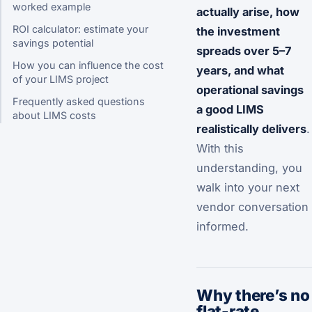
worked example
actually arise, how
ROI calculator: estimate your
the investment
savings potential
spreads over 5–7
How you can influence the cost
years, and what
of your LIMS project
operational savings
Frequently asked questions
a good LIMS
about LIMS costs
realistically delivers
.
With this
understanding, you
walk into your next
vendor conversation
informed.
Why there’s no
flat-rate