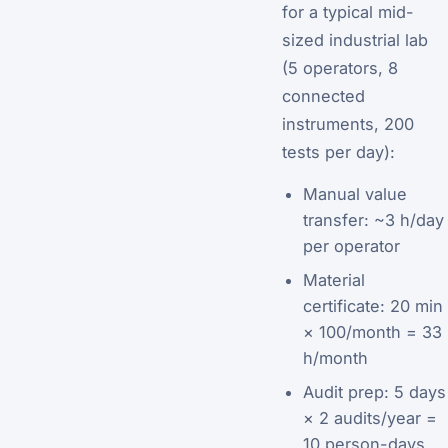
for a typical mid-
sized industrial lab
(5 operators, 8
connected
instruments, 200
tests per day):
Manual value
transfer: ~3 h/day
per operator
Material
certificate: 20 min
× 100/month = 33
h/month
Audit prep: 5 days
× 2 audits/year =
10 person-days