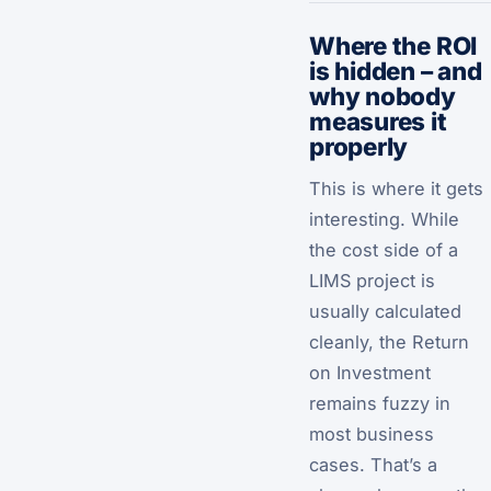
Where the ROI
is hidden – and
why nobody
measures it
properly
This is where it gets
interesting. While
the cost side of a
LIMS project is
usually calculated
cleanly, the Return
on Investment
remains fuzzy in
most business
cases. That’s a