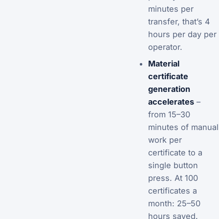
minutes per
transfer, that’s 4
hours per day per
operator.
Material
certificate
generation
accelerates
–
from 15–30
minutes of manual
work per
certificate to a
single button
press. At 100
certificates a
month: 25–50
hours saved.