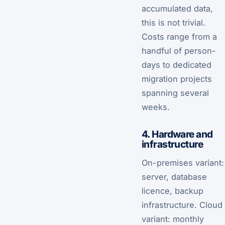
accumulated data,
this is not trivial.
Costs range from a
handful of person-
days to dedicated
migration projects
spanning several
weeks.
4. Hardware and
infrastructure
On-premises variant:
server, database
licence, backup
infrastructure. Cloud
variant: monthly