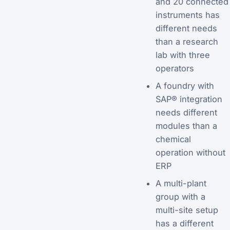
and 20 connected
instruments has
different needs
than a research
lab with three
operators
A foundry with
SAP® integration
needs different
modules than a
chemical
operation without
ERP
A multi-plant
group with a
multi-site setup
has a different