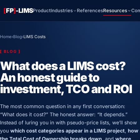
[
FP
]
-LIMS
Product
Industries
References
Resources
Co
Home
›
Blog
›
LIMS Costs
[
BLOG
]
What does a LIMS cost?
An honest guide to
investment, TCO and ROI
The most common question in any first conversation:
“What does it cost?” The honest answer: “It depends.”
Instead of luring you in with pseudo-price lists, we’ll show
you
which cost categories appear in a LIMS project
,
how
the Total Cost of Ownership breaks down
, and
where