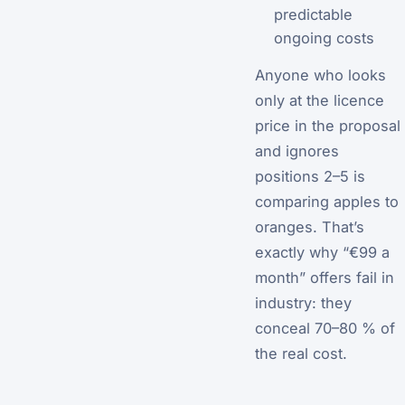
predictable
ongoing costs
Anyone who looks
only at the licence
price in the proposal
and ignores
positions 2–5 is
comparing apples to
oranges. That’s
exactly why “€99 a
month” offers fail in
industry: they
conceal 70–80 % of
the real cost.