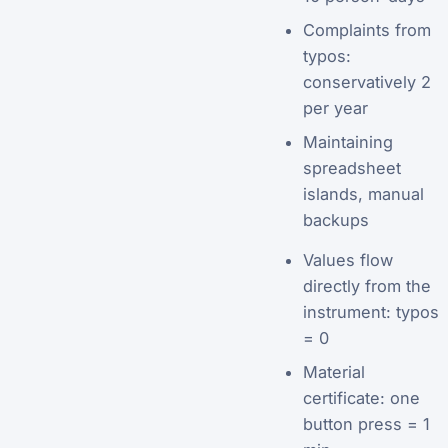
Complaints from
typos:
conservatively 2
per year
Maintaining
spreadsheet
islands, manual
backups
Values flow
directly from the
instrument: typos
= 0
Material
certificate: one
button press = 1