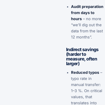
Audit preparation
from days to
hours
– no more
“we’ll dig out the
data from the last
12 months”.
Indirect savings
(harder to
measure, often
larger)
Reduced typos
–
typo rate in
manual transfer:
1–3 %. On critical
values, that
translates into