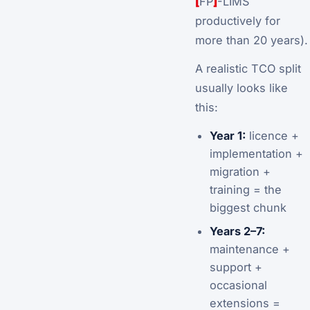
[
FP
]
-LIMS
productively for
more than 20 years).
A realistic TCO split
usually looks like
this:
Year 1:
licence +
implementation +
migration +
training = the
biggest chunk
Years 2–7:
maintenance +
support +
occasional
extensions =