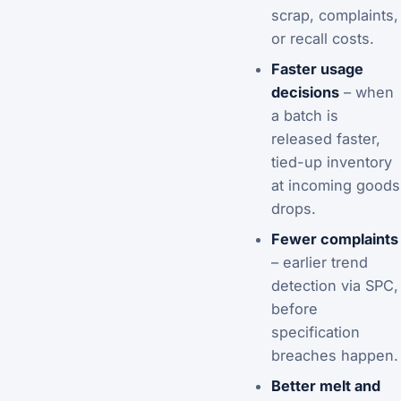
scrap, complaints,
or recall costs.
Faster usage
decisions
– when
a batch is
released faster,
tied-up inventory
at incoming goods
drops.
Fewer complaints
– earlier trend
detection via SPC,
before
specification
breaches happen.
Better melt and