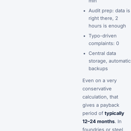
min
Audit prep: data is
right there, 2
hours is enough
Typo-driven
complaints: 0
Central data
storage, automatic
backups
Even on a very
conservative
calculation, that
gives a payback
period of
typically
12–24 months
. In
foundries or steel