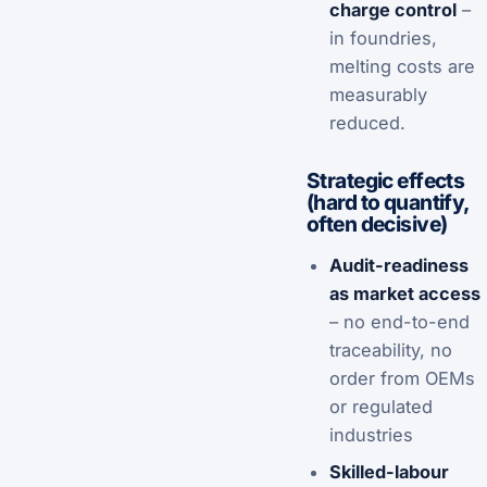
charge control
–
in foundries,
melting costs are
measurably
reduced.
Strategic effects
(hard to quantify,
often decisive)
Audit-readiness
as market access
– no end-to-end
traceability, no
order from OEMs
or regulated
industries
Skilled-labour