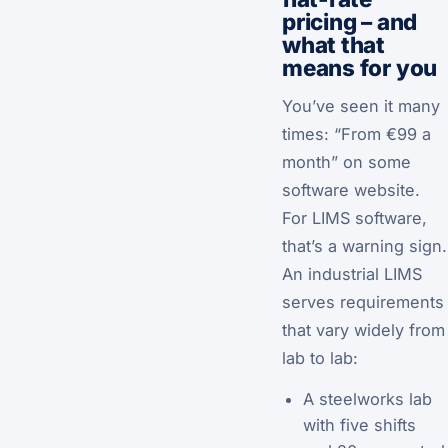
pricing – and
what that
means for you
You’ve seen it many
times: “From €99 a
month” on some
software website.
For LIMS software,
that’s a warning sign.
An industrial LIMS
serves requirements
that vary widely from
lab to lab:
A steelworks lab
with five shifts