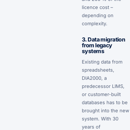
licence cost –
depending on
complexity.
3. Data migration
from legacy
systems
Existing data from
spreadsheets,
DIA2000, a
predecessor LIMS,
or customer-built
databases has to be
brought into the new
system. With 30
years of