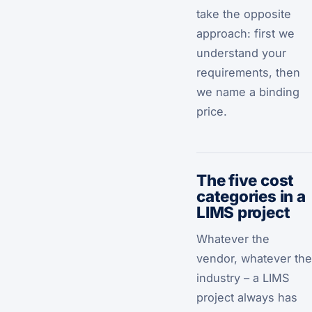
take the opposite
approach: first we
understand your
requirements, then
we name a binding
price.
The five cost
categories in a
LIMS project
Whatever the
vendor, whatever the
industry – a LIMS
project always has