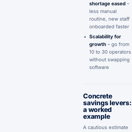
shortage eased
–
less manual
routine, new staff
onboarded faster
Scalability for
growth
– go from
10 to 30 operators
without swapping
software
Concrete
savings levers:
a worked
example
A cautious estimate