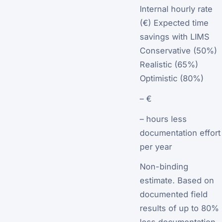
Internal hourly rate
(€) Expected time
savings with LIMS
Conservative (50%)
Realistic (65%)
Optimistic (80%)
– €
– hours less
documentation effort
per year
Non-binding
estimate. Based on
documented field
results of up to 80%