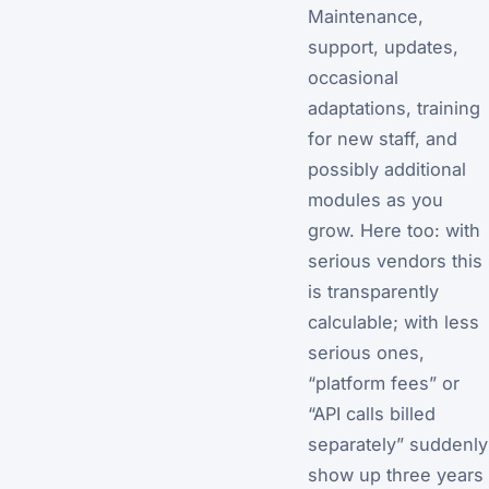
Maintenance,
support, updates,
occasional
adaptations, training
for new staff, and
possibly additional
modules as you
grow. Here too: with
serious vendors this
is transparently
calculable; with less
serious ones,
“platform fees” or
“API calls billed
separately” suddenly
show up three years