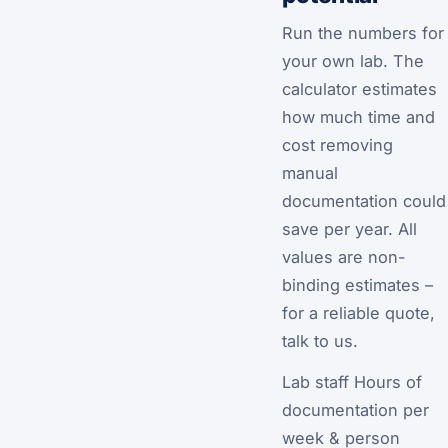
Run the numbers for
your own lab. The
calculator estimates
how much time and
cost removing
manual
documentation could
save per year. All
values are non-
binding estimates –
for a reliable quote,
talk to us.
Lab staff Hours of
documentation per
week & person