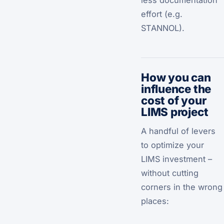
less documentation
effort (e.g.
STANNOL).
How you can
influence the
cost of your
LIMS project
A handful of levers
to optimize your
LIMS investment –
without cutting
corners in the wrong
places: