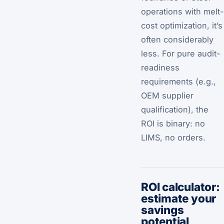
operations with melt-
cost optimization, it’s
often considerably
less. For pure audit-
readiness
requirements (e.g.,
OEM supplier
qualification), the
ROI is binary: no
LIMS, no orders.
ROI calculator:
estimate your
savings
potential