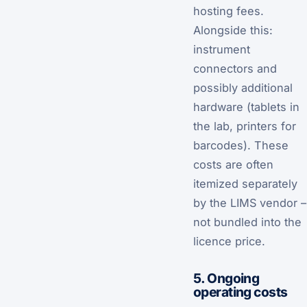
hosting fees.
Alongside this:
instrument
connectors and
possibly additional
hardware (tablets in
the lab, printers for
barcodes). These
costs are often
itemized separately
by the LIMS vendor –
not bundled into the
licence price.
5. Ongoing
operating costs