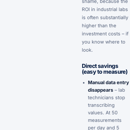
shame, because the
ROI in industrial labs
is often substantially
higher than the
investment costs – if
you know where to
look.
Direct savings
(easy to measure)
Manual data entry
disappears
– lab
technicians stop
transcribing
values. At 50
measurements
per day and 5