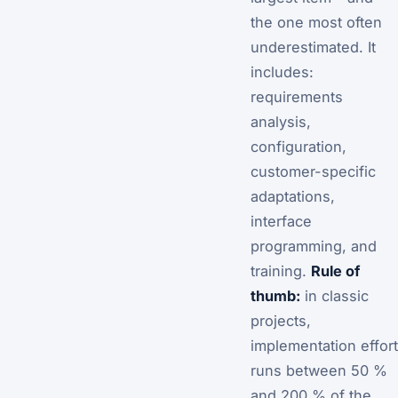
the one most often
underestimated. It
includes:
requirements
analysis,
configuration,
customer-specific
adaptations,
interface
programming, and
training.
Rule of
thumb:
in classic
projects,
implementation effort
runs between 50 %
and 200 % of the