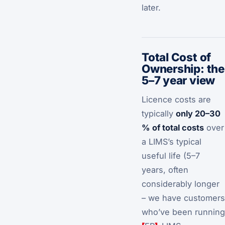
later.
Total Cost of
Ownership: the
5–7 year view
Licence costs are
typically
only 20–30
% of total costs
over
a LIMS’s typical
useful life (5–7
years, often
considerably longer
– we have customers
who’ve been running