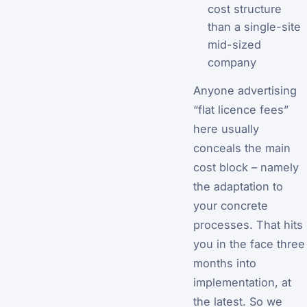
cost structure
than a single-site
mid-sized
company
Anyone advertising
“flat licence fees”
here usually
conceals the main
cost block – namely
the adaptation to
your concrete
processes. That hits
you in the face three
months into
implementation, at
the latest. So we