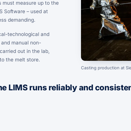
ps must measure up to the
MS Software – used at
less demanding.
al-technological and
y and manual non-
arried out in the lab,
o the melt store.
Casting production at S
 the LIMS runs reliably and consiste