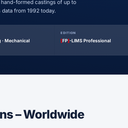
 hand-formed castings of up to
is data from 1992 today.
EDITION
 · Mechanical
[
FP
]
-LIMS Professional
ons – Worldwide