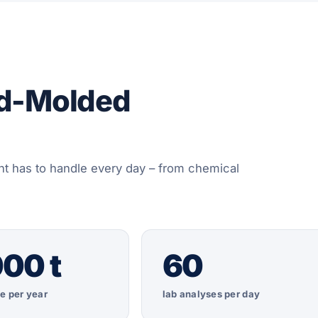
nd-Molded
t has to handle every day – from chemical
00 t
60
e per year
lab analyses per day