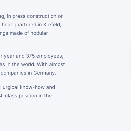
g, in press construction or
headquartered in Krefeld,
ings made of nodular
er year and 375 employees,
s in the world. With almost
nal companies in Germany.
allurgical know-how and
t-class position in the