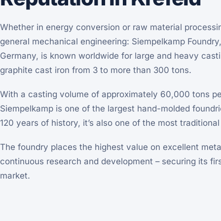
Whether in energy conversion or raw material processin
general mechanical engineering: Siempelkamp Foundry, 
Germany, is known worldwide for large and heavy cast
graphite cast iron from 3 to more than 300 tons.
With a casting volume of approximately 60,000 tons p
Siempelkamp is one of the largest hand-molded foundrie
120 years of history, it’s also one of the most traditio
The foundry places the highest value on excellent met
continuous research and development – securing its firs
market.