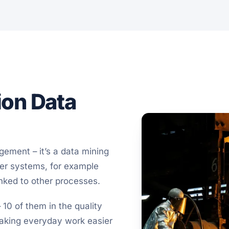
ion Data
ement – it’s a data mining
her systems, for example
nked to other processes.
 10 of them in the quality
making everyday work easier