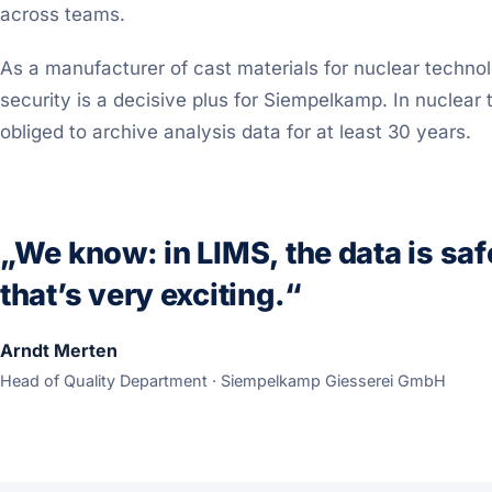
across teams.
As a manufacturer of cast materials for nuclear techno
security is a decisive plus for Siempelkamp. In nuclear
obliged to archive analysis data for at least 30 years.
„We know: in LIMS, the data is saf
that’s very exciting.“
Arndt Merten
Head of Quality Department · Siempelkamp Giesserei GmbH