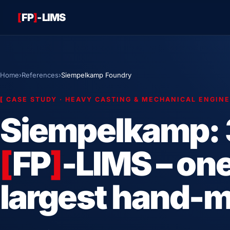
[
FP
]
-LIMS
Home
›
References
›
Siempelkamp Foundry
[
CASE STUDY · HEAVY CASTING & MECHANICAL ENGIN
Siempelkamp: 
[
FP
]
-LIMS – one
largest hand-m