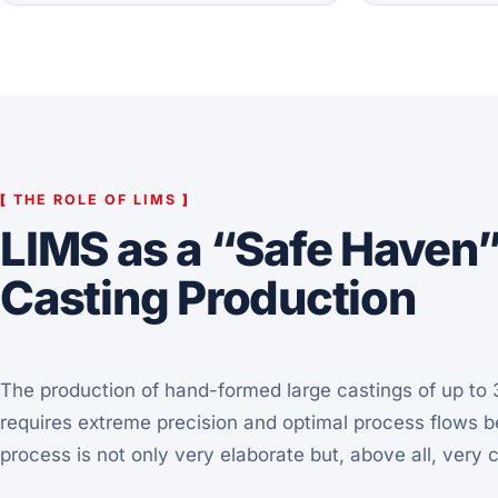
[
THE ROLE OF LIMS
]
LIMS as a “Safe Haven
Casting Production
The production of hand-formed large castings of up to 3
requires extreme precision and optimal process flows 
process is not only very elaborate but, above all, very 