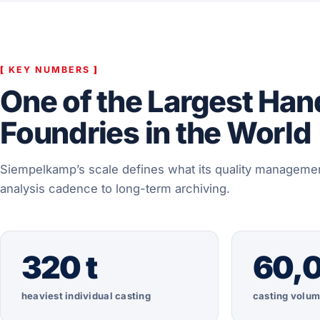
[
KEY NUMBERS
]
One of the Largest Ha
Foundries in the World
Siempelkamp’s scale defines what its quality managemen
analysis cadence to long-term archiving.
320 t
60,0
heaviest individual casting
casting volum