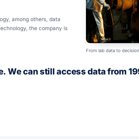
logy, among others, data
 technology, the company is
From lab data to decisio
e. We can still access data from 19