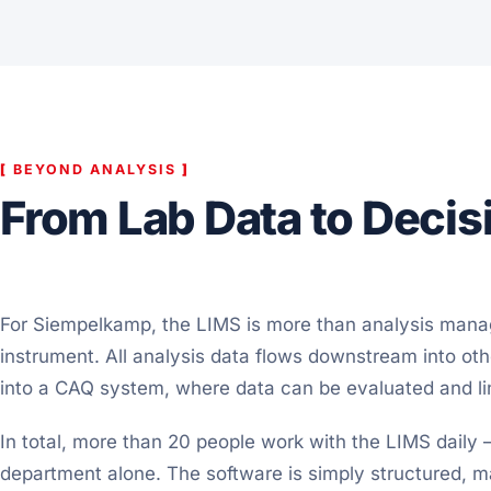
[
BEYOND ANALYSIS
]
From Lab Data to Decis
For Siempelkamp, the LIMS is more than analysis manag
instrument. All analysis data flows downstream into ot
into a CAQ system, where data can be evaluated and li
In total, more than 20 people work with the LIMS daily –
department alone. The software is simply structured, 