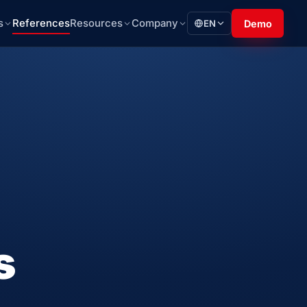
s
References
Resources
Company
EN
Demo
s