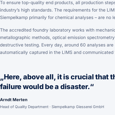
To ensure top-quality end products, all production ste
industry’s high standards. The requirements for the LI
Siempelkamp primarily for chemical analyses – are no 
The accredited foundry laboratory works with mechanic
metallographic methods, optical emission spectrometr
destructive testing. Every day, around 60 analyses are c
automatically captured in the LIMS and communicated t
„Here, above all, it is crucial that
failure would be a disaster.“
Arndt Merten
Head of Quality Department · Siempelkamp Giesserei GmbH