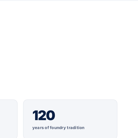
120
years of foundry tradition