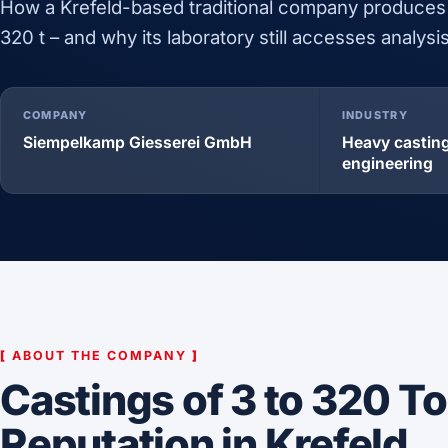
How a Krefeld-based traditional company produces
320 t – and why its laboratory still accesses analys
COMPANY
INDUSTRY
Siempelkamp Giesserei GmbH
Heavy casting
engineering
[
ABOUT THE COMPANY
]
Castings of 3 to 320 T
Reputation in Krefeld