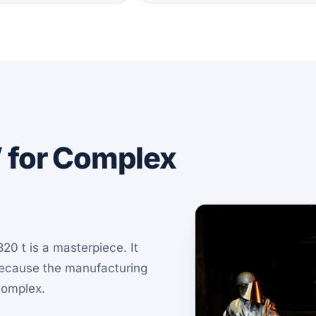
” for Complex
20 t is a masterpiece. It
because the manufacturing
complex.