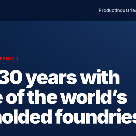
Product
Industrie
EERING
]
30 years with
 of the world’s
olded foundrie