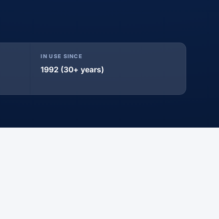
IN USE SINCE
1992 (30+ years)