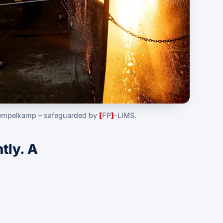
iempelkamp – safeguarded by
[
FP
]
-LIMS.
ntly. A