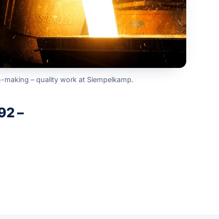
n-making – quality work at Siempelkamp.
92 –