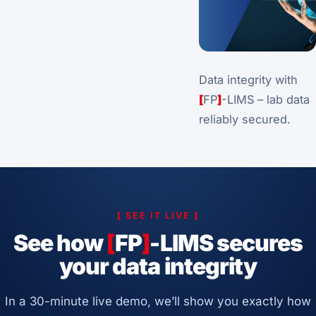
Data integrity with
[
FP
]
-LIMS – lab data
reliably secured.
[
SEE IT LIVE
]
See how
[
FP
]
-LIMS secures
your data integrity
In a 30-minute live demo, we’ll show you exactly how