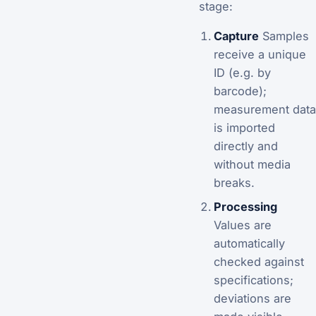
stage:
Capture
Samples
receive a unique
ID (e.g. by
barcode);
measurement data
is imported
directly and
without media
breaks.
Processing
Values are
automatically
checked against
specifications;
deviations are