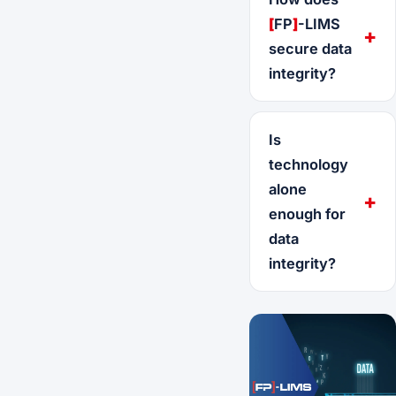
[
FP
]
-LIMS
secure data
integrity?
Is
technology
alone
enough for
data
integrity?