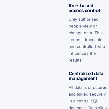
Role-based
access control
Only authorized
people view or
change data. This
keeps it traceable
and controlled who
influences the
results.
Centralized data
management
All data is structured
and linked securely
in a central SQL
database. Data silos