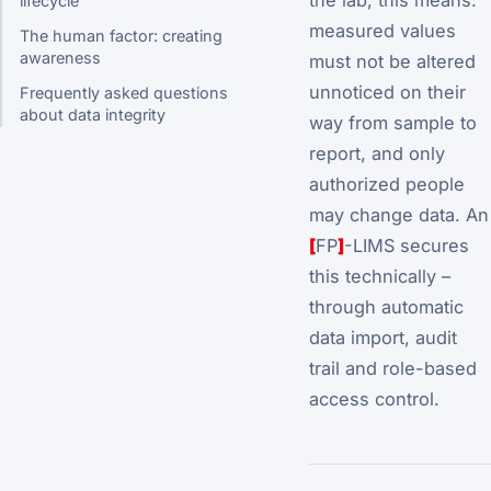
lifecycle
measured values
The human factor: creating
awareness
must not be altered
unnoticed on their
Frequently asked questions
about data integrity
way from sample to
report, and only
authorized people
may change data. An
[
FP
]
-LIMS secures
this technically –
through automatic
data import, audit
trail and role-based
access control.