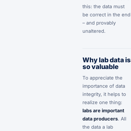
this: the data must
be correct in the end
– and provably
unaltered.
Why lab data is
so valuable
To appreciate the
importance of data
integrity, it helps to
realize one thing:
labs are important
data producers
. All
the data a lab