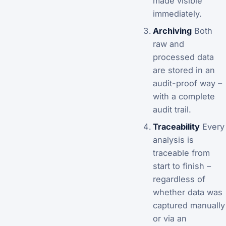
made visible
immediately.
Archiving
Both
raw and
processed data
are stored in an
audit-proof way –
with a complete
audit trail.
Traceability
Every
analysis is
traceable from
start to finish –
regardless of
whether data was
captured manually
or via an