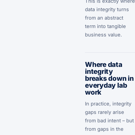
This is exactly where
data integrity turns
from an abstract
term into tangible
business value.
Where data
integrity
breaks down in
everyday lab
work
In practice, integrity
gaps rarely arise
from bad intent – but
from gaps in the