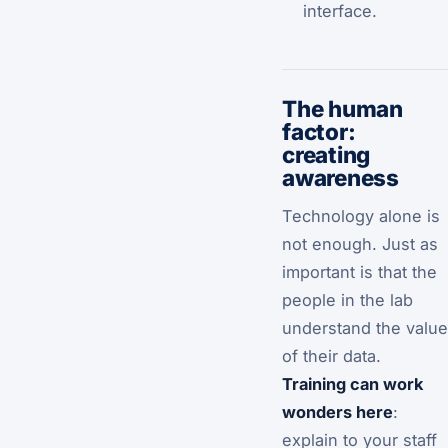
interface.
The human
factor:
creating
awareness
Technology alone is
not enough. Just as
important is that the
people in the lab
understand the value
of their data.
Training can work
wonders here
:
explain to your staff