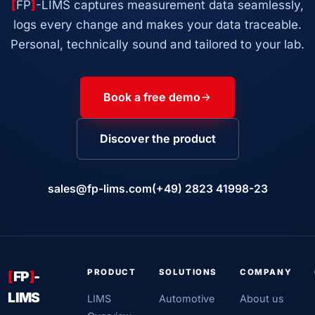
[
FP
]
-LIMS captures measurement data seamlessly,
logs every change and makes your data traceable.
Personal, technically sound and tailored to your lab.
Book a free demo
Discover the product
sales@fp-lims.com
(+49) 2823 41998-23
PRODUCT
SOLUTIONS
COMPANY
[
FP
]
-
LIMS
LIMS
Automotive
About us