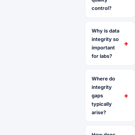
control?
Why is data
integrity so
important
for labs?
Where do
integrity
gaps
typically
arise?
How does