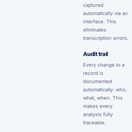
captured
automatically via an
interface. This
eliminates
transcription errors.
Audit trail
Every change to a
record is
documented
automatically: who,
what, when. This
makes every
analysis fully
traceable.