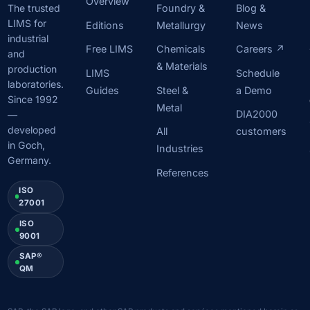
Overview
Foundry &
Blog &
The trusted
LIMS for
Editions
Metallurgy
News
industrial
Free LIMS
Chemicals
Careers ↗
and
& Materials
production
LIMS
Schedule
laboratories.
Guides
Steel &
a Demo
Since 1992
Metal
DIA2000
—
developed
All
customers
in Goch,
Industries
Germany.
References
ISO
27001
ISO
9001
SAP®
QM