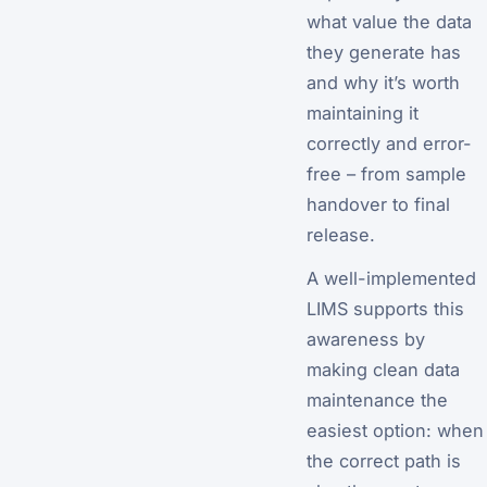
what value the data
they generate has
and why it’s worth
maintaining it
correctly and error-
free – from sample
handover to final
release.
A well-implemented
LIMS supports this
awareness by
making clean data
maintenance the
easiest option: when
the correct path is