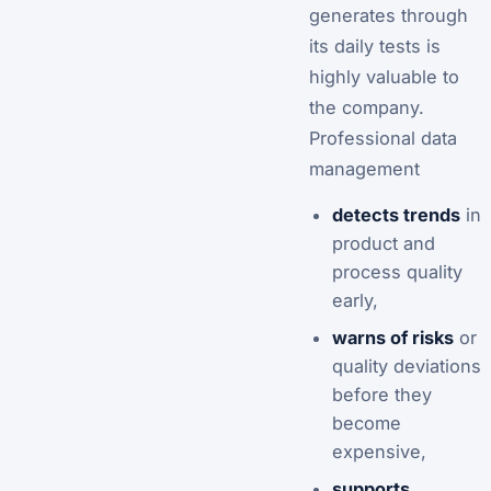
generates through
its daily tests is
highly valuable to
the company.
Professional data
management
detects trends
in
product and
process quality
early,
warns of risks
or
quality deviations
before they
become
expensive,
supports