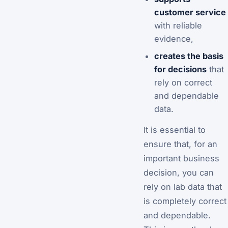
customer service
with reliable
evidence,
creates the basis
for decisions
that
rely on correct
and dependable
data.
It is essential to
ensure that, for an
important business
decision, you can
rely on lab data that
is completely correct
and dependable.