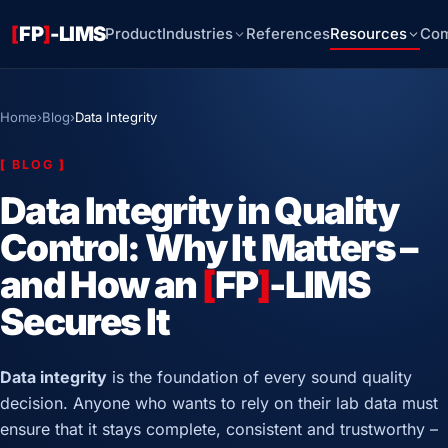
[
FP
]
-LIMS
Product
Industries
References
Resources
Co
Home
›
Blog
›
Data Integrity
[
BLOG
]
Data Integrity in Quality
Control: Why It Matters –
and How an
[
FP
]
-LIMS
Secures It
Data integrity
is the foundation of every sound quality
decision. Anyone who wants to rely on their lab data must
ensure that it stays complete, consistent and trustworthy –