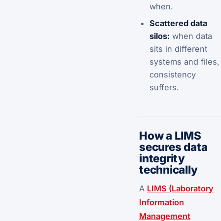
when.
Scattered data
silos:
when data
sits in different
systems and files,
consistency
suffers.
How a LIMS
secures data
integrity
technically
A
LIMS (Laboratory
Information
Management