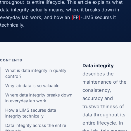
throughout its entire lifecycle. This article explains what
data integrity actually means, where it breaks down in
everyday lab work, and how an
[
FP
]
-LIMS secures it
technically.
CONTENTS
Data integrity
What is data integrity in quality
describes the
control?
maintenance of the
Why lab data is so valuable
consistency,
Where data integrity breaks down
accuracy and
in everyday lab work
trustworthiness of
How a LIMS secures data
data throughout its
integrity technically
entire lifecycle. In
Data integrity across the entire
the lab, this means: