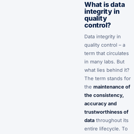
What is data
integrity in
quality
control?
Data integrity in
quality control – a
term that circulates
in many labs. But
what lies behind it?
The term stands for
the
maintenance of
the consistency,
accuracy and
trustworthiness of
data
throughout its
entire lifecycle. To