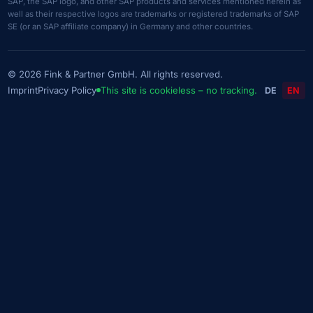
SAP, the SAP logo, and other SAP products and services mentioned herein as
well as their respective logos are trademarks or registered trademarks of SAP
SE (or an SAP affiliate company) in Germany and other countries.
© 2026 Fink & Partner GmbH. All rights reserved.
Imprint
Privacy Policy
This site is cookieless – no tracking.
DE
EN