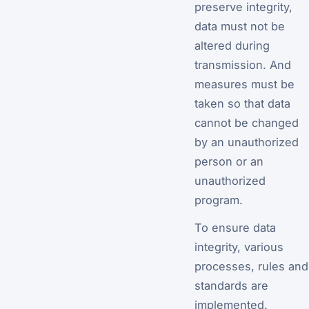
preserve integrity,
data must not be
altered during
transmission. And
measures must be
taken so that data
cannot be changed
by an unauthorized
person or an
unauthorized
program.
To ensure data
integrity, various
processes, rules and
standards are
implemented.