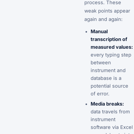
process. These
weak points appear
again and again:
Manual
transcription of
measured values:
every typing step
between
instrument and
database is a
potential source
of error.
Media breaks:
data travels from
instrument
software via Excel