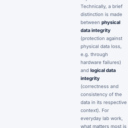
Technically, a brief
distinction is made
between
physical
data integrity
(protection against
physical data loss,
e.g. through
hardware failures)
and
logical data
integrity
(correctness and
consistency of the
data in its respective
context). For
everyday lab work,
what matters most is