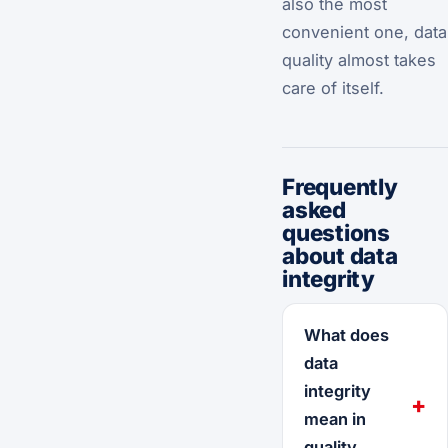
also the most
convenient one, data
quality almost takes
care of itself.
Frequently
asked
questions
about data
integrity
What does
data
integrity
mean in
quality