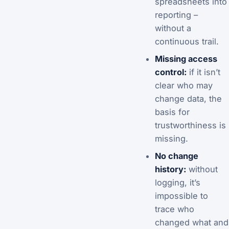
spreadsheets into
reporting –
without a
continuous trail.
Missing access
control:
if it isn’t
clear who may
change data, the
basis for
trustworthiness is
missing.
No change
history:
without
logging, it’s
impossible to
trace who
changed what and