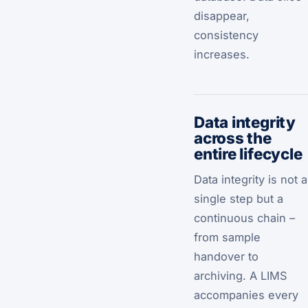
disappear,
consistency
increases.
Data integrity
across the
entire lifecycle
Data integrity is not a
single step but a
continuous chain –
from sample
handover to
archiving. A LIMS
accompanies every