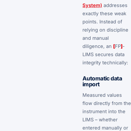
System)
addresses
exactly these weak
points. Instead of
relying on discipline
and manual
diligence, an
[
FP
]
-
LIMS secures data
integrity technically:
Automatic data
import
Measured values
flow directly from the
instrument into the
LIMS – whether
entered manually or