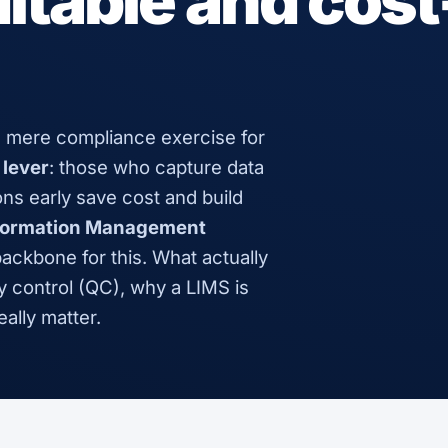
itable and cost
 mere compliance exercise for
 lever
: those who capture data
ons early save cost and build
nformation Management
backbone for this. What actually
y control (QC), why a LIMS is
ally matter.