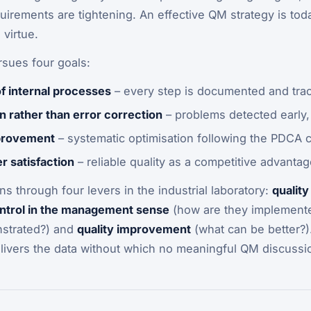
uirements are tightening. An effective QM strategy is to
 virtue.
rsues four goals:
f internal processes
– every step is documented and tra
n rather than error correction
– problems detected early,
provement
– systematic optimisation following the PDCA 
 satisfaction
– reliable quality as a competitive advantag
ns through four levers in the industrial laboratory:
quality
ontrol in the management sense
(how are they implement
strated?) and
quality improvement
(what can be better?)
elivers the data without which no meaningful QM discussio