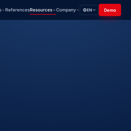
s
References
Resources
Company
EN
Demo