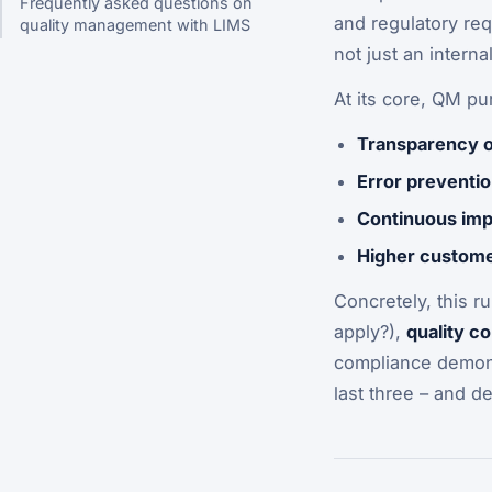
Frequently asked questions on
and regulatory req
quality management with LIMS
not just an internal
At its core, QM pu
Transparency o
Error preventio
Continuous im
Higher customer
Concretely, this ru
apply?),
quality c
compliance demon
last three – and d