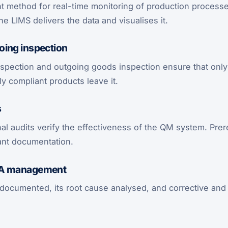
 method for real-time monitoring of production processes
the LIMS delivers the data and visualises it.
oing inspection
spection and outgoing goods inspection ensure that only 
y compliant products leave it.
s
nal audits verify the effectiveness of the QM system. Prere
ant documentation.
PA management
 documented, its root cause analysed, and corrective and