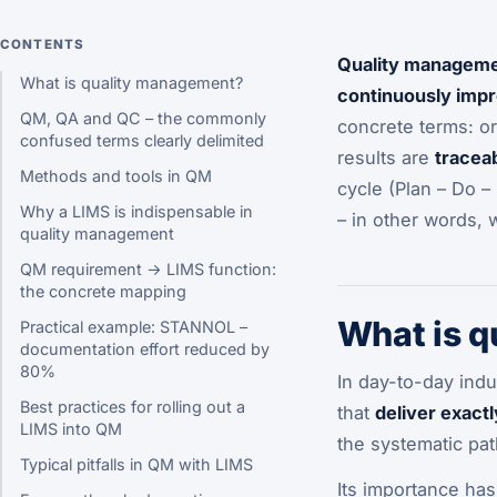
CONTENTS
Quality managem
What is quality management?
continuously impr
QM, QA and QC – the commonly
concrete terms: o
confused terms clearly delimited
results are
tracea
Methods and tools in QM
cycle (Plan – Do – 
Why a LIMS is indispensable in
– in other words, 
quality management
QM requirement → LIMS function:
the concrete mapping
What is 
Practical example: STANNOL –
documentation effort reduced by
80%
In day-to-day indu
Best practices for rolling out a
that
deliver exactl
LIMS into QM
the systematic path
Typical pitfalls in QM with LIMS
Its importance has