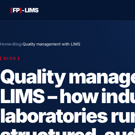
[
FP
]
-LIMS
Home
›
Blog
›
Quality management with LIMS
[
BLOG
]
Quality manag
LIMS – how indu
laboratories ru