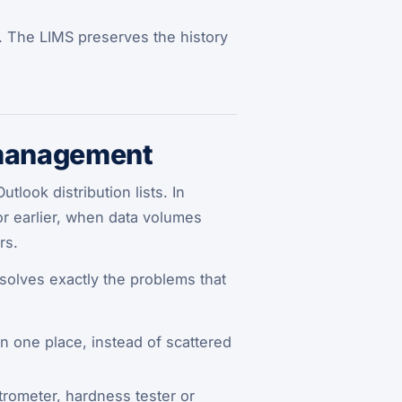
. The LIMS preserves the history
 management
look distribution lists. In
 or earlier, when data volumes
rs.
solves exactly the problems that
in one place, instead of scattered
rometer, hardness tester or