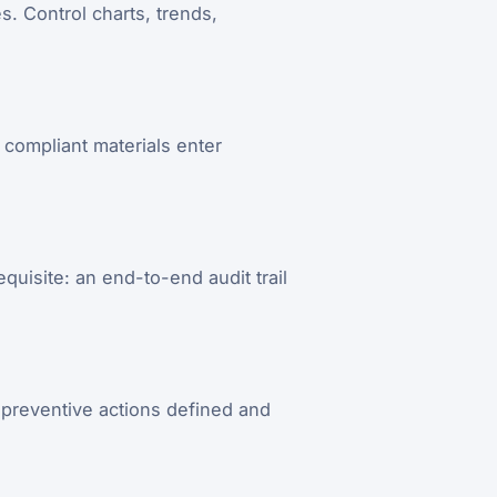
. Control charts, trends,
compliant materials enter
quisite: an end-to-end audit trail
 preventive actions defined and