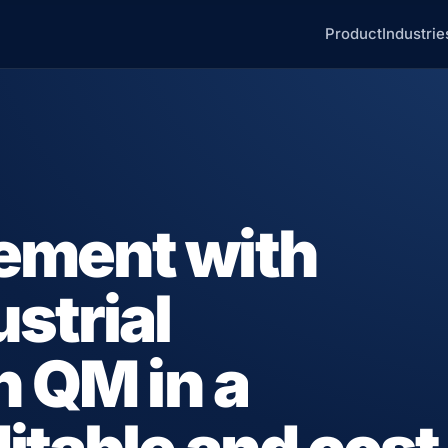
Product
Industrie
ement with
strial
n QM in a