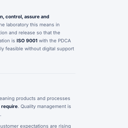
an, control, assure and
 the laboratory this means in
on and release so that the
ation is
ISO 9001
with the PDCA
ly feasible without digital support
– meaning products and processes
 require
. Quality management is
.
customer expectations are rising