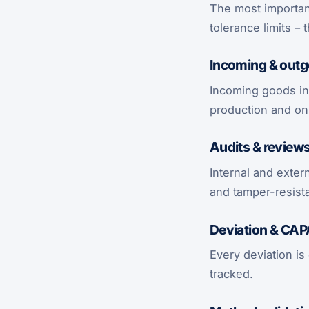
The most important
tolerance limits – 
Incoming & outg
Incoming goods in
production and onl
Audits & review
Internal and exter
and tamper-resist
Deviation & CA
Every deviation is
tracked.