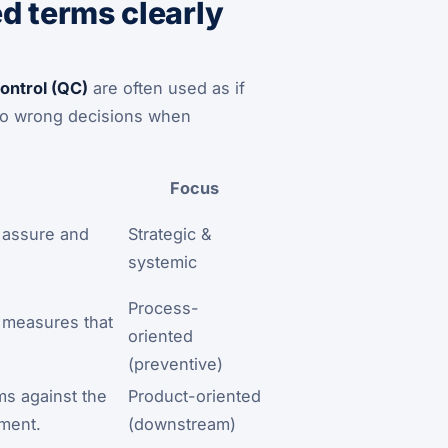
 terms clearly
control (QC)
are often used as if
s to wrong decisions when
Focus
l, assure and
Strategic &
systemic
Process-
e measures that
oriented
(preventive)
ems against the
Product-oriented
ement.
(downstream)