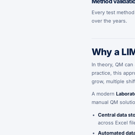
Method validati
Every test method 
over the years.
Why a LIM
In theory, QM can 
practice, this app
grow, multiple sh
A modern
Laborat
manual QM solution
Central data st
across Excel fi
Automated data