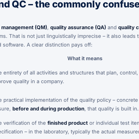
d QC – the commonly confused
ty management (QM)
,
quality assurance (QA)
and
quality 
. That is not just linguistically imprecise – it also lead
 software. A clear distinction pays off:
What it means
 entirety of all activities and structures that plan, contro
rove quality in a company.
 practical implementation of the quality policy – concret
sure,
before and during production
, that quality is built in.
 verification of the
finished product
or individual test it
cification – in the laboratory, typically the actual measur