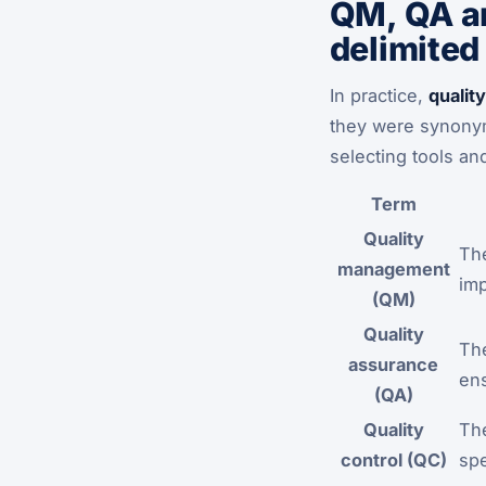
QM, QA an
delimited
In practice,
quali
they were synonyms
selecting tools and
Term
Quality
The
management
imp
(QM)
Quality
The
assurance
en
(QA)
Quality
The
control (QC)
spe