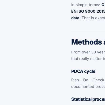
In simple terms:
Q
EN ISO 9000:201
data
. That is exac
Methods a
From over 30 years
that really matter
PDCA cycle
Plan – Do – Check
documented proces
Statistical proce