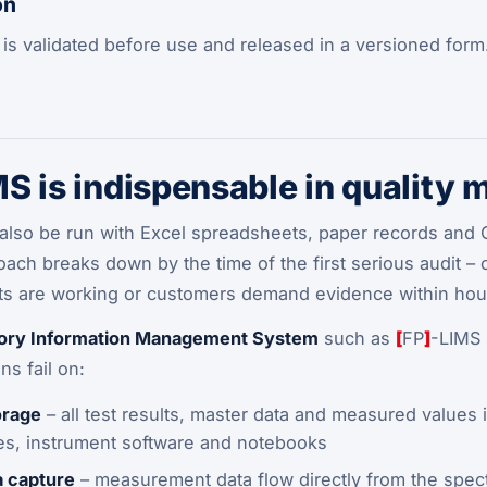
on
is validated before use and released in a versioned form
S is indispensable in quality
also be run with Excel spreadsheets, paper records and Out
roach breaks down by the time of the first serious audit –
ifts are working or customers demand evidence within hou
ory Information Management System
such as
[
FP
]
-LIMS 
s fail on:
orage
– all test results, master data and measured values 
les, instrument software and notebooks
 capture
– measurement data flow directly from the spect