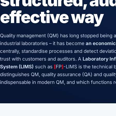
structured, aud
effective way
Quality management (QM) has long stopped being a
industrial laboratories – it has become
an economic
centrally, standardise processes and detect deviati
trust with customers and auditors. A
Laboratory I
System (LIMS)
such as
[
FP
]
-LIMS is the technical 
distinguishes QM, quality assurance (QA) and qualit
indispensable in modern QM, and which functions re