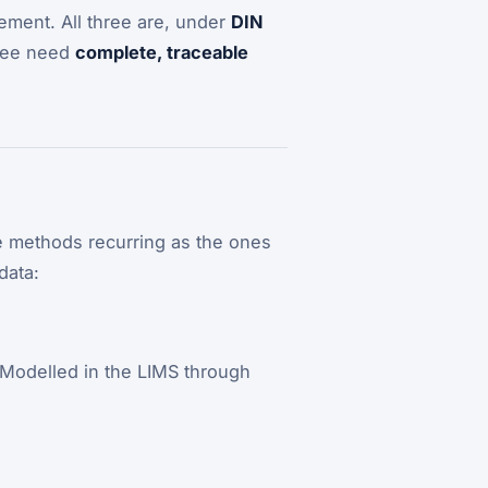
ment. All three are, under
DIN
hree need
complete, traceable
me methods recurring as the ones
data:
Modelled in the LIMS through
.