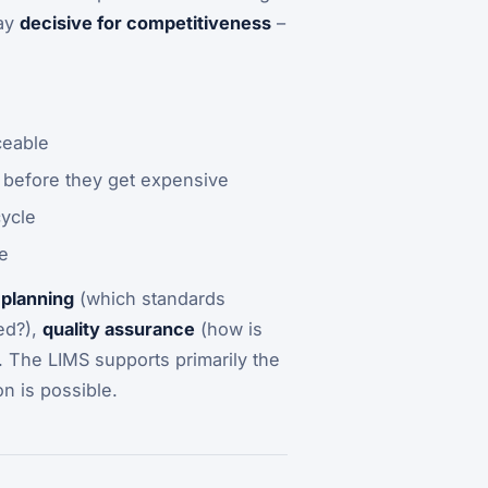
day
decisive for competitiveness
–
ceable
 before they get expensive
cycle
e
 planning
(which standards
ed?),
quality assurance
(how is
. The LIMS supports primarily the
n is possible.