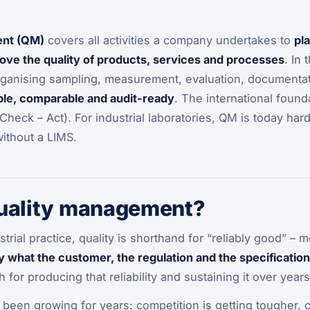
ent (QM)
covers all activities a company undertakes to
pl
ove the quality of products, services and processes
. In
rganising sampling, measurement, evaluation, documentati
ble, comparable and audit-ready
. The international found
Check – Act). For industrial laboratories, QM is today hard
without a LIMS.
quality management?
strial practice, quality is shorthand for “reliably good” 
y what the customer, the regulation and the specification
 for producing that reliability and sustaining it over years
 been growing for years: competition is getting tougher, 