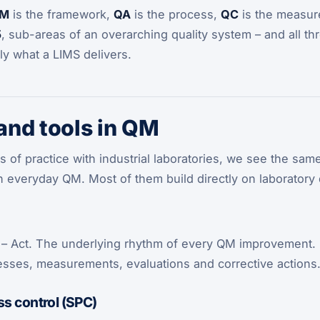
M
is the framework,
QA
is the process,
QC
is the measure
5
, sub-areas of an overarching quality system – and all t
tly what a LIMS delivers.
nd tools in QM
 of practice with industrial laboratories, we see the sa
 in everyday QM. Most of them build directly on laboratory 
 – Act. The underlying rhythm of every QM improvement. 
ses, measurements, evaluations and corrective actions
ss control (SPC)