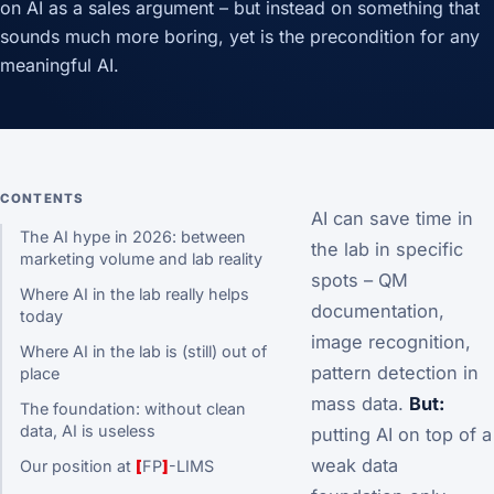
on AI as a sales argument – but instead on something that
sounds much more boring, yet is the precondition for any
meaningful AI.
CONTENTS
AI can save time in
The AI hype in 2026: between
the lab in specific
marketing volume and lab reality
spots – QM
Where AI in the lab really helps
documentation,
today
image recognition,
Where AI in the lab is (still) out of
pattern detection in
place
mass data.
But:
The foundation: without clean
data, AI is useless
putting AI on top of a
weak data
Our position at
[
FP
]
-LIMS