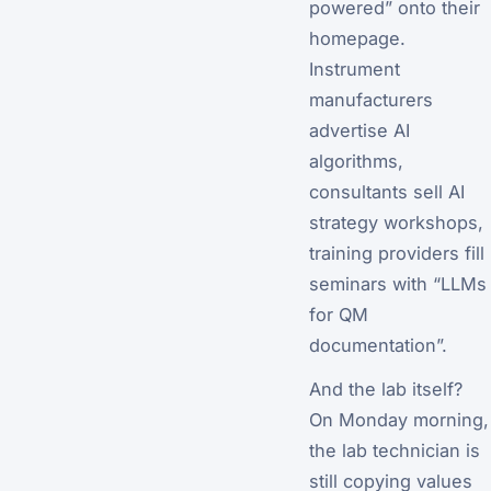
powered” onto their
homepage.
Instrument
manufacturers
advertise AI
algorithms,
consultants sell AI
strategy workshops,
training providers fill
seminars with “LLMs
for QM
documentation”.
And the lab itself?
On Monday morning,
the lab technician is
still copying values