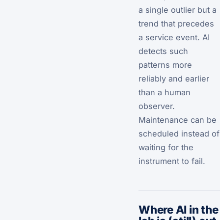
a single outlier but a
trend that precedes
a service event. AI
detects such
patterns more
reliably and earlier
than a human
observer.
Maintenance can be
scheduled instead of
waiting for the
instrument to fail.
Where AI in the