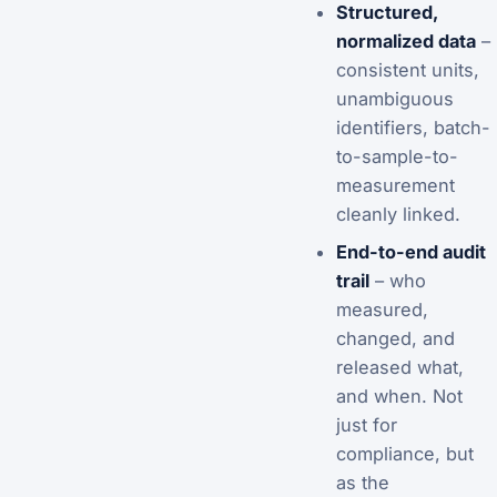
Structured,
normalized data
–
consistent units,
unambiguous
identifiers, batch-
to-sample-to-
measurement
cleanly linked.
End-to-end audit
trail
– who
measured,
changed, and
released what,
and when. Not
just for
compliance, but
as the