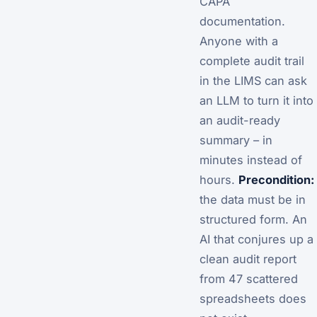
CAPA
documentation.
Anyone with a
complete audit trail
in the LIMS can ask
an LLM to turn it into
an audit-ready
summary – in
minutes instead of
hours.
Precondition:
the data must be in
structured form. An
AI that conjures up a
clean audit report
from 47 scattered
spreadsheets does