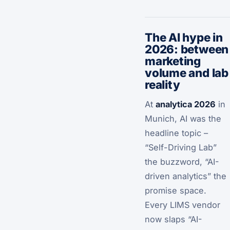
The AI hype in
2026: between
marketing
volume and lab
reality
At
analytica 2026
in
Munich, AI was the
headline topic –
“Self-Driving Lab”
the buzzword, “AI-
driven analytics” the
promise space.
Every LIMS vendor
now slaps “AI-