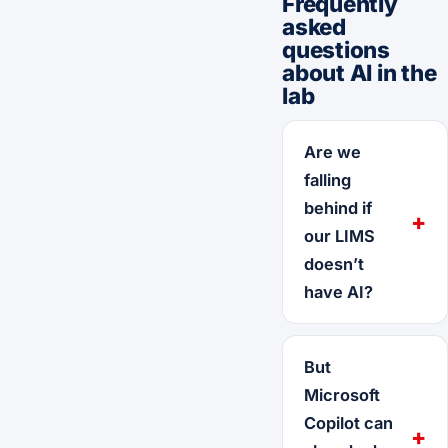
Frequently
asked
questions
about AI in the
lab
Are we
falling
behind if
our LIMS
doesn’t
have AI?
But
Microsoft
Copilot can