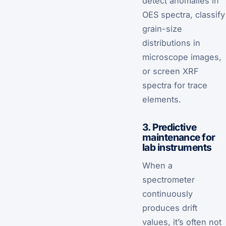
detect anomalies in
OES spectra, classify
grain-size
distributions in
microscope images,
or screen XRF
spectra for trace
elements.
3. Predictive
maintenance for
lab instruments
When a
spectrometer
continuously
produces drift
values, it’s often not