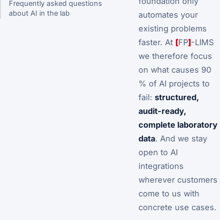
foundation only
Frequently asked questions
about AI in the lab
automates your
existing problems
faster. At
[
FP
]
-LIMS
we therefore focus
on what causes 90
% of AI projects to
fail:
structured,
audit-ready,
complete laboratory
data
. And we stay
open to AI
integrations
wherever customers
come to us with
concrete use cases.