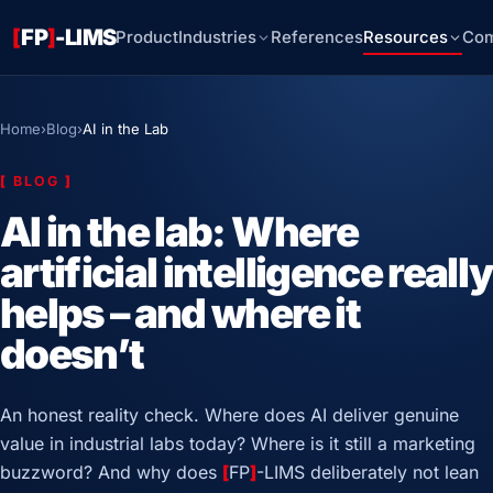
[
FP
]
-LIMS
Product
Industries
References
Resources
Co
Home
›
Blog
›
AI in the Lab
[
BLOG
]
AI in the lab: Where
artificial intelligence really
helps – and where it
doesn’t
An honest reality check. Where does AI deliver genuine
value in industrial labs today? Where is it still a marketing
buzzword? And why does
[
FP
]
-LIMS deliberately not lean