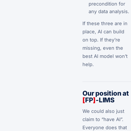
precondition for
any data analysis.
If these three are in
place, AI can build
on top. If they’re
missing, even the
best AI model won’t
help.
Our position at
[
FP
]
-LIMS
We could also just
claim to “have AI”.
Everyone does that