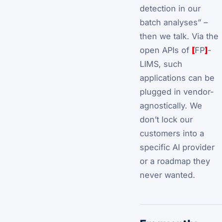
detection in our
batch analyses” –
then we talk. Via the
open APIs of
[
FP
]
-
LIMS, such
applications can be
plugged in vendor-
agnostically. We
don’t lock our
customers into a
specific AI provider
or a roadmap they
never wanted.