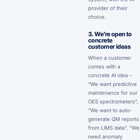
provider of their
choice.
3. We’re open to
concrete
customer ideas
When a customer
comes with a
concrete AI idea –
“We want predictive
maintenance for our
OES spectrometers”,
“We want to auto-
generate QM reports
from LIMS data”, “We
need anomaly