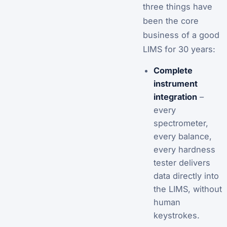
three things have
been the core
business of a good
LIMS for 30 years:
Complete
instrument
integration
–
every
spectrometer,
every balance,
every hardness
tester delivers
data directly into
the LIMS, without
human
keystrokes.