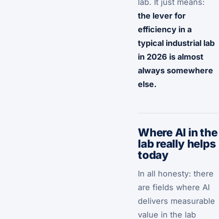
lab. It just means:
the lever for
efficiency in a
typical industrial lab
in 2026 is almost
always somewhere
else.
Where AI in the
lab really helps
today
In all honesty: there
are fields where AI
delivers measurable
value in the lab