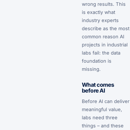
wrong results. This
is exactly what
industry experts
describe as the most
common reason AI
projects in industrial
labs fail: the data
foundation is
missing.
What comes
before AI
Before AI can deliver
meaningful value,
labs need three
things – and these