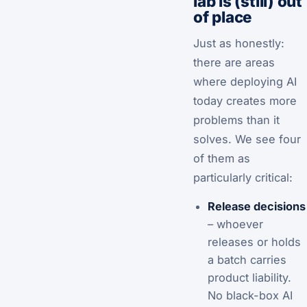
lab is (still) out
of place
Just as honestly:
there are areas
where deploying AI
today creates more
problems than it
solves. We see four
of them as
particularly critical:
Release decisions
– whoever
releases or holds
a batch carries
product liability.
No black-box AI