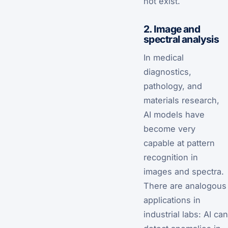
not exist.
2. Image and
spectral analysis
In medical
diagnostics,
pathology, and
materials research,
AI models have
become very
capable at pattern
recognition in
images and spectra.
There are analogous
applications in
industrial labs: AI can