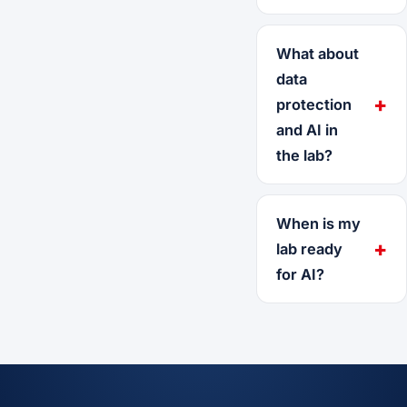
What about
data
protection
and AI in
the lab?
When is my
lab ready
for AI?