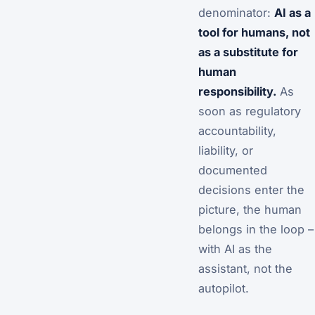
denominator:
AI as a
tool for humans, not
as a substitute for
human
responsibility.
As
soon as regulatory
accountability,
liability, or
documented
decisions enter the
picture, the human
belongs in the loop –
with AI as the
assistant, not the
autopilot.