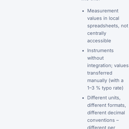
Measurement
values in local
spreadsheets, not
centrally
accessible
Instruments
without
integration; values
transferred
manually (with a
1–3 % typo rate)
Different units,
different formats,
different decimal
conventions –
different per