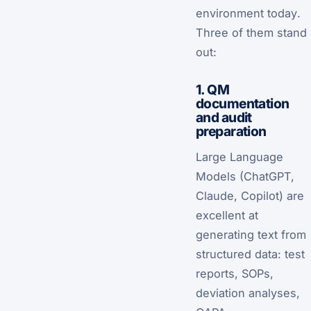
environment
today
.
Three of them stand
out:
1. QM
documentation
and audit
preparation
Large Language
Models (ChatGPT,
Claude, Copilot) are
excellent at
generating text from
structured data: test
reports, SOPs,
deviation analyses,