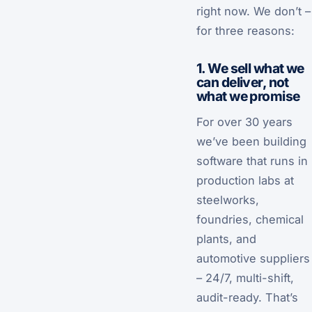
right now. We don’t –
for three reasons:
1. We sell what we
can deliver, not
what we promise
For over 30 years
we’ve been building
software that runs in
production labs at
steelworks,
foundries, chemical
plants, and
automotive suppliers
– 24/7, multi-shift,
audit-ready. That’s