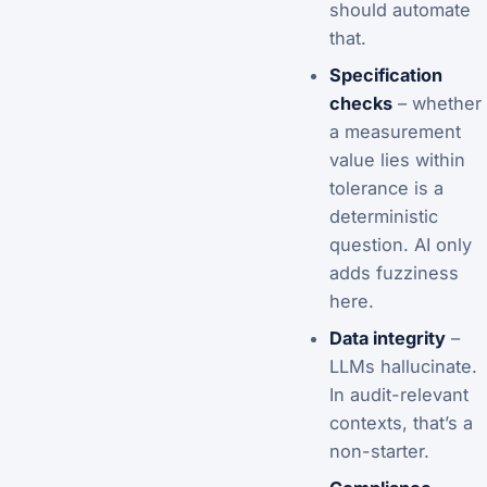
should automate
that.
Specification
checks
– whether
a measurement
value lies within
tolerance is a
deterministic
question. AI only
adds fuzziness
here.
Data integrity
–
LLMs hallucinate.
In audit-relevant
contexts, that’s a
non-starter.