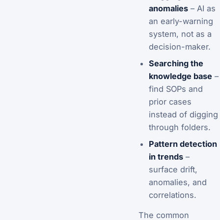
anomalies
– AI as
an early-warning
system, not as a
decision-maker.
Searching the
knowledge base
–
find SOPs and
prior cases
instead of digging
through folders.
Pattern detection
in trends
–
surface drift,
anomalies, and
correlations.
The common