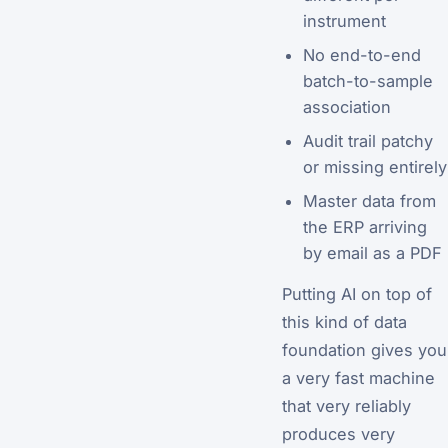
instrument
No end-to-end
batch-to-sample
association
Audit trail patchy
or missing entirely
Master data from
the ERP arriving
by email as a PDF
Putting AI on top of
this kind of data
foundation gives you
a very fast machine
that very reliably
produces very