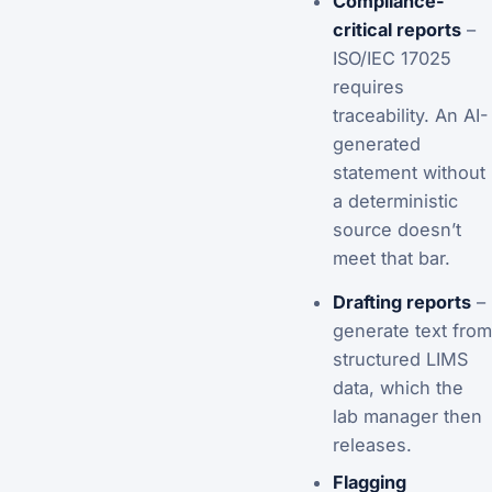
Compliance-
critical reports
–
ISO/IEC 17025
requires
traceability. An AI-
generated
statement without
a deterministic
source doesn’t
meet that bar.
Drafting reports
–
generate text from
structured LIMS
data, which the
lab manager then
releases.
Flagging