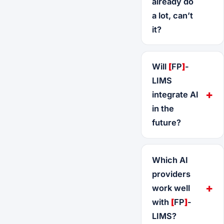
already do
a lot, can’t
it?
Will
[
FP
]
-
LIMS
integrate AI
in the
future?
Which AI
providers
work well
with
[
FP
]
-
LIMS?