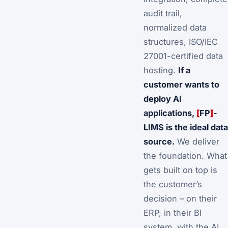
audit trail,
normalized data
structures, ISO/IEC
27001-certified data
hosting.
If a
customer wants to
deploy AI
applications,
[
FP
]
-
LIMS is the ideal data
source.
We deliver
the foundation. What
gets built on top is
the customer’s
decision – on their
ERP, in their BI
system, with the AI