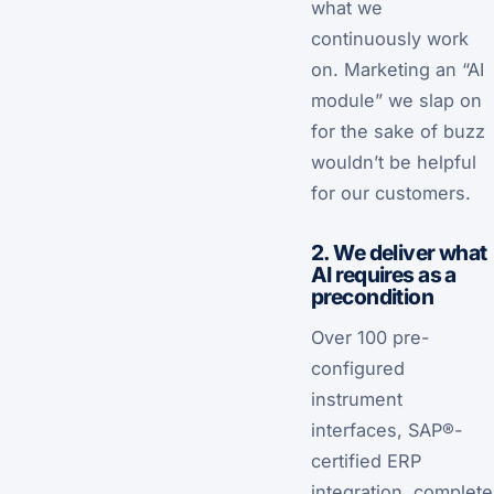
what we
continuously work
on. Marketing an “AI
module” we slap on
for the sake of buzz
wouldn’t be helpful
for our customers.
2. We deliver what
AI requires as a
precondition
Over 100 pre-
configured
instrument
interfaces, SAP®-
certified ERP
integration, complete