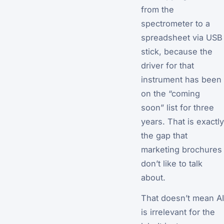
from the
spectrometer to a
spreadsheet via USB
stick, because the
driver for that
instrument has been
on the “coming
soon” list for three
years. That is exactly
the gap that
marketing brochures
don’t like to talk
about.
That doesn’t mean AI
is irrelevant for the