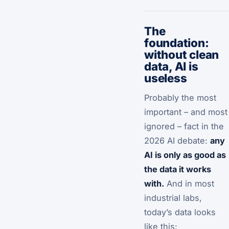
The
foundation:
without clean
data, AI is
useless
Probably the most
important – and most
ignored – fact in the
2026 AI debate:
any
AI is only as good as
the data it works
with.
And in most
industrial labs,
today’s data looks
like this: