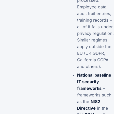
processed.
Employee data,
audit trail entries,
training records –
all of it falls under
privacy regulation.
Similar regimes
apply outside the
EU (UK GDPR,
California CCPA,
and others).
National baseline
IT security
frameworks
–
frameworks such
as the
NIS2
Directive
in the