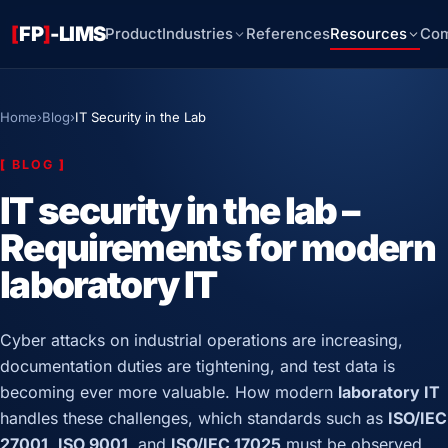
[
FP
]
-LIMS
Product
Industries
References
Resources
Co
Home
›
Blog
›
IT Security in the Lab
[
BLOG
]
IT security in the lab –
Requirements for modern
laboratory IT
Cyber attacks on industrial operations are increasing,
documentation duties are tightening, and test data is
becoming ever more valuable. How modern
laboratory IT
handles these challenges, which standards such as
ISO/IEC
27001
,
ISO 9001
, and
ISO/IEC 17025
must be observed,