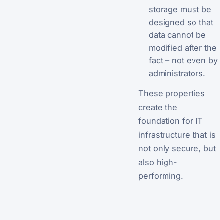
storage must be
designed so that
data cannot be
modified after the
fact – not even by
administrators.
These properties
create the
foundation for IT
infrastructure that is
not only secure, but
also high-
performing.