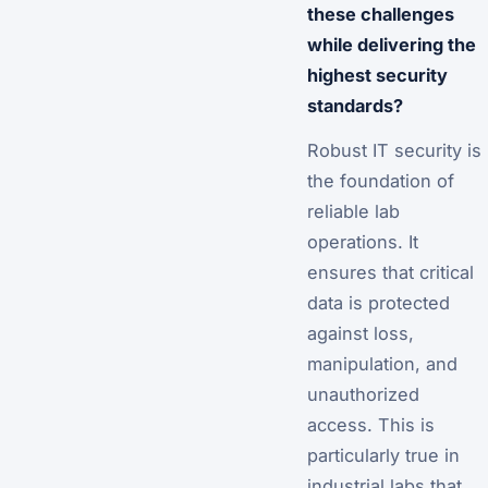
these challenges
while delivering the
highest security
standards?
Robust IT security is
the foundation of
reliable lab
operations. It
ensures that critical
data is protected
against loss,
manipulation, and
unauthorized
access. This is
particularly true in
industrial labs that