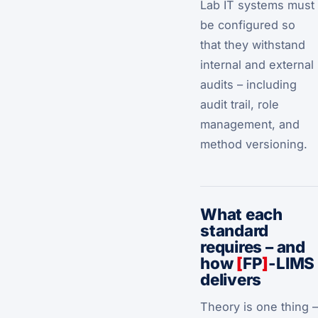
Lab IT systems must
be configured so
that they withstand
internal and external
audits – including
audit trail, role
management, and
method versioning.
What each
standard
requires – and
how
[
FP
]
-LIMS
delivers
Theory is one thing –