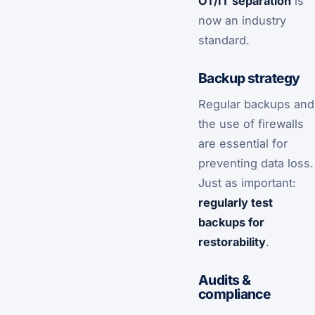
OT/IT separation
is
now an industry
standard.
Backup strategy
Regular backups and
the use of firewalls
are essential for
preventing data loss.
Just as important:
regularly test
backups for
restorability
.
Audits &
compliance