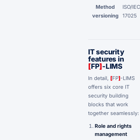
Method
ISO/IE
versioning
17025
IT security
features in
[
FP
]
-LIMS
In detail,
[
FP
]
-LIMS
offers six core IT
security building
blocks that work
together seamlessly:
Role and rights
management