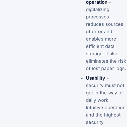
operation
–
digitalizing
processes
reduces sources
of error and
enables more
efficient data
storage. It also
eliminates the risk
of lost paper logs.
Usability
–
security must not
get in the way of
daily work.
Intuitive operation
and the highest
security