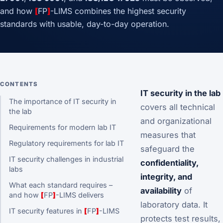
and how
[
FP
]
-LIMS combines the highest security
standards with usable, day-to-day operation.
CONTENTS
IT security in the lab
The importance of IT security in
covers all technical
the lab
and organizational
Requirements for modern lab IT
measures that
Regulatory requirements for lab IT
safeguard the
IT security challenges in industrial
confidentiality,
labs
integrity, and
What each standard requires –
availability
of
and how
[
FP
]
-LIMS delivers
laboratory data. It
IT security features in
[
FP
]
-LIMS
protects test results,