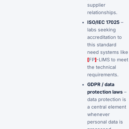
supplier
relationships.
ISO/IEC 17025
–
labs seeking
accreditation to
this standard
need systems like
[
FP
]
-LIMS to meet
the technical
requirements.
GDPR / data
protection laws
–
data protection is
a central element
whenever
personal data is