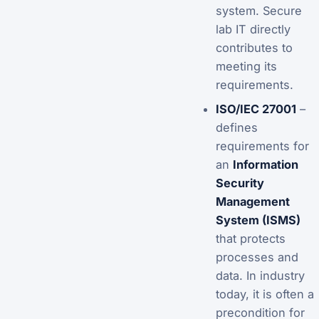
system. Secure
lab IT directly
contributes to
meeting its
requirements.
ISO/IEC 27001
–
defines
requirements for
an
Information
Security
Management
System (ISMS)
that protects
processes and
data. In industry
today, it is often a
precondition for