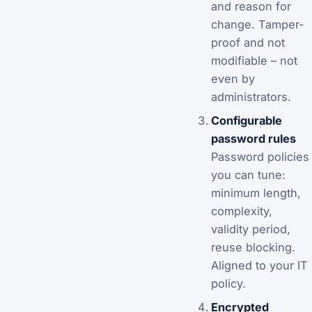
and reason for
change. Tamper-
proof and not
modifiable – not
even by
administrators.
Configurable
password rules
Password policies
you can tune:
minimum length,
complexity,
validity period,
reuse blocking.
Aligned to your IT
policy.
Encrypted