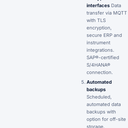
interfaces
Data
transfer via MQTT
with TLS
encryption,
secure ERP and
instrument
integrations.
SAP®-certified
S/4HANA®
connection.
Automated
backups
Scheduled,
automated data
backups with
option for off-site
storage.