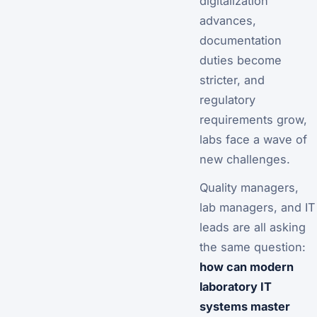
digitalization
advances,
documentation
duties become
stricter, and
regulatory
requirements grow,
labs face a wave of
new challenges.
Quality managers,
lab managers, and IT
leads are all asking
the same question:
how can modern
laboratory IT
systems master