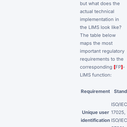
but what does the
actual technical
implementation in
the LIMS look like?
The table below
maps the most
important regulatory
requirements to the
corresponding
[
FP
]
-
LIMS function:
Requirement
Stand
ISO/IE
Unique user
17025,
identification
ISO/IE