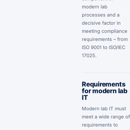
modern lab
processes and a
decisive factor in
meeting compliance
requirements – from
ISO 9001 to ISO/IEC
17025.
Requirements
for modern lab
IT
Modern lab IT must
meet a wide range of
requirements to