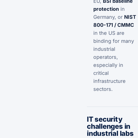
EU,
BSI baseline
protection
in
Germany, or
NIST
800-171 / CMMC
in the US are
binding for many
industrial
operators,
especially in
critical
infrastructure
sectors.
IT security
challenges in
industrial labs