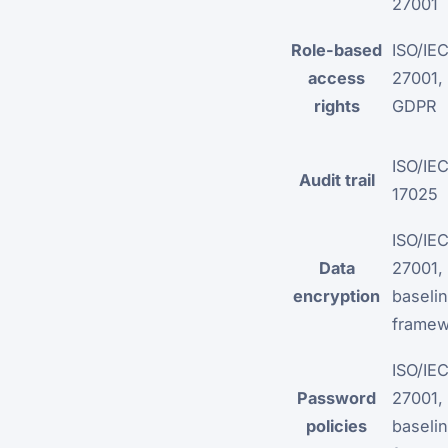
27001
Role-based
ISO/IE
access
27001,
rights
GDPR
ISO/IE
Audit trail
17025
ISO/IE
Data
27001,
encryption
baselin
framew
ISO/IE
Password
27001,
policies
baselin