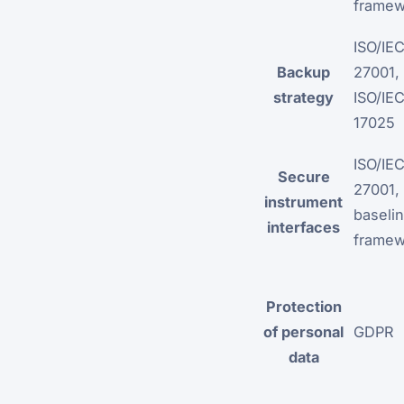
framew
ISO/IE
Backup
27001,
strategy
ISO/IE
17025
ISO/IE
Secure
27001,
instrument
baselin
interfaces
framew
Protection
of personal
GDPR
data