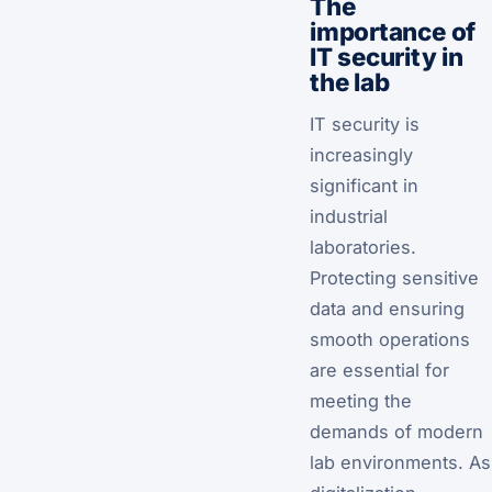
The
importance of
IT security in
the lab
IT security is
increasingly
significant in
industrial
laboratories.
Protecting sensitive
data and ensuring
smooth operations
are essential for
meeting the
demands of modern
lab environments. As