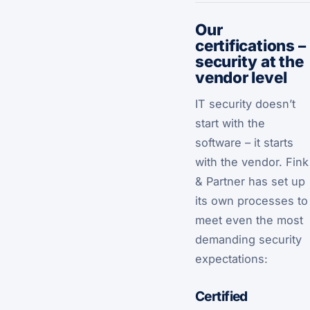
Our
certifications –
security at the
vendor level
IT security doesn’t
start with the
software – it starts
with the vendor. Fink
& Partner has set up
its own processes to
meet even the most
demanding security
expectations:
Certified