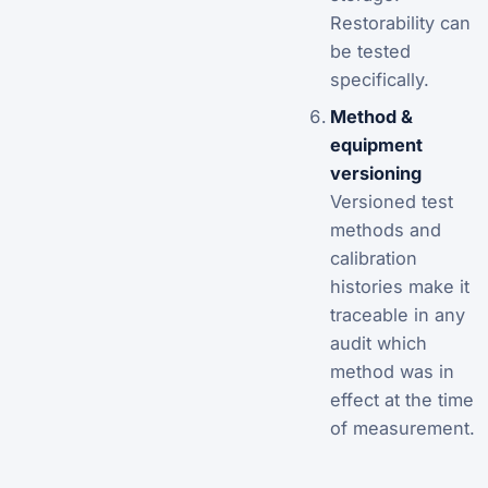
Restorability can
be tested
specifically.
Method &
equipment
versioning
Versioned test
methods and
calibration
histories make it
traceable in any
audit which
method was in
effect at the time
of measurement.