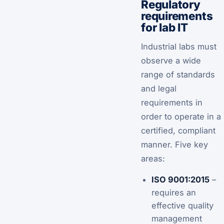
Regulatory
requirements
for lab IT
Industrial labs must
observe a wide
range of standards
and legal
requirements in
order to operate in a
certified, compliant
manner. Five key
areas:
ISO 9001:2015
–
requires an
effective quality
management