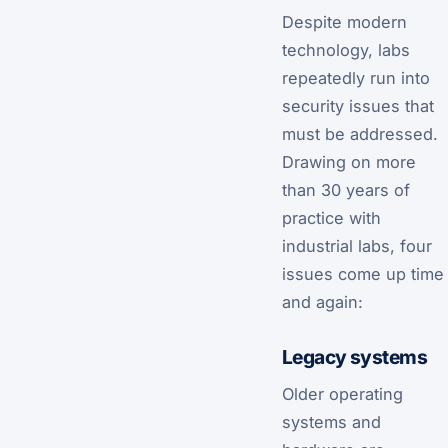
Despite modern
technology, labs
repeatedly run into
security issues that
must be addressed.
Drawing on more
than 30 years of
practice with
industrial labs, four
issues come up time
and again:
Legacy systems
Older operating
systems and