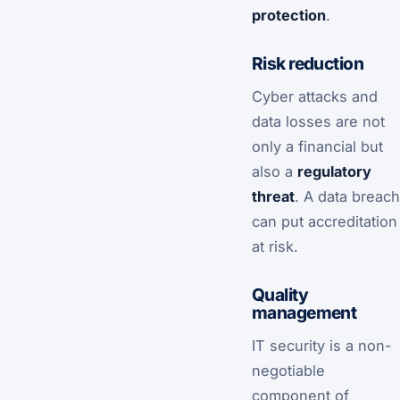
protection
.
Risk reduction
Cyber attacks and
data losses are not
only a financial but
also a
regulatory
threat
. A data breach
can put accreditation
at risk.
Quality
management
IT security is a non-
negotiable
component of