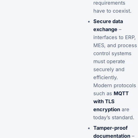
requirements
have to coexist.
Secure data
exchange
–
interfaces to ERP,
MES, and process
control systems
must operate
securely and
efficiently.
Modern protocols
such as
MQTT
with TLS
encryption
are
today’s standard.
Tamper-proof
documentation
–