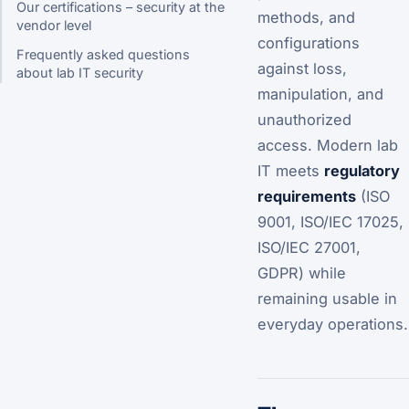
Our certifications – security at the
methods, and
vendor level
configurations
Frequently asked questions
against loss,
about lab IT security
manipulation, and
unauthorized
access. Modern lab
IT meets
regulatory
requirements
(ISO
9001, ISO/IEC 17025,
ISO/IEC 27001,
GDPR) while
remaining usable in
everyday operations.