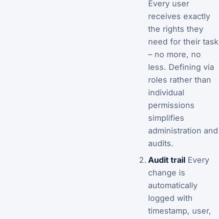
Every user
receives exactly
the rights they
need for their task
– no more, no
less. Defining via
roles rather than
individual
permissions
simplifies
administration and
audits.
Audit trail
Every
change is
automatically
logged with
timestamp, user,