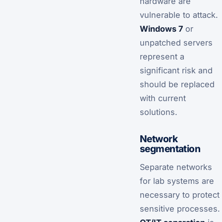
hardware are
vulnerable to attack.
Windows 7
or
unpatched servers
represent a
significant risk and
should be replaced
with current
solutions.
Network
segmentation
Separate networks
for lab systems are
necessary to protect
sensitive processes.