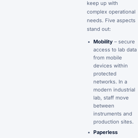
keep up with
complex operational
needs. Five aspects
stand out:
Mobility
– secure
access to lab data
from mobile
devices within
protected
networks. In a
modern industrial
lab, staff move
between
instruments and
production sites.
Paperless