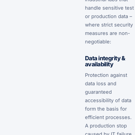
handle sensitive test
or production data –
where strict security
measures are non-
negotiable:
Data integrity &
availability
Protection against
data loss and
guaranteed
accessibility of data
form the basis for
efficient processes.
A production stop
caused by IT failure