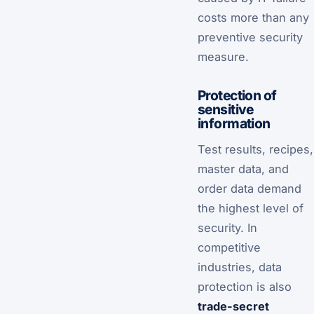
costs more than any
preventive security
measure.
Protection of
sensitive
information
Test results, recipes,
master data, and
order data demand
the highest level of
security. In
competitive
industries, data
protection is also
trade-secret