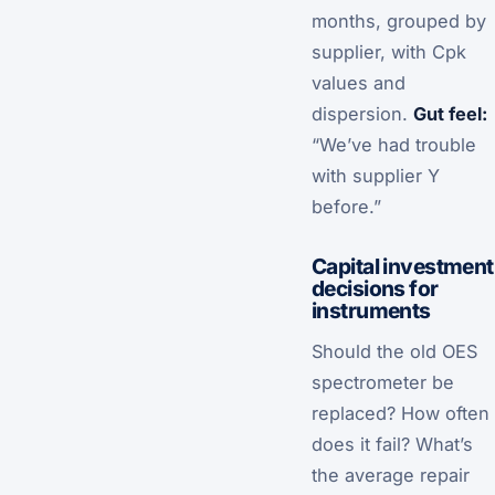
months, grouped by
supplier, with Cpk
values and
dispersion.
Gut feel:
“We’ve had trouble
with supplier Y
before.”
Capital investment
decisions for
instruments
Should the old OES
spectrometer be
replaced? How often
does it fail? What’s
the average repair