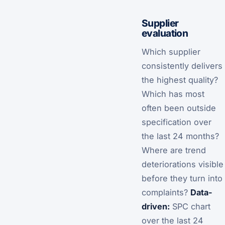
Supplier
evaluation
Which supplier
consistently delivers
the highest quality?
Which has most
often been outside
specification over
the last 24 months?
Where are trend
deteriorations visible
before they turn into
complaints?
Data-
driven:
SPC chart
over the last 24