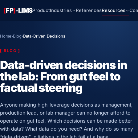
[
FP
]
-LIMS
Product
Industries
References
Resources
Co
Home
›
Blog
›
Data-Driven Decisions
[
BLOG
]
Data-driven decisions in
the lab: From gut feel to
factual steering
Anyone making high-leverage decisions as management,
production lead, or lab manager can no longer afford to
operate on gut feel. Which decisions can be made better
with data? What data do you need? And why do so many
“data-driven” initiatives in the lab fail at a banal