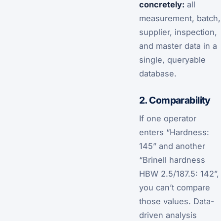
concretely:
all
measurement, batch,
supplier, inspection,
and master data in a
single, queryable
database.
2. Comparability
If one operator
enters “Hardness:
145” and another
“Brinell hardness
HBW 2.5/187.5: 142”,
you can’t compare
those values. Data-
driven analysis