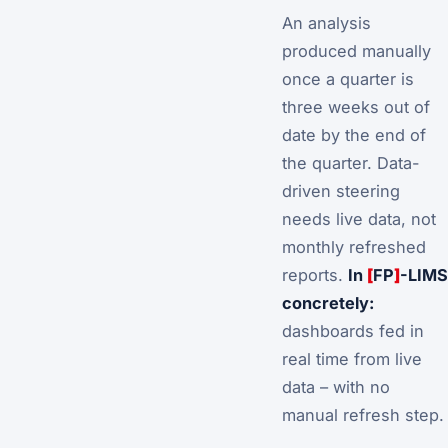
An analysis
produced manually
once a quarter is
three weeks out of
date by the end of
the quarter. Data-
driven steering
needs
live data
, not
monthly refreshed
reports.
In
[
FP
]
-LIMS
concretely:
dashboards fed in
real time from live
data – with no
manual refresh step.