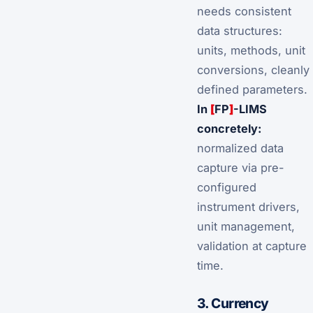
needs
consistent
data structures
:
units, methods, unit
conversions, cleanly
defined parameters.
In
[
FP
]
-LIMS
concretely:
normalized data
capture via pre-
configured
instrument drivers,
unit management,
validation at capture
time.
3. Currency