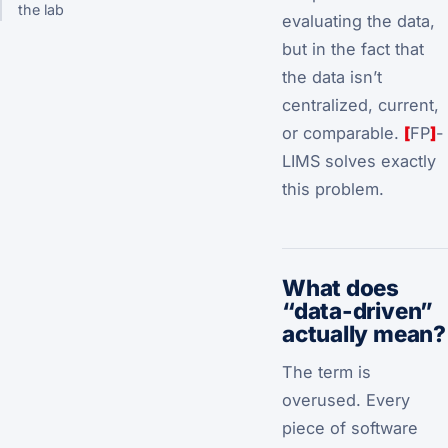
the lab
evaluating the data,
but in the fact that
the data isn’t
centralized, current,
or comparable.
[
FP
]
-
LIMS solves exactly
this problem.
What does
“data-driven”
actually mean?
The term is
overused. Every
piece of software