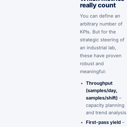
really count
You can define an
arbitrary number of
KPIs. But for the
strategic steering of
an industrial lab,
these have proven
robust and
meaningful:
Throughput
(samples/day,
samples/shift)
–
capacity planning
and trend analysis
First-pass yield
–