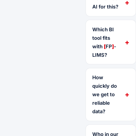
AI for this?
Which BI
tool fits
with
[
FP
]
-
LIMS?
How
quickly do
we get to
reliable
data?
Who in our