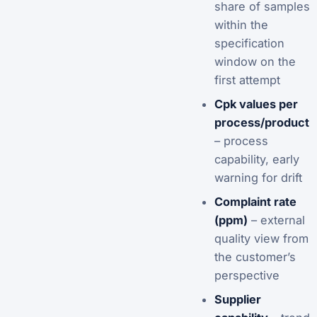
share of samples
within the
specification
window on the
first attempt
Cpk values per
process/product
– process
capability, early
warning for drift
Complaint rate
(ppm)
– external
quality view from
the customer’s
perspective
Supplier