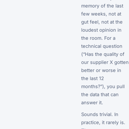
memory of the last
few weeks, not at
gut feel, not at the
loudest opinion in
the room. For a
technical question
(“Has the quality of
our supplier X gotten
better or worse in
the last 12
months?”), you pull
the data that can
answer it.
Sounds trivial. In
practice, it rarely is.