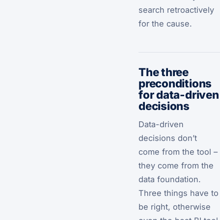
search retroactively
for the cause.
The three
preconditions
for data-driven
decisions
Data-driven
decisions don’t
come from the tool –
they come from the
data foundation.
Three things have to
be right, otherwise