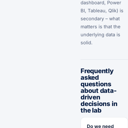
dashboard, Power
BI, Tableau, Qlik) is
secondary – what
matters is that the
underlying data is
solid.
Frequently
asked
questions
about data-
driven
decisions in
the lab
Do we need