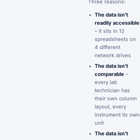
Three reasons:
The data isn’t
readily accessible
– it sits in 12
spreadsheets on
4 different
network drives
The data isn’t
comparable
–
every lab
technician has
their own column
layout, every
instrument its own
unit
The data isn’t