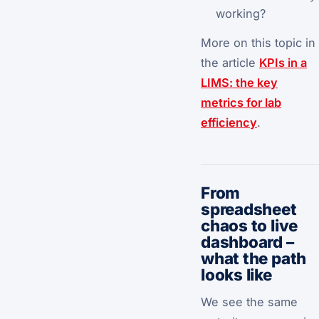
working?
More on this topic in
the article
KPIs in a
LIMS: the key
metrics for lab
efficiency
.
From
spreadsheet
chaos to live
dashboard –
what the path
looks like
We see the same