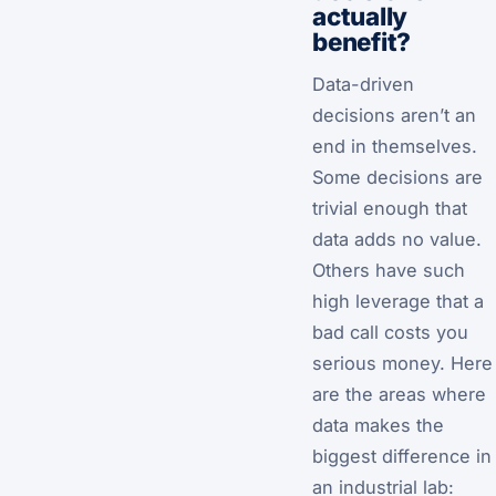
actually
benefit?
Data-driven
decisions aren’t an
end in themselves.
Some decisions are
trivial enough that
data adds no value.
Others have such
high leverage that a
bad call costs you
serious money. Here
are the areas where
data makes the
biggest difference in
an industrial lab: