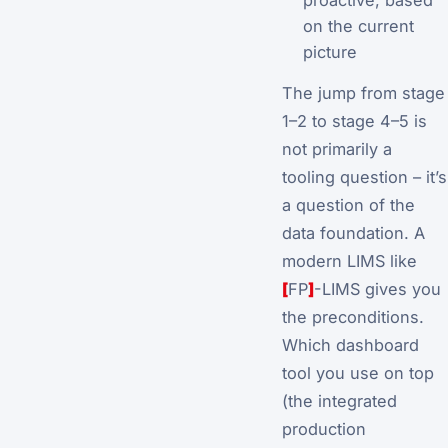
on the current
picture
The jump from stage
1–2 to stage 4–5 is
not primarily a
tooling question – it’s
a question of the
data foundation. A
modern LIMS like
[
FP
]
-LIMS gives you
the preconditions.
Which dashboard
tool you use on top
(the integrated
production