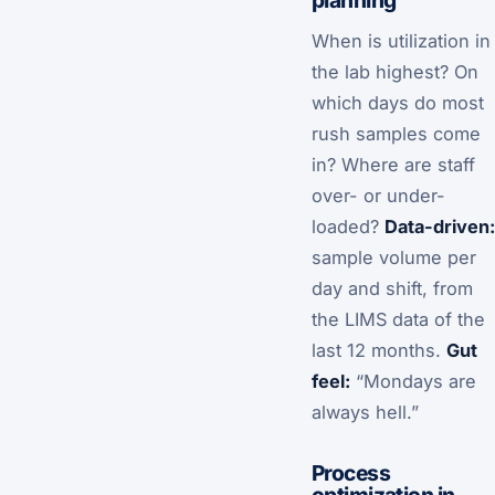
planning
When is utilization in
the lab highest? On
which days do most
rush samples come
in? Where are staff
over- or under-
loaded?
Data-driven:
sample volume per
day and shift, from
the LIMS data of the
last 12 months.
Gut
feel:
“Mondays are
always hell.”
Process
optimization in