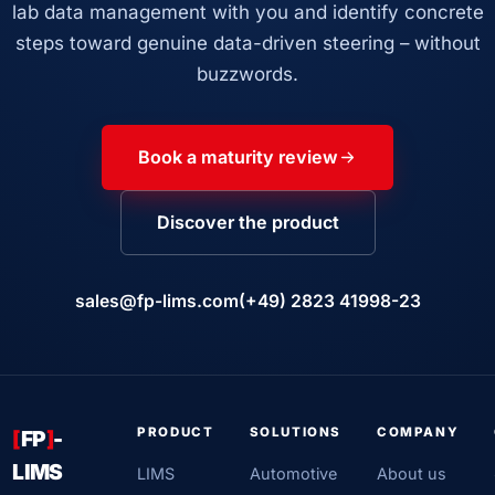
lab data management with you and identify concrete
steps toward genuine data-driven steering – without
buzzwords.
Book a maturity review
Discover the product
sales@fp-lims.com
(+49) 2823 41998-23
PRODUCT
SOLUTIONS
COMPANY
[
FP
]
-
LIMS
LIMS
Automotive
About us