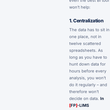
even the best BI tool
won’t help:
1. Centralization
The data has to sit in
one place, not in
twelve scattered
spreadsheets. As
long as you have to
hunt down data for
hours before every
analysis, you won’t
do it regularly – and
therefore won’t
decide on data.
In
[
FP
]
-LIMS