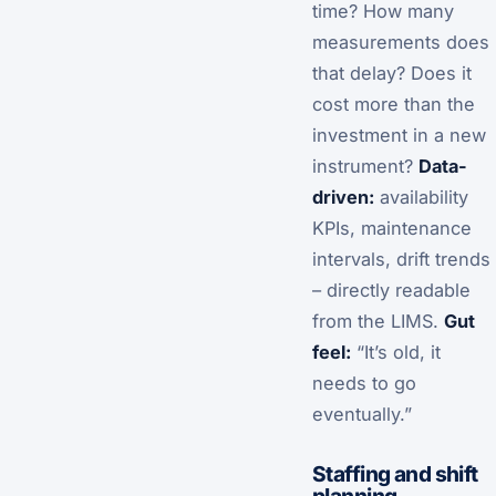
time? How many
measurements does
that delay? Does it
cost more than the
investment in a new
instrument?
Data-
driven:
availability
KPIs, maintenance
intervals, drift trends
– directly readable
from the LIMS.
Gut
feel:
“It’s old, it
needs to go
eventually.”
Staffing and shift