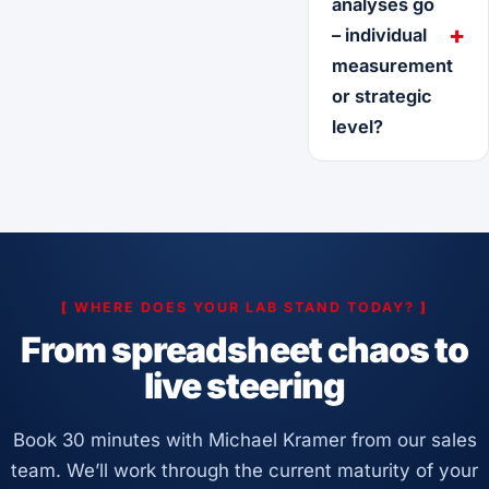
analyses go
– individual
measurement
or strategic
level?
[
WHERE DOES YOUR LAB STAND TODAY?
]
From spreadsheet chaos to
live steering
Book 30 minutes with Michael Kramer from our sales
team. We’ll work through the current maturity of your