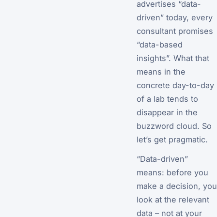
advertises “data-
driven” today, every
consultant promises
“data-based
insights”. What that
means in the
concrete day-to-day
of a lab tends to
disappear in the
buzzword cloud. So
let’s get pragmatic.
“Data-driven”
means: before you
make a decision, you
look at the relevant
data – not at your