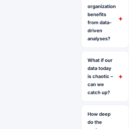
organization
benefits
from data-
driven
analyses?
What if our
data today
is chaotic –
can we
catch up?
How deep
do the