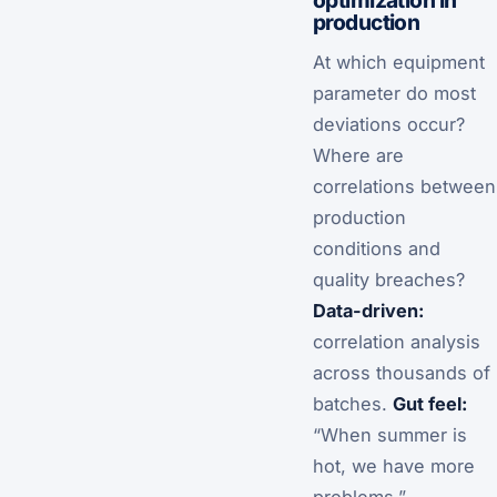
production
At which equipment
parameter do most
deviations occur?
Where are
correlations between
production
conditions and
quality breaches?
Data-driven:
correlation analysis
across thousands of
batches.
Gut feel:
“When summer is
hot, we have more