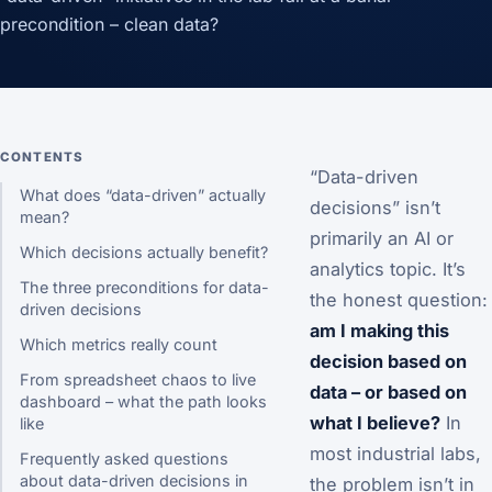
precondition – clean data?
CONTENTS
“Data-driven
What does “data-driven” actually
decisions” isn’t
mean?
primarily an AI or
Which decisions actually benefit?
analytics topic. It’s
The three preconditions for data-
the honest question:
driven decisions
am I making this
Which metrics really count
decision based on
From spreadsheet chaos to live
data – or based on
dashboard – what the path looks
what I believe?
In
like
most industrial labs,
Frequently asked questions
about data-driven decisions in
the problem isn’t in