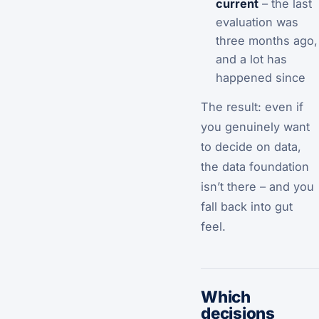
current
– the last
evaluation was
three months ago,
and a lot has
happened since
The result: even if
you genuinely want
to decide on data,
the data foundation
isn’t there – and you
fall back into gut
feel.
Which
decisions