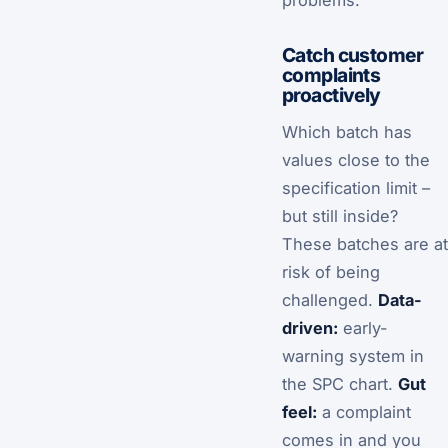
problems.”
Catch customer
complaints
proactively
Which batch has
values close to the
specification limit –
but still inside?
These batches are at
risk of being
challenged.
Data-
driven:
early-
warning system in
the SPC chart.
Gut
feel:
a complaint
comes in and you