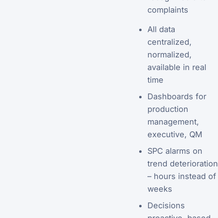
complaints
All data
centralized,
normalized,
available in real
time
Dashboards for
production
management,
executive, QM
SPC alarms on
trend deterioration
– hours instead of
weeks
Decisions
proactive, based