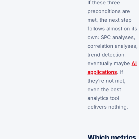
If these three
preconditions are
met, the next step
follows almost on its
own: SPC analyses,
correlation analyses,
trend detection,
eventually maybe
AI
applications
. If
they’re not met,
even the best
analytics tool
delivers nothing.
Which metrics