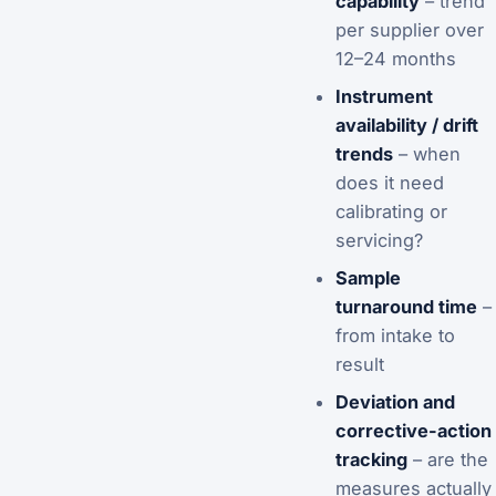
capability
– trend
per supplier over
12–24 months
Instrument
availability / drift
trends
– when
does it need
calibrating or
servicing?
Sample
turnaround time
–
from intake to
result
Deviation and
corrective-action
tracking
– are the
measures actually