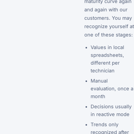
maturity curve again
and again with our
customers. You may
recognize yourself at
one of these stages:
Values in local
spreadsheets,
different per
technician
Manual
evaluation, once a
month
Decisions usually
in reactive mode
Trends only
recognized after