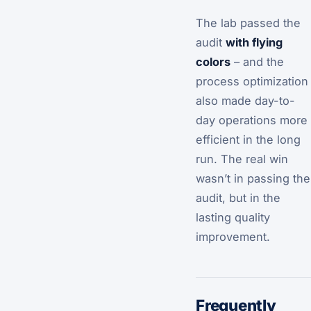
The lab passed the
audit
with flying
colors
– and the
process optimization
also made day-to-
day operations more
efficient in the long
run. The real win
wasn’t in passing the
audit, but in the
lasting quality
improvement.
Frequently