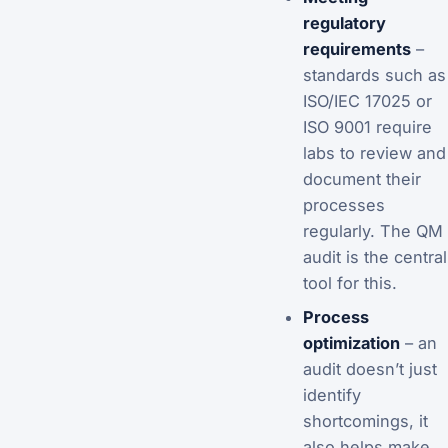
regulatory
requirements
–
standards such as
ISO/IEC 17025 or
ISO 9001 require
labs to review and
document their
processes
regularly. The QM
audit is the central
tool for this.
Process
optimization
– an
audit doesn’t just
identify
shortcomings, it
also helps make