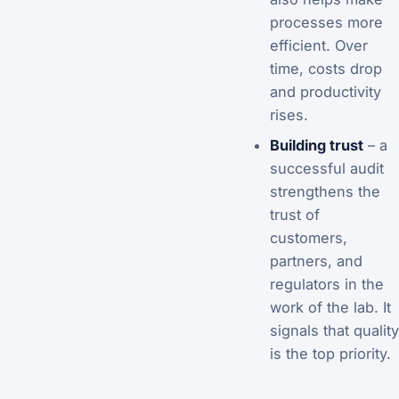
processes more
efficient. Over
time, costs drop
and productivity
rises.
Building trust
– a
successful audit
strengthens the
trust of
customers,
partners, and
regulators in the
work of the lab. It
signals that quality
is the top priority.