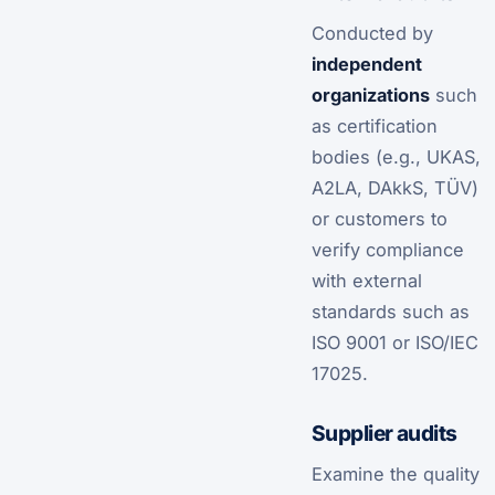
Conducted by
independent
organizations
such
as certification
bodies (e.g., UKAS,
A2LA, DAkkS, TÜV)
or customers to
verify compliance
with external
standards such as
ISO 9001 or ISO/IEC
17025.
Supplier audits
Examine the quality