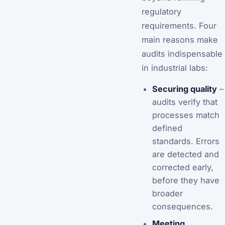
regulatory
requirements. Four
main reasons make
audits indispensable
in industrial labs:
Securing quality
–
audits verify that
processes match
defined
standards. Errors
are detected and
corrected early,
before they have
broader
consequences.
Meeting