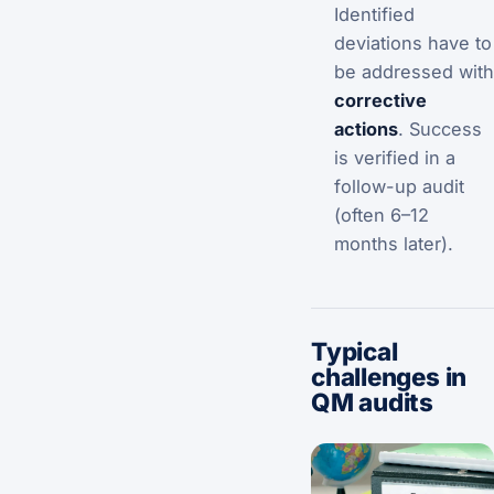
Identified
deviations have to
be addressed with
corrective
actions
. Success
is verified in a
follow-up audit
(often 6–12
months later).
Typical
challenges in
QM audits