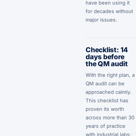
have been using it
for decades without
major issues.
Checklist: 14
days before
the QM audit
With the right plan, a
QM audit can be
approached calmly.
This checklist has
proven its worth
across more than 30
years of practice
with industrial labs: