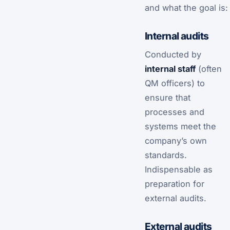
and what the goal is:
Internal audits
Conducted by
internal staff
(often
QM officers) to
ensure that
processes and
systems meet the
company’s own
standards.
Indispensable as
preparation for
external audits.
External audits