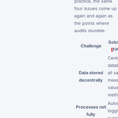
practice, the same
four issues come up
again and again as
the points where
audits stumble:
Solu
Challenge
[
F
Cent
data
Data stored
all s
decentrally
meas
valu
meth
Auto
Processes not
logg
fully
ever