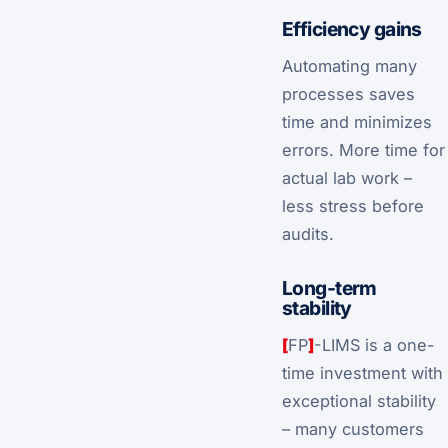
Efficiency gains
Automating many
processes saves
time and minimizes
errors. More time for
actual lab work –
less stress before
audits.
Long-term
stability
[
FP
]
-LIMS is a one-
time investment with
exceptional stability
– many customers