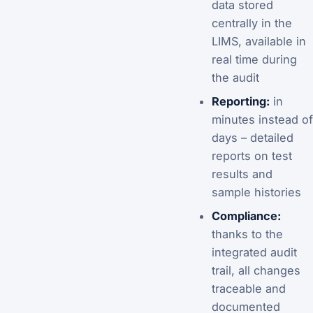
data stored
centrally in the
LIMS, available in
real time during
the audit
Reporting:
in
minutes instead of
days – detailed
reports on test
results and
sample histories
Compliance:
thanks to the
integrated audit
trail, all changes
traceable and
documented