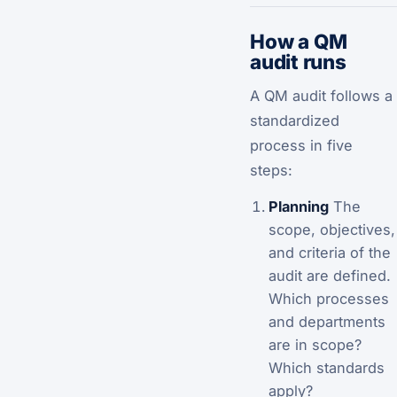
How a QM
audit runs
A QM audit follows a
standardized
process in five
steps:
Planning
The
scope, objectives,
and criteria of the
audit are defined.
Which processes
and departments
are in scope?
Which standards
apply?