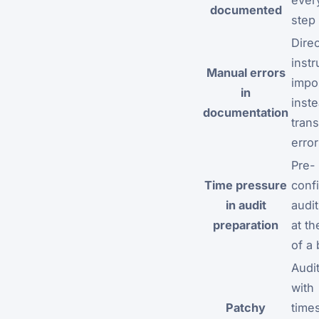
documented
step
Direc
inst
Manual errors
impo
in
inste
documentation
trans
erro
Pre-
Time pressure
conf
in audit
audit
preparation
at t
of a 
Audit
with
Patchy
time