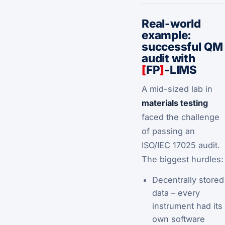
Real-world
example:
successful QM
audit with
[
FP
]
-LIMS
A mid-sized lab in
materials testing
faced the challenge
of passing an
ISO/IEC 17025 audit.
The biggest hurdles:
Decentrally stored
data – every
instrument had its
own software