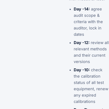
Day -14:
agree
audit scope &
criteria with the
auditor, lock in
dates
Day -12:
review all
relevant methods
and their current
versions
Day -10:
check
the calibration
status of all test
equipment, renew
any expired
calibrations