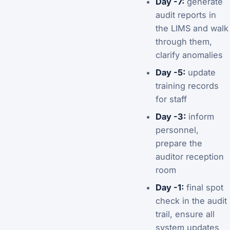
Day -7:
generate
audit reports in
the LIMS and walk
through them,
clarify anomalies
Day -5:
update
training records
for staff
Day -3:
inform
personnel,
prepare the
auditor reception
room
Day -1:
final spot
check in the audit
trail, ensure all
system updates