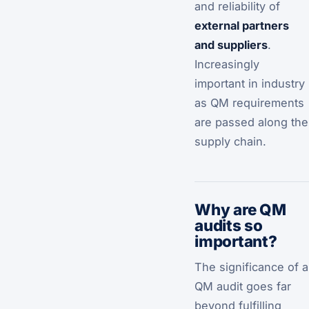
and reliability of
external partners
and suppliers
.
Increasingly
important in industry
as QM requirements
are passed along the
supply chain.
Why are QM
audits so
important?
The significance of a
QM audit goes far
beyond fulfilling