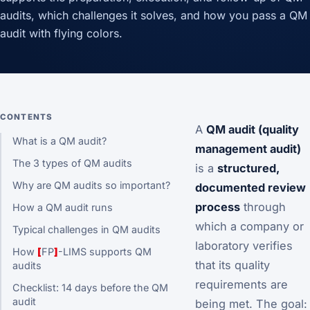
audits, which challenges it solves, and how you pass a QM
audit with flying colors.
CONTENTS
A
QM audit (quality
What is a QM audit?
management audit)
The 3 types of QM audits
is a
structured,
Why are QM audits so important?
documented review
process
through
How a QM audit runs
which a company or
Typical challenges in QM audits
laboratory verifies
How
[
FP
]
-LIMS supports QM
that its quality
audits
requirements are
Checklist: 14 days before the QM
audit
being met. The goal: