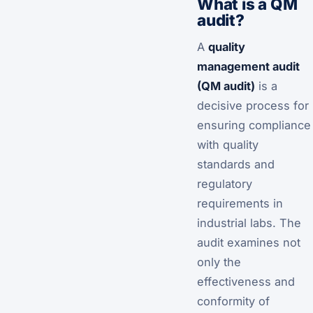
What is a QM
audit?
A
quality
management audit
(QM audit)
is a
decisive process for
ensuring compliance
with quality
standards and
regulatory
requirements in
industrial labs. The
audit examines not
only the
effectiveness and
conformity of