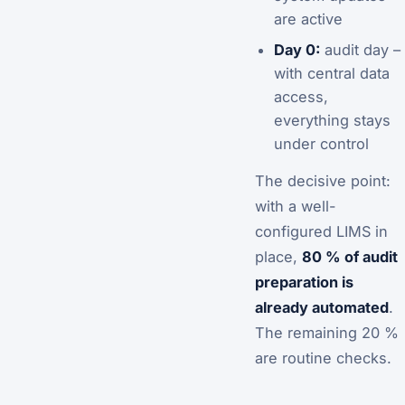
are active
Day 0:
audit day –
with central data
access,
everything stays
under control
The decisive point:
with a well-
configured LIMS in
place,
80 % of audit
preparation is
already automated
.
The remaining 20 %
are routine checks.