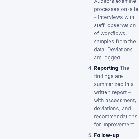
Auditors examine
processes on-site
– interviews with
staff, observation
of workflows,
samples from the
data. Deviations
are logged.
Reporting
The
findings are
summarized in a
written report –
with assessment,
deviations, and
recommendations
for improvement.
Follow-up