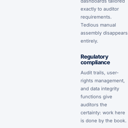
dashboards tailored
exactly to auditor
requirements.
Tedious manual
assembly disappears
entirely.
Regulatory
compliance
Audit trails, user-
rights management,
and data integrity
functions give
auditors the
certainty: work here
is done by the book.