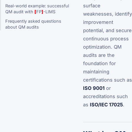
surface
Real-world example: successful
QM audit with
[
FP
]
-LIMS
weaknesses, identify
Frequently asked questions
improvement
about QM audits
potential, and secure
continuous process
optimization. QM
audits are the
foundation for
maintaining
certifications such as
ISO 9001
or
accreditations such
as
ISO/IEC 17025
.