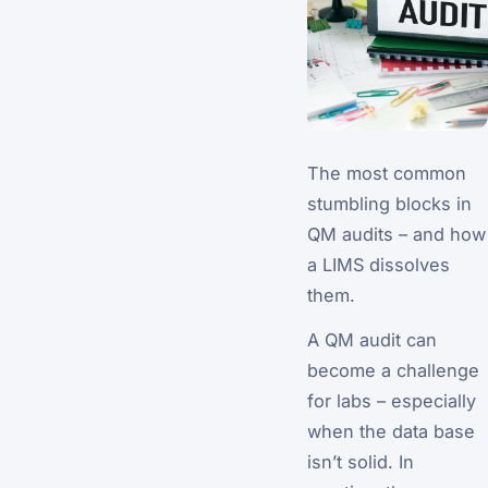
The most common
stumbling blocks in
QM audits – and how
a LIMS dissolves
them.
A QM audit can
become a challenge
for labs – especially
when the data base
isn’t solid. In