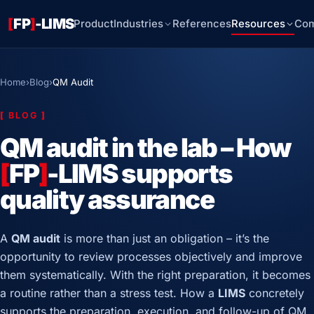
[
FP
]
-LIMS
Product
Industries
References
Resources
Co
Home
›
Blog
›
QM Audit
[
BLOG
]
QM audit in the lab – How
[
FP
]
-LIMS supports
quality assurance
A
QM audit
is more than just an obligation – it’s the
opportunity to review processes objectively and improve
them systematically. With the right preparation, it becomes
a routine rather than a stress test. How a
LIMS
concretely
supports the preparation, execution, and follow-up of QM