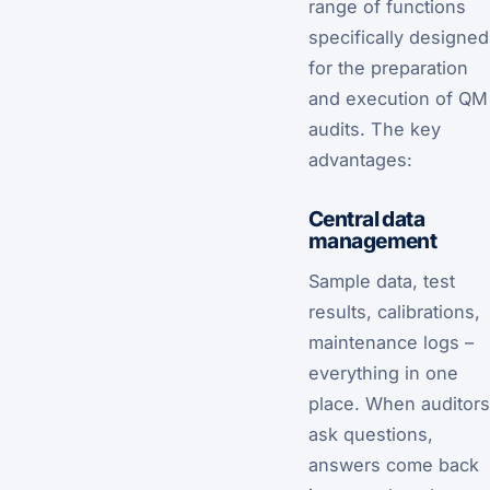
range of functions
specifically designed
for the preparation
and execution of QM
audits. The key
advantages:
Central data
management
Sample data, test
results, calibrations,
maintenance logs –
everything in one
place. When auditors
ask questions,
answers come back