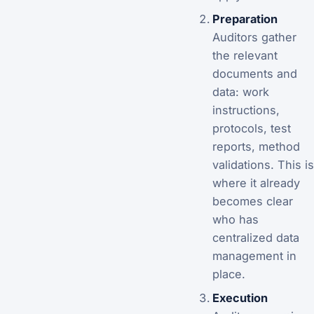
Preparation
Auditors gather
the relevant
documents and
data: work
instructions,
protocols, test
reports, method
validations. This is
where it already
becomes clear
who has
centralized data
management in
place.
Execution