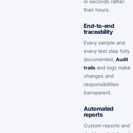
in seconds rather
than hours.
End-to-end
traceability
Every sample and
every test step fully
documented.
Audit
trails
and logs make
changes and
responsibilities
transparent.
Automated
reports
Custom reports and