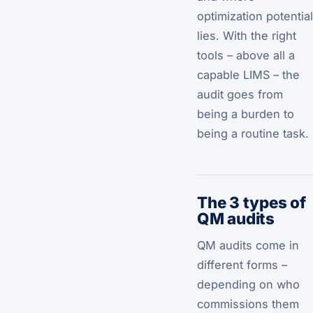
optimization potential
lies. With the right
tools – above all a
capable LIMS – the
audit goes from
being a burden to
being a routine task.
The 3 types of
QM audits
QM audits come in
different forms –
depending on who
commissions them