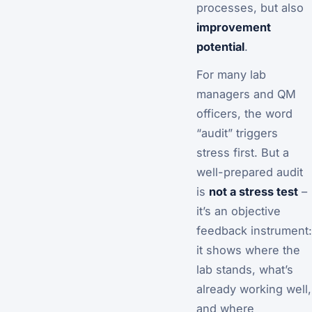
processes, but also
improvement
potential
.
For many lab
managers and QM
officers, the word
“audit” triggers
stress first. But a
well-prepared audit
is
not a stress test
–
it’s an objective
feedback instrument:
it shows where the
lab stands, what’s
already working well,
and where