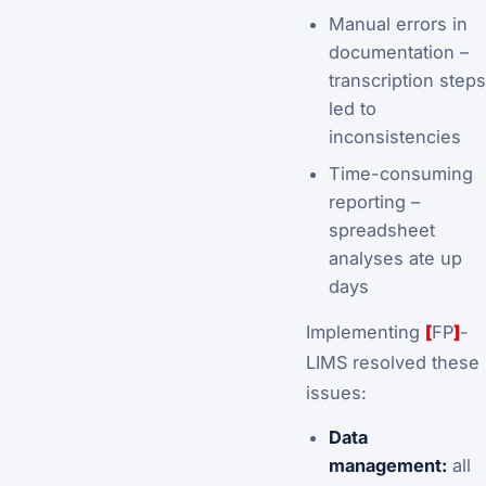
Manual errors in
documentation –
transcription steps
led to
inconsistencies
Time-consuming
reporting –
spreadsheet
analyses ate up
days
Implementing
[
FP
]
-
LIMS resolved these
issues:
Data
management:
all