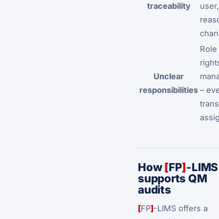
traceability
user
reas
chan
Role
right
Unclear
man
responsibilities
– ev
trans
assi
How
[
FP
]
-LIMS
supports QM
audits
[
FP
]
-LIMS offers a