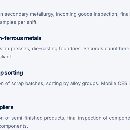
in secondary metallurgy, incoming goods inspection, final 
amples per shift.
-ferrous metals
rusion presses, die-casting foundries. Seconds count here
liant.
p sorting
n of scrap batches, sorting by alloy groups. Mobile OES i
liers
on of semi-finished products, final inspection of compon
l components.