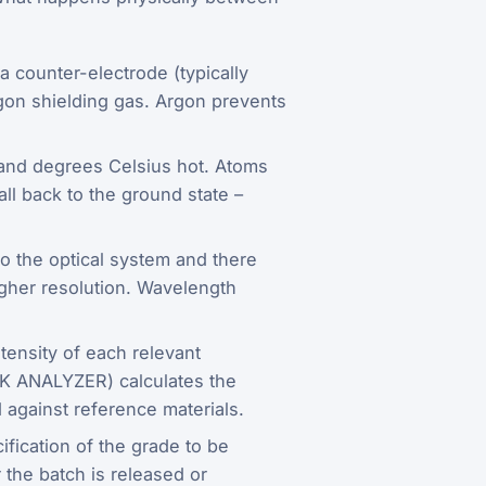
 counter-electrode (typically
rgon shielding gas. Argon prevents
and degrees Celsius hot. Atoms
all back to the ground state –
to the optical system and there
igher resolution. Wavelength
tensity of each relevant
RK ANALYZER) calculates the
d against reference materials.
fication of the grade to be
 the batch is released or