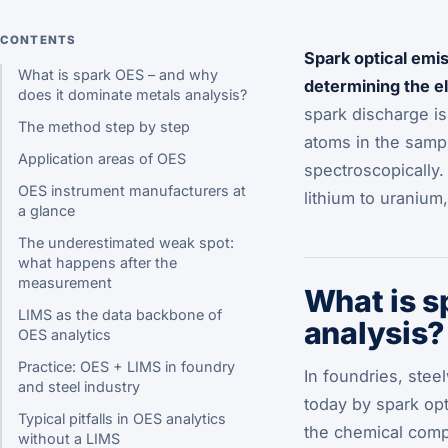
CONTENTS
Spark optical emi
What is spark OES – and why
determining the e
does it dominate metals analysis?
spark discharge is
The method step by step
atoms in the samp
Application areas of OES
spectroscopically.
OES instrument manufacturers at
lithium to uraniu
a glance
The underestimated weak spot:
what happens after the
measurement
What is s
LIMS as the data backbone of
analysis?
OES analytics
Practice: OES + LIMS in foundry
In foundries, stee
and steel industry
today by spark opt
Typical pitfalls in OES analytics
the chemical comp
without a LIMS