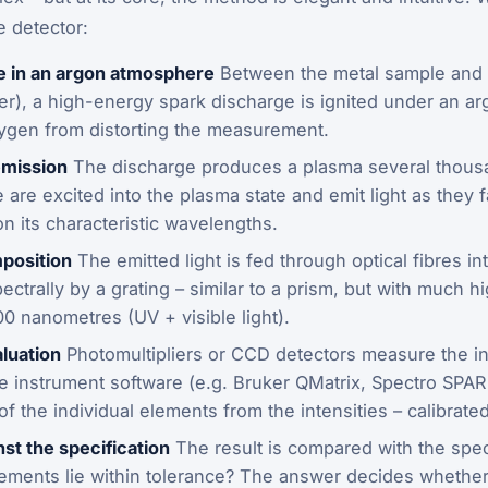
e detector:
e in an argon atmosphere
Between the metal sample and a
ver), a high-energy spark discharge is ignited under an a
ygen from distorting the measurement.
emission
The discharge produces a plasma several thous
are excited into the plasma state and emit light as they f
n its characteristic wavelengths.
position
The emitted light is fed through optical fibres in
trally by a grating – similar to a prism, but with much h
00 nanometres (UV + visible light).
luation
Photomultipliers or CCD detectors measure the in
 instrument software (e.g. Bruker QMatrix, Spectro SPA
f the individual elements from the intensities – calibrate
nst the specification
The result is compared with the speci
elements lie within tolerance? The answer decides whether