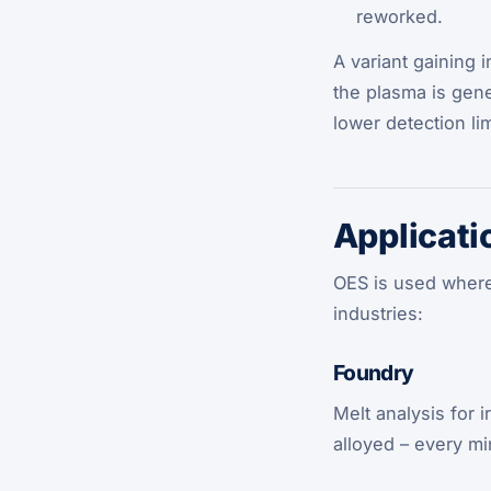
reworked.
A variant gaining 
the plasma is gen
lower detection lim
Applicati
OES is used wherev
industries:
Foundry
Melt analysis for 
alloyed – every mi