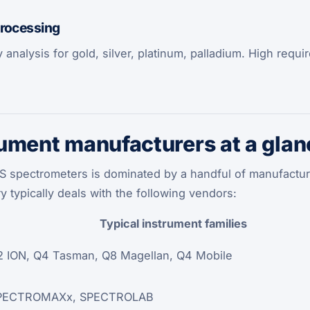
processing
oy analysis for gold, silver, platinum, palladium. High req
ument manufacturers at a glan
S spectrometers is dominated by a handful of manufactu
ry typically deals with the following vendors:
Typical instrument families
 ION, Q4 Tasman, Q8 Magellan, Q4 Mobile
PECTROMAXx, SPECTROLAB