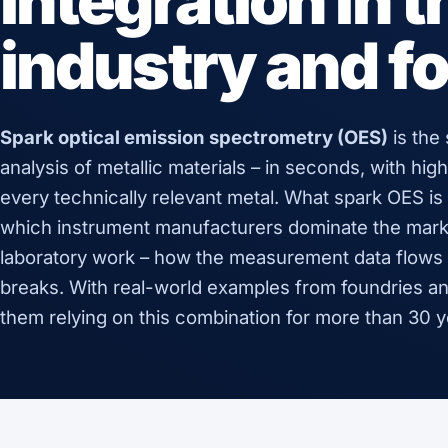
integration in 
industry and f
Spark optical emission spectrometry (OES)
is the
analysis of metallic materials – in seconds, with high
every technically relevant metal. What spark OES is t
which instrument manufacturers dominate the market
laboratory work – how the measurement data flows 
breaks. With real-world examples from foundries an
them relying on this combination for more than 30 y