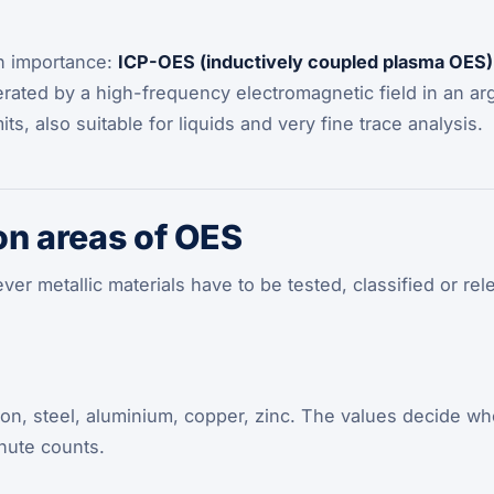
in importance:
ICP-OES (inductively coupled plasma OES)
erated by a high-frequency electromagnetic field in an a
its, also suitable for liquids and very fine trace analysis.
on areas of OES
er metallic materials have to be tested, classified or re
iron, steel, aluminium, copper, zinc. The values decide whe
nute counts.