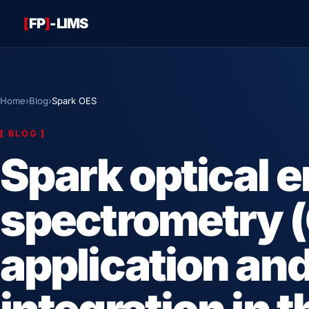
[
FP
]
-LIMS
Home
›
Blog
›
Spark OES
[
BLOG
]
Spark optical 
spectrometry (
application an