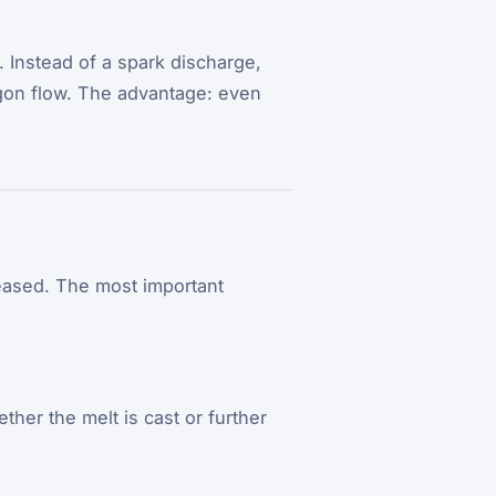
. Instead of a spark discharge,
rgon flow. The advantage: even
leased. The most important
ther the melt is cast or further