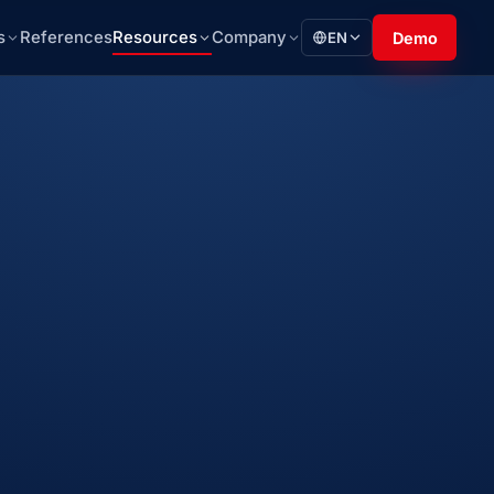
s
References
Resources
Company
EN
Demo