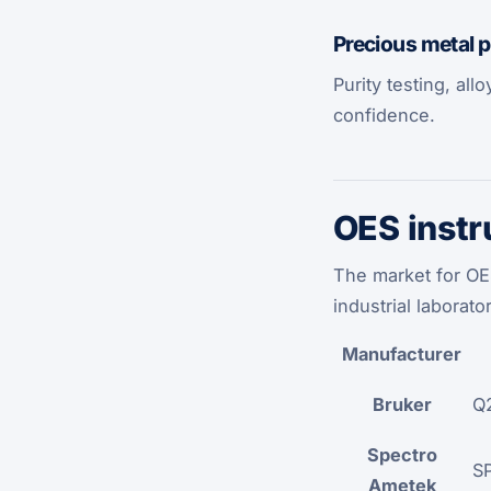
Precious metal 
Purity testing, all
confidence.
OES instr
The market for OE
industrial laborato
Manufacturer
Bruker
Q2
Spectro
S
Ametek