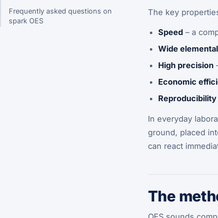
Frequently asked questions on
The key propertie
spark OES
Speed
– a comp
Wide elemental
High precision
–
Economic effic
Reproducibility
In everyday labora
ground, placed int
can react immediat
The metho
OES sounds complex