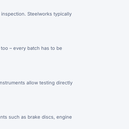
inspection. Steelworks typically
 too – every batch has to be
nstruments allow testing directly
ents such as brake discs, engine