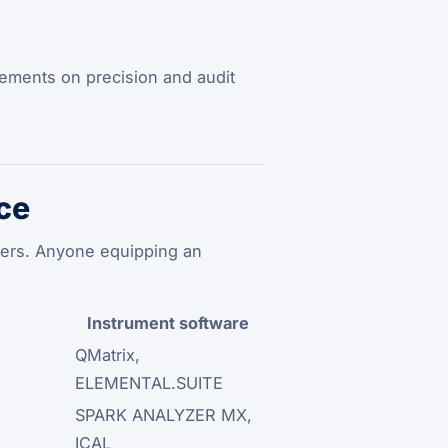
uirements on precision and audit
ce
rers. Anyone equipping an
Instrument software
QMatrix,
ELEMENTAL.SUITE
SPARK ANALYZER MX,
ICAL