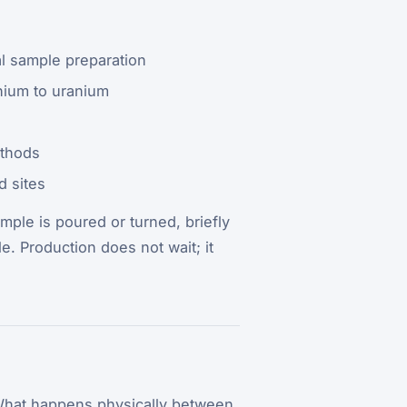
l sample preparation
thium to uranium
ethods
d sites
mple is poured or turned, briefly
e. Production does not wait; it
. What happens physically between