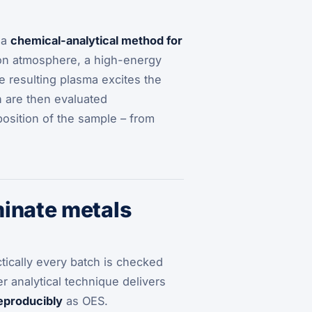
 a
chemical-analytical method for
on atmosphere, a high-energy
 resulting plasma excites the
h are then evaluated
position of the sample – from
minate metals
tically every batch is checked
r analytical technique delivers
reproducibly
as OES.