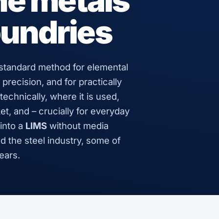
the metals
oundries
 standard method for elemental
 precision, and for practically
echnically, where it is used,
, and – crucially for everyday
into a
LIMS
without media
d the steel industry, some of
ears.