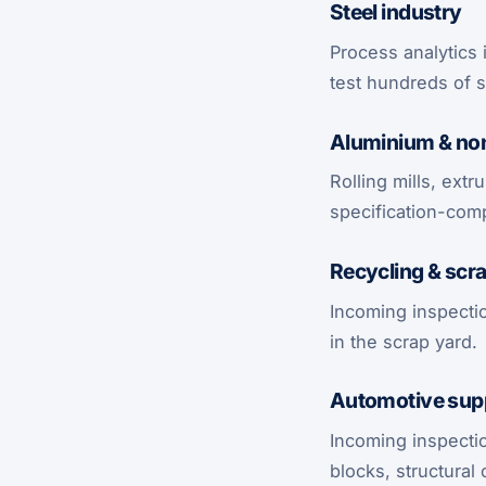
Steel industry
Process analytics 
test hundreds of s
Aluminium & non
Rolling mills, ext
specification-comp
Recycling & scra
Incoming inspectio
in the scrap yard.
Automotive supp
Incoming inspecti
blocks, structura