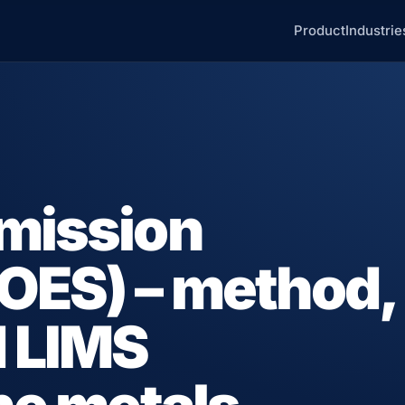
Product
Industrie
emission
OES) – method,
d LIMS