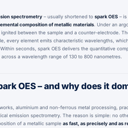
ssion spectrometry
– usually shortened to
spark OES
– is
lemental composition of metallic materials
. Under an arg
 ignited between the sample and a counter-electrode. The
le, every element emits characteristic wavelengths, whic
 Within seconds, spark OES delivers the quantitative com
m, across a wavelength range of 130 to 800 nanometres.
park OES – and why does it do
lworks, aluminium and non-ferrous metal processing, prac
ical emission spectrometry. The reason is simple: no othe
osition of a metallic sample
as fast, as precisely and as 