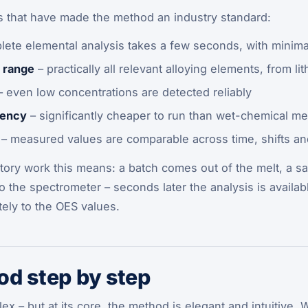
s that have made the method an industry standard:
lete elemental analysis takes a few seconds, with minima
 range
– practically all relevant alloying elements, from li
 even low concentrations are detected reliably
iency
– significantly cheaper to run than wet-chemical m
– measured values are comparable across time, shifts an
tory work this means: a batch comes out of the melt, a sa
o the spectrometer – seconds later the analysis is availabl
ely to the OES values.
d step by step
 – but at its core, the method is elegant and intuitive