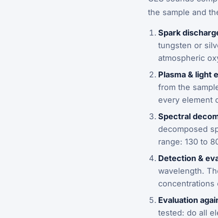
the sample and th
Spark discharg
tungsten or sil
atmospheric ox
Plasma & light 
from the sample 
every element o
Spectral decom
decomposed spec
range: 130 to 8
Detection & eva
wavelength. The
concentrations o
Evaluation agai
tested: do all 